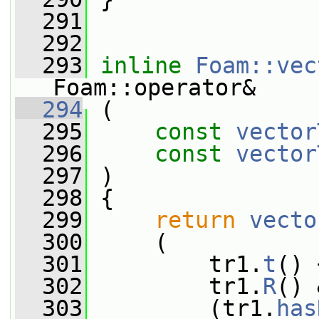
  291
  292
  293
inline
Foam::vec
Foam::operator&
  294
 (
  295
const
vector
  296
const
vector
  297
 )
  298
 {
  299
return
vecto
  300
     (
  301
         tr1.
t
() 
  302
         tr1.
R
() 
  303
         (tr1.
has