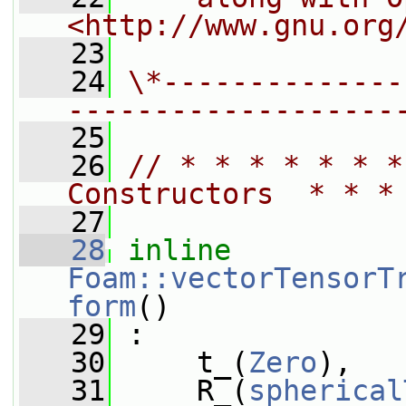
<http://www.gnu.org
   23
   24
\*--------------
-------------------
   25
   26
// * * * * * * *
Constructors  * * *
   27
   28
inline
Foam::vectorTensorT
form
()
   29
 :
   30
     t_(
Zero
),
   31
     R_(
spherical