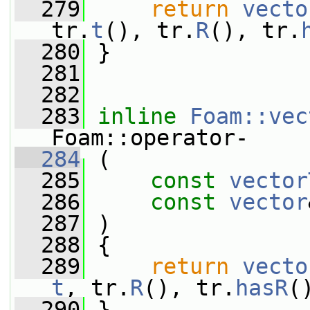
  279
return
vecto
tr.
t
(), tr.
R
(), tr.
  280
 }
  281
  282
  283
inline
Foam::vec
Foam::operator-
  284
 (
  285
const
vector
  286
const
vector
  287
 )
  288
 {
  289
return
vecto
t
, tr.
R
(), tr.
hasR
(
  290
 }