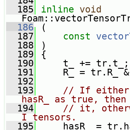
  184
  185
inline
void
Foam::vectorTensorT
  186
 (
  187
const
vector
  188
 )
  189
 {
  190
     t_ += tr.t_;
  191
     R_ = tr.R_ &
  192
  193
// If either
hasR_ as true, then
  194
// it, other
I tensors.
  195
     hasR_ = tr.h