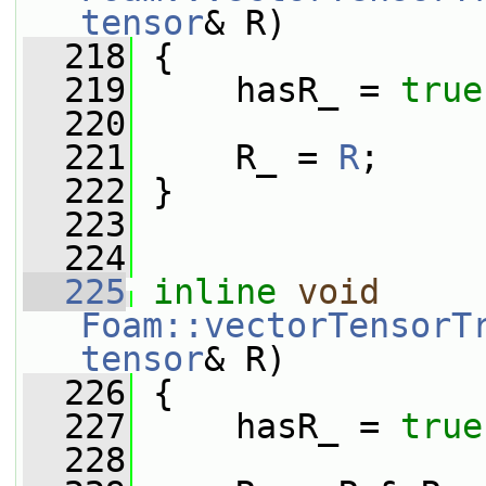
tensor
& R)
  218
 {
  219
     hasR_ = 
true
  220
  221
     R_ = 
R
;
  222
 }
  223
  224
  225
inline
void
Foam::vectorTensorT
tensor
& R)
  226
 {
  227
     hasR_ = 
true
  228