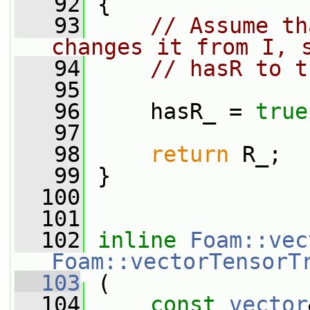
   92
 {
   93
// Assume th
changes it from I, 
   94
// hasR to t
   95
   96
     hasR_ = 
true
   97
   98
return
 R_;
   99
 }
  100
  101
  102
inline
Foam::vec
Foam::vectorTensorT
  103
 (
  104
const
vector