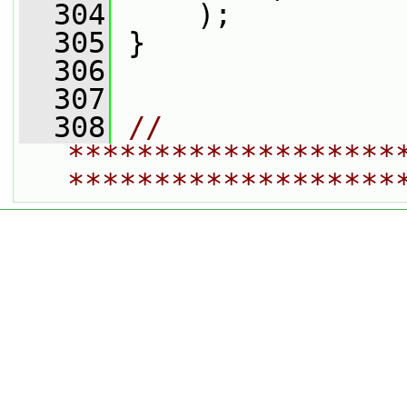
  304
     );
  305
 }
  306
  307
  308
// 
*******************
*******************