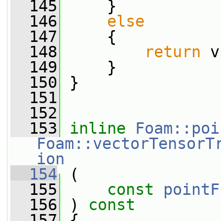
  145
     }
  146
else
  147
     {
  148
return
 v
  149
     }
  150
 }
  151
  152
  153
inline
Foam::poi
Foam::vectorTensorT
ion
  154
 (
  155
const
pointF
  156
 ) 
const
  157
 {