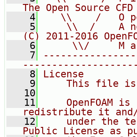
The Open Source CFD
    4
   \\    /   O p
    5
    \\  /    A n
(C) 2011-2016 OpenF
    6
     \\/     M a
    7
----------------
-------------------
    8
License
    9
    This file is
   10
   11
    OpenFOAM is 
redistribute it and
   12
    under the te
Public License as p