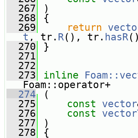
  267
 )
  268
 {
  269
return
vecto
t
, tr.
R
(), tr.
hasR
(
  270
 }
  271
  272
  273
inline
Foam::vec
Foam::operator+
  274
 (
  275
const
vector
  276
const
vector
  277
 )
  278
 {