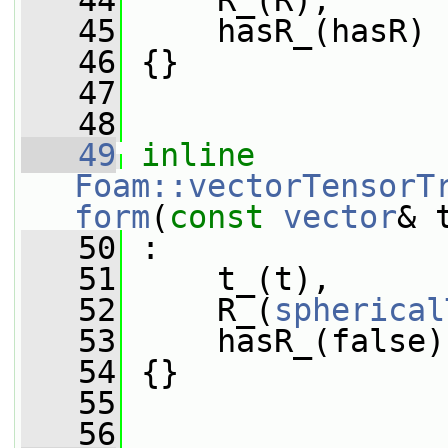
   44
     R_(R),
   45
     hasR_(hasR)
   46
 {}
   47
   48
   49
inline
Foam::vectorTensorT
form
(
const
vector
& 
   50
 :
   51
     t_(t),
   52
     R_(
spherical
   53
     hasR_(false)
   54
 {}
   55
   56