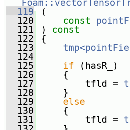
Foam::vectorTensorT
  119
 (
  120
const
pointF
  121
 ) 
const
  122
 {
  123
tmp<pointFie
  124
  125
if
 (hasR_)
  126
     {
  127
         tfld = 
t
  128
     }
  129
else
  130
     {
  131
         tfld = 
t
  132
     }