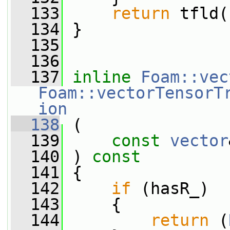
  133
return
 tfld(
  134
 }
  135
  136
  137
inline
Foam::vec
Foam::vectorTensorT
ion
  138
 (
  139
const
vector
  140
 ) 
const
  141
 {
  142
if
 (hasR_)
  143
     {
  144
return
 (