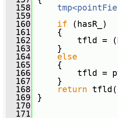
  158
tmp<pointFie
  159
  160
if
 (hasR_)
  161
     {
  162
         tfld = (
  163
     }
  164
else
  165
     {
  166
         tfld = p
  167
     }
  168
return
 tfld(
  169
 }
  170
  171