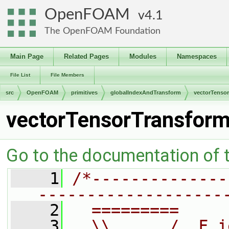
OpenFOAM
4.1
The OpenFOAM Foundation
Main Page
Related Pages
Modules
Namespaces
File List
File Members
src
OpenFOAM
primitives
globalIndexAndTransform
vectorTenso
vectorTensorTransform
Go to the documentation of th
    1
/*--------------
-------------------
    2
  =========     
    3
  \\      /  F i