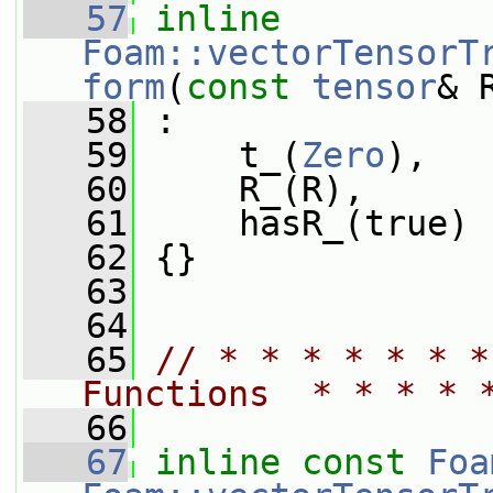
   57
inline
Foam::vectorTensorT
form
(
const
tensor
& 
   58
 :
   59
     t_(
Zero
),
   60
     R_(R),
   61
     hasR_(true)
   62
 {}
   63
   64
   65
// * * * * * * *
Functions  * * * * 
   66
   67
inline
const
Foa