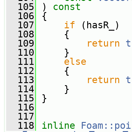
  105
 ) 
const
  106
 {
  107
if
 (hasR_)
  108
     {
  109
return
t
  110
     }
  111
else
  112
     {
  113
return
t
  114
     }
  115
 }
  116
  117
  118
inline
Foam::poi