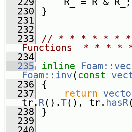
  229
     R_ = R & R_;
  230
 }
  231
  232
  233
// * * * * * * *
Functions  * * * * 
  234
  235
inline
Foam::vec
Foam::inv
(
const
vec
  236
 {
  237
return
vecto
tr.
R
().
T
(), tr.
hasR
  238
 }
  239
  240