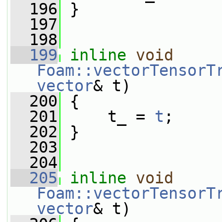
  196
 }
  197
  198
  199
inline
void
Foam::vectorTensorT
vector
& t)
  200
 {
  201
     t_ = 
t
;
  202
 }
  203
  204
  205
inline
void
Foam::vectorTensorT
vector
& t)