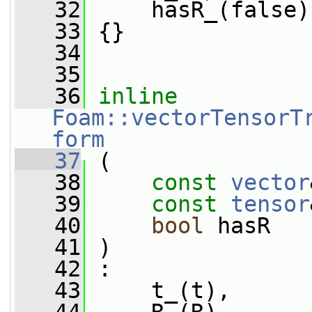
   32
     hasR_(false)
   33
 {}
   34
   35
   36
inline
Foam::vectorTensorT
form
   37
 (
   38
const
vector
   39
const
tensor
   40
bool
 hasR
   41
 )
   42
 :
   43
     t_(t),