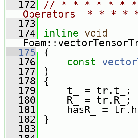
  172
// * * * * * * *
Operators  * * * * 
  173
  174
inline
void
Foam::vectorTensorT
  175
 (
  176
const
vector
  177
 )
  178
 {
  179
     t_ = tr.t_;
  180
     R_ = tr.R_;
  181
     hasR_ = tr.h
  182
 }
  183