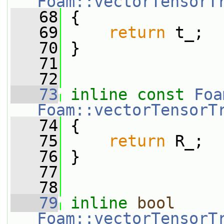
Foam::vectorTensorT
   68
{
   69
return
 t_;
   70
 }
   71
   72
   73
inline
const
Foa
Foam::vectorTensorT
   74
{
   75
return
 R_;
   76
 }
   77
   78
   79
inline
bool
Foam::vectorTensorT