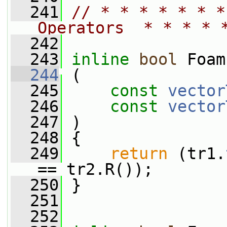
  241
// * * * * * * *
Operators  * * * * 
  242
  243
inline
bool
 Foam
  244
 (
  245
const
vector
  246
const
vector
  247
 )
  248
 {
  249
return
 (tr1.
== tr2.R());
  250
 }
  251
  252