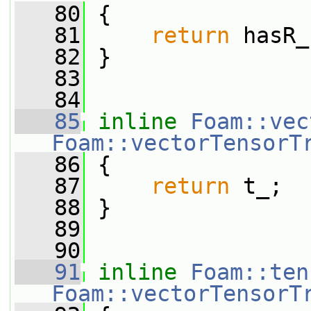
   80
{
   81
return
 hasR_
   82
 }
   83
   84
   85
inline
Foam::vec
Foam::vectorTensorT
   86
 {
   87
return
 t_;
   88
 }
   89
   90
   91
inline
Foam::ten
Foam::vectorTensorT