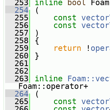
  253
inline
bool
 Foam
  254
 (
  255
const
vector
  256
const
vector
  257
 )
  258
 {
  259
return
 !
oper
  260
 }
  261
  262
  263
inline
Foam::vec
Foam::operator+
  264
 (
  265
const
vector
  266
const
vector