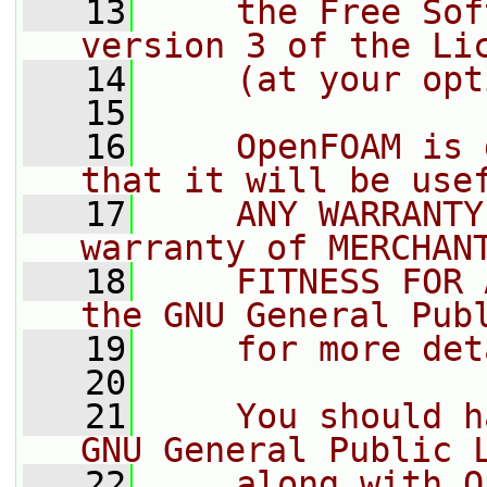
   13
    the Free Sof
version 3 of the Li
   14
    (at your opt
   15
   16
    OpenFOAM is 
that it will be use
   17
    ANY WARRANTY
warranty of MERCHAN
   18
    FITNESS FOR 
the GNU General Pub
   19
    for more det
   20
   21
    You should h
GNU General Public 
   22
    along with O