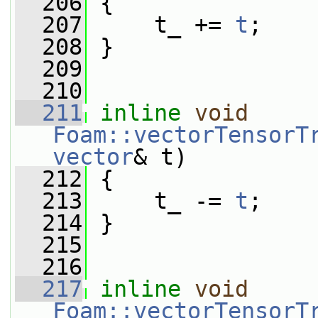
  206
 {
  207
     t_ += 
t
;
  208
 }
  209
  210
  211
inline
void
Foam::vectorTensorT
vector
& t)
  212
 {
  213
     t_ -= 
t
;
  214
 }
  215
  216
  217
inline
void
Foam::vectorTensorT