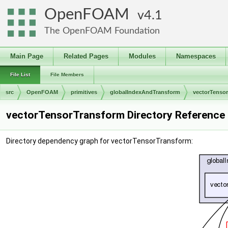
OpenFOAM
4.1
The OpenFOAM Foundation
Main Page
Related Pages
Modules
Namespaces
File List
File Members
src
OpenFOAM
primitives
globalIndexAndTransform
vectorTenso
vectorTensorTransform Directory Reference
Directory dependency graph for vectorTensorTransform: