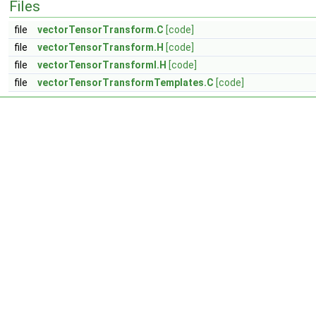
Files
file
vectorTensorTransform.C
[code]
file
vectorTensorTransform.H
[code]
file
vectorTensorTransformI.H
[code]
file
vectorTensorTransformTemplates.C
[code]