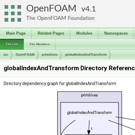
OpenFOAM
4.1
The OpenFOAM Foundation
Main Page
Related Pages
Modules
Namespaces
File List
File Members
src
OpenFOAM
primitives
globalIndexAndTransform
globalIndexAndTransform Directory Referen
Directory dependency graph for globalIndexAndTransform: