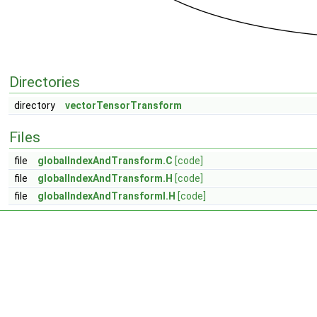
Directories
directory
vectorTensorTransform
Files
file
globalIndexAndTransform.C
[code]
file
globalIndexAndTransform.H
[code]
file
globalIndexAndTransformI.H
[code]