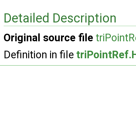
Detailed Description
Original source file
triPoint
Definition in file
triPointRef.