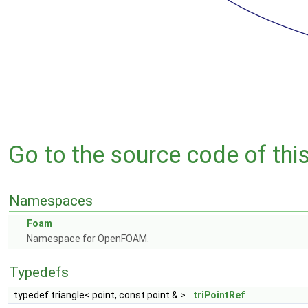
Go to the source code of this 
Namespaces
Foam
Namespace for OpenFOAM.
Typedefs
typedef triangle< point, const point & >
triPointRef