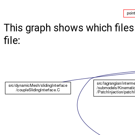
This graph shows which files d
file: