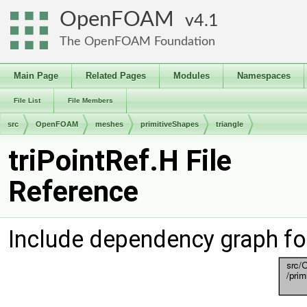
OpenFOAM
4.1
The OpenFOAM Foundation
Main Page
Related Pages
Modules
Namespaces
File List
File Members
src
OpenFOAM
meshes
primitiveShapes
triangle
triPointRef.H File
Reference
Include dependency graph for