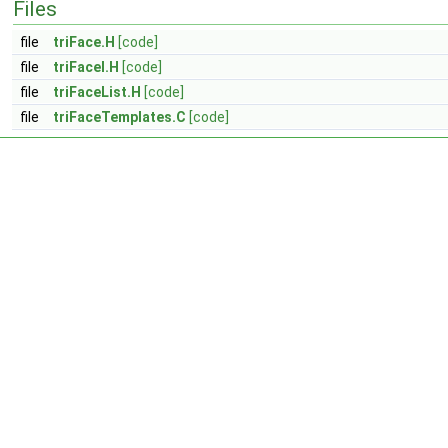
Files
file
triFace.H
[code]
file
triFaceI.H
[code]
file
triFaceList.H
[code]
file
triFaceTemplates.C
[code]