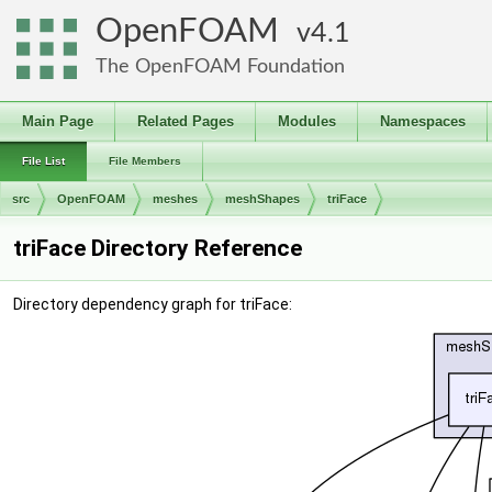
OpenFOAM
4.1
The OpenFOAM Foundation
Main Page
Related Pages
Modules
Namespaces
File List
File Members
src
OpenFOAM
meshes
meshShapes
triFace
triFace Directory Reference
Directory dependency graph for triFace: