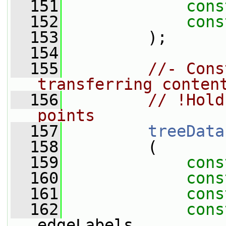
  151
cons
  152
cons
  153
         );
  154
  155
//- Cons
transferring conten
  156
// !Hold
points
  157
treeData
  158
         (
  159
cons
  160
cons
  161
cons
  162
cons
edgeLabels