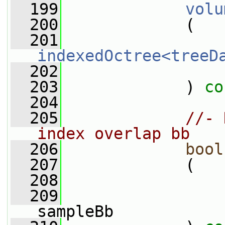
  199
volu
  200
             (
  201
indexedOctree<treeD
  202
  203
             ) 
co
  204
  205
//- 
index overlap bb
  206
bool
  207
             (
  208
  209
sampleBb