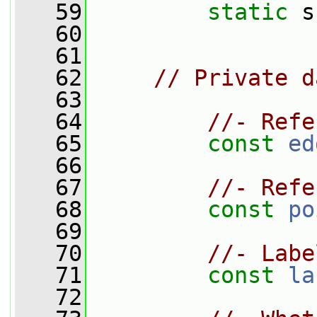
   59
static
 s
   60
   61
   62
// Private d
   63
   64
//- Refe
   65
const
ed
   66
   67
//- Refe
   68
const
po
   69
   70
//- Labe
   71
const
la
   72