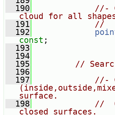
  189
  190
//- 
cloud for all shape
  191
//  
  192
poin
const
;
  193
  194
  195
// Searc
  196
  197
//- 
(inside,outside,mixe
surface.
  198
//  
closed surfaces.