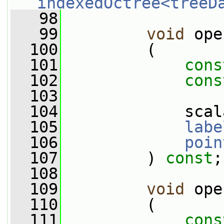
indexedOctree<treeD
   98
   99
void
 ope
  100
         (
  101
cons
  102
cons
  103
  104
             scal
  105
labe
  106
poin
  107
         ) 
const
;
  108
  109
void
 ope
  110
         (
  111
cons