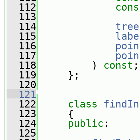
  112
cons
  113
  114
tree
  115
labe
  116
poin
  117
poin
  118
         ) 
const
;
  119
     };
  120
  121
  122
class 
findIn
  123
     {
  124
public
:
  125