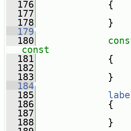
  176
{
  177
  178
             }
  179
  180
cons
const
  181
{
  182
  183
             }
  184
  185
labe
  186
{
  187
  188
             }