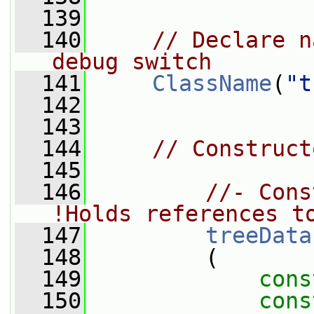
  139
  140
// Declare n
debug switch
  141
ClassName
(
"t
  142
  143
  144
// Construct
  145
  146
//- Cons
!Holds references t
  147
treeData
  148
         (
  149
cons
  150
cons