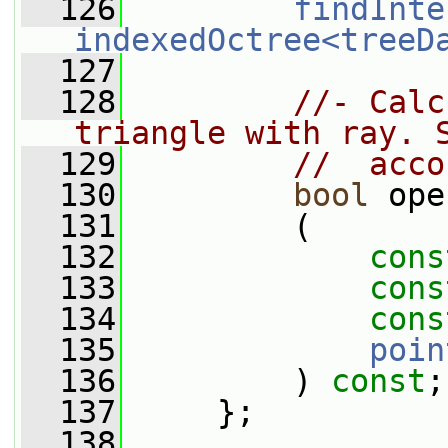
  126
findInte
indexedOctree<treeD
  127
  128
//- Calc
triangle with ray. 
  129
//  acco
  130
bool
 ope
  131
         (
  132
cons
  133
cons
  134
cons
  135
poin
  136
         ) 
const
;
  137
     };
  138