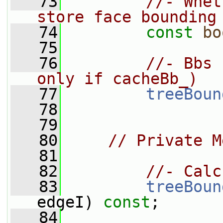
   73
//- Whet
store face bounding
   74
const
bo
   75
   76
//- Bbs 
only if cacheBb_)
   77
treeBoun
   78
   79
   80
// Private M
   81
   82
//- Calc
   83
treeBoun
edgeI) 
const
;
   84