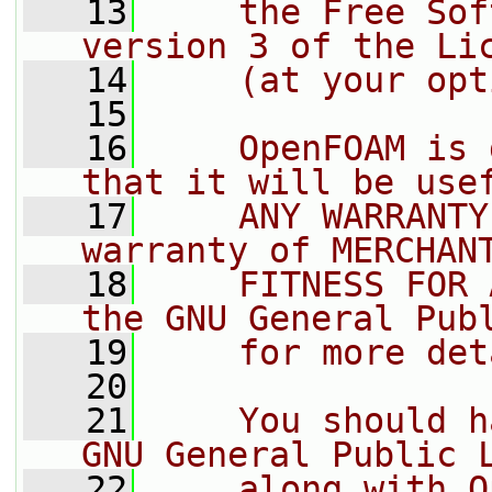
   13
    the Free Sof
version 3 of the Li
   14
    (at your opt
   15
   16
    OpenFOAM is 
that it will be use
   17
    ANY WARRANTY
warranty of MERCHAN
   18
    FITNESS FOR 
the GNU General Pub
   19
    for more det
   20
   21
    You should h
GNU General Public 
   22
    along with O