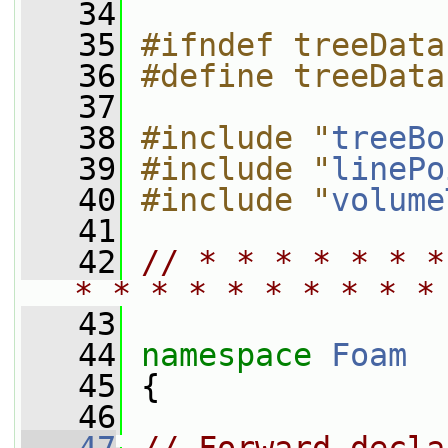
   34
   35
#ifndef treeData
   36
#define treeData
   37
   38
#include "
treeBo
   39
#include "
linePo
   40
#include "
volume
   41
   42
// * * * * * * *
* * * * * * * * * *
   43
   44
namespace 
Foam
   45
 {
   46