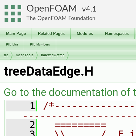
OpenFOAM
4.1
The OpenFOAM Foundation
Main Page
Related Pages
Modules
Namespaces
File List
File Members
src
meshTools
indexedOctree
treeDataEdge.H
Go to the documentation of th
    1
/*--------------
-------------------
    2
  =========     
    3
  \\      /  F i