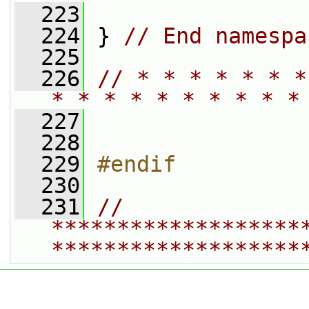
  223
  224
 } 
// End namespa
  225
  226
// * * * * * * *
* * * * * * * * * *
  227
  228
  229
#endif
  230
  231
// 
*******************
*******************