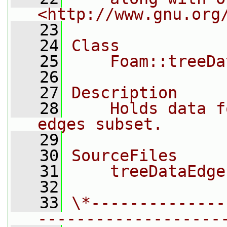
<http://www.gnu.org
   23
   24
Class
   25
    Foam::treeDa
   26
   27
Description
   28
    Holds data f
edges subset.
   29
   30
SourceFiles
   31
    treeDataEdge
   32
   33
\*--------------
-------------------