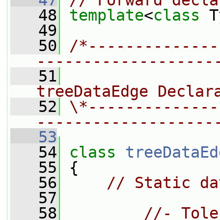
   47
// Forward decla
   48
template
<
class
 T
   49
   50
/*--------------
-------------------
   51
                
treeDataEdge Declar
   52
\*--------------
-------------------
   53
   54
class 
treeDataEd
   55
 {
   56
// Static da
   57
   58
//- Tole