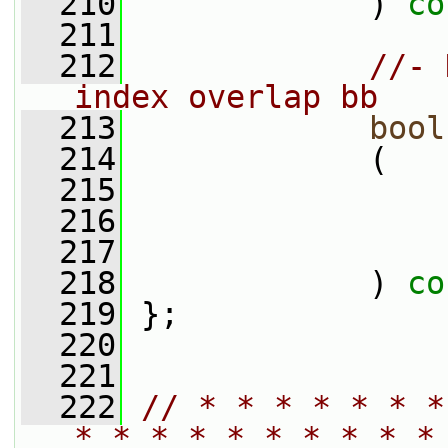
  210
             ) 
co
  211
  212
//- 
index overlap bb
  213
bool
  214
             (
  215
  216
  217
  218
             ) 
co
  219
 };
  220
  221
  222
// * * * * * * *
* * * * * * * * * *