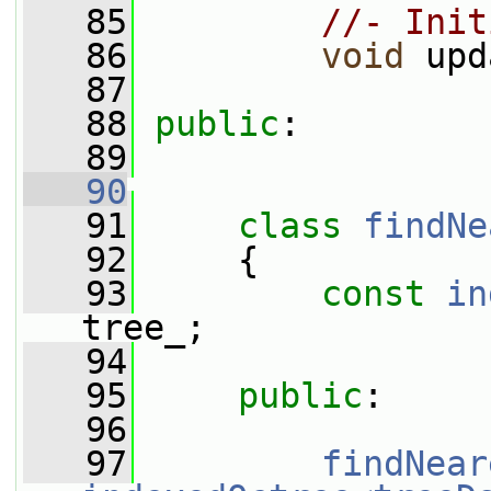
   85
//- Init
   86
void
 upd
   87
   88
public
:
   89
   90
   91
class 
findNe
   92
     {
   93
const
in
tree_;
   94
   95
public
:
   96
   97
findNear