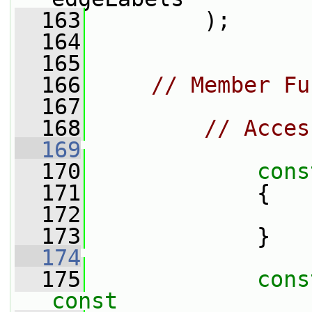
  163
         );
  164
  165
  166
// Member Fu
  167
  168
// Acces
  169
  170
cons
  171
{
  172
  173
             }
  174
  175
cons
const