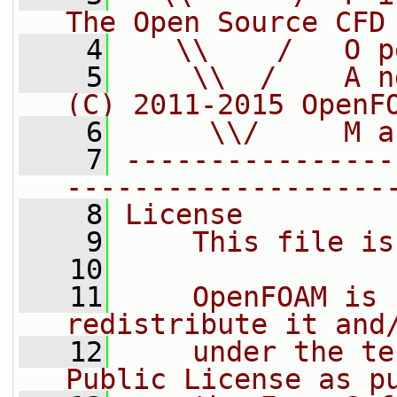
The Open Source CFD
    4
   \\    /   O p
    5
    \\  /    A n
(C) 2011-2015 OpenF
    6
     \\/     M a
    7
----------------
-------------------
    8
License
    9
    This file is
   10
   11
    OpenFOAM is 
redistribute it and
   12
    under the te
Public License as p