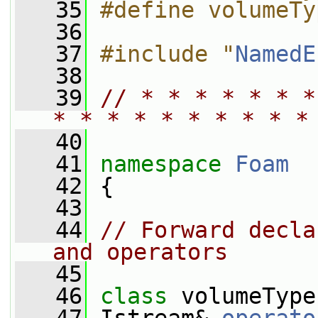
   35
#define volumeTy
   36
   37
#include "
NamedE
   38
   39
// * * * * * * *
* * * * * * * * * *
   40
   41
namespace 
Foam
   42
 {
   43
   44
// Forward decla
and operators
   45
   46
class 
volumeType