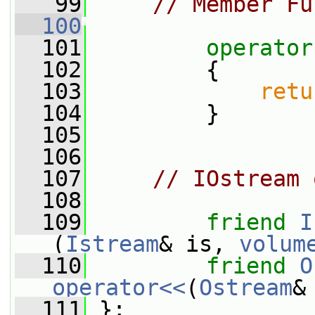
   99
// Member Fu
  100
  101
operator
  102
{
  103
retu
  104
         }
  105
  106
  107
// IOstream 
  108
  109
friend
I
(
Istream
& is, 
volum
  110
friend
O
operator<<
(
Ostream
&
  111
 };