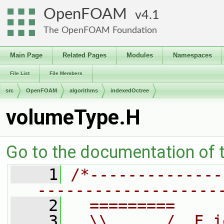
OpenFOAM
4.1
The OpenFOAM Foundation
Main Page
Related Pages
Modules
Namespaces
File List
File Members
src
OpenFOAM
algorithms
indexedOctree
volumeType.H
Go to the documentation of th
    1
/*--------------
-------------------
    2
  =========     
    3
  \\      /  F i