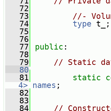
   71
// Private d
   72
   73
//- Volu
   74
type
 t_;
   75
   76
   77
public
:
   78
   79
// Static da
   80
   81
static
c
4>
names
;
   82
   83
   84
// Construct