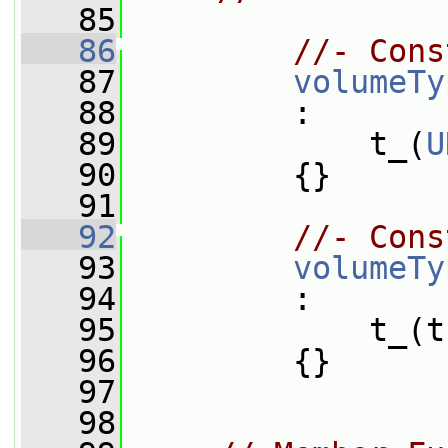
   85
   86
//- Cons
   87
volumeTy
   88
         :
   89
             t_(
U
   90
         {}
   91
   92
//- Cons
   93
volumeTy
   94
         :
   95
             t_(t
   96
         {}
   97
   98