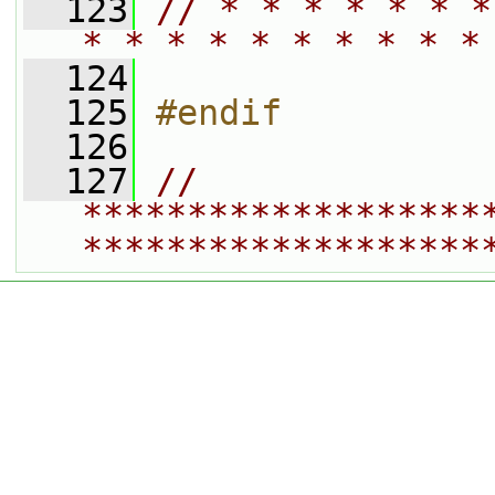
  123
// * * * * * * *
* * * * * * * * * *
  124
  125
#endif
  126
  127
// 
*******************
*******************