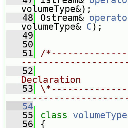
   47
 Istream& 
operato
volumeType&);
   48
 Ostream& 
operato
volumeType& 
C
);
   49
   50
   51
/*--------------
-------------------
   52
                
Declaration
   53
\*--------------
-------------------
   54
   55
class 
volumeType
   56
 {