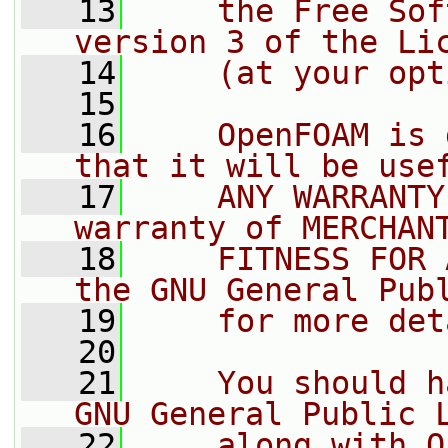
   13
    the Free Sof
version 3 of the Li
   14
    (at your opt
   15
   16
    OpenFOAM is 
that it will be use
   17
    ANY WARRANTY
warranty of MERCHAN
   18
    FITNESS FOR 
the GNU General Pub
   19
    for more det
   20
   21
    You should h
GNU General Public 
   22
    along with O