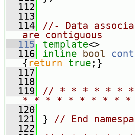
  112
  113
  114
//- Data associa
are contiguous
  115
template
<>
  116
inline
bool
cont
{
return
true
;}
  117
  118
  119
// * * * * * * *
* * * * * * * * * *
  120
  121
 } 
// End namespa
  122