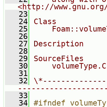
<http://www.gnu.org
   23
   24
Class
   25
    Foam::volume
   26
   27
Description
   28
   29
SourceFiles
   30
    volumeType.C
   31
   32
\*--------------
-------------------
   33
   34
#ifndef volumeTy