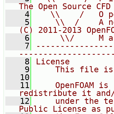
The Open Source CFD
    4
   \\    /   O p
    5
    \\  /    A n
(C) 2011-2013 OpenF
    6
     \\/     M a
    7
----------------
-------------------
    8
License
    9
    This file is
   10
   11
    OpenFOAM is 
redistribute it and
   12
    under the te
Public License as p