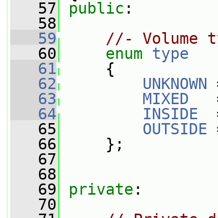
   57
public
:
   58
   59
//- Volume t
   60
enum
type
   61
     {
   62
UNKNOWN
 
   63
MIXED
   
   64
INSIDE
  
   65
OUTSIDE
 
   66
     };
   67
   68
   69
private
:
   70