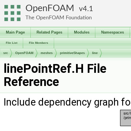
OpenFOAM
4.1
The OpenFOAM Foundation
Main Page
Related Pages
Modules
Namespaces
File List
File Members
src
OpenFOAM
meshes
primitiveShapes
line
linePointRef.H File
Reference
Include dependency graph for