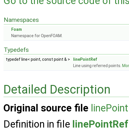
Go to the source code of this 
Namespaces
Foam
Namespace for OpenFOAM.
Typedefs
typedef line< point, const point & >
linePointRef
Line using referred points.
More
Detailed Description
Original source file
linePoin
Definition in file
linePointRef