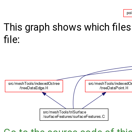
This graph shows which files d
file: