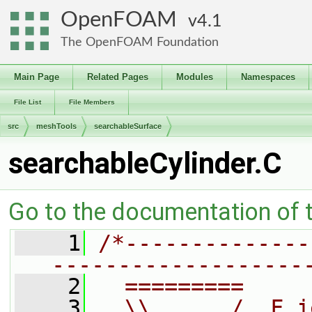
OpenFOAM
4.1
The OpenFOAM Foundation
Main Page
Related Pages
Modules
Namespaces
File List
File Members
src
meshTools
searchableSurface
searchableCylinder.C
Go to the documentation of th
    1
/*--------------
-------------------
    2
  =========     
    3
  \\      /  F i