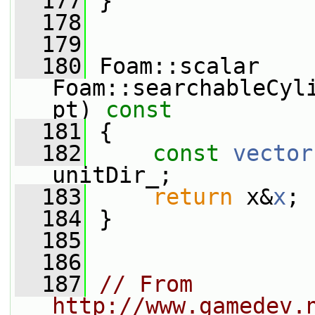
  177
 }
  178
  179
  180
 Foam::scalar 
Foam::searchableCyl
pt)
 const
  181
{
  182
const
vector
unitDir_;
  183
return
 x&
x
;
  184
 }
  185
  186
  187
// From 
http://www.gamedev.