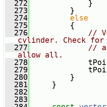
  272
             }
  273
         }
  274
else
  275
         {
  276
// V
cylinder. Check for
  277
// a
allow all.
  278
             tPoi
  279
             tPoi
  280
         }
  281
     }
  282
  283
  284
const
vector