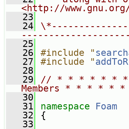
<http://www.gnu.org
   23
   24
\*--------------
-------------------
   25
   26
#include "
search
   27
#include "
addToR
   28
   29
// * * * * * * *
Members * * * * * *
   30
   31
namespace 
Foam
   32
 {
   33