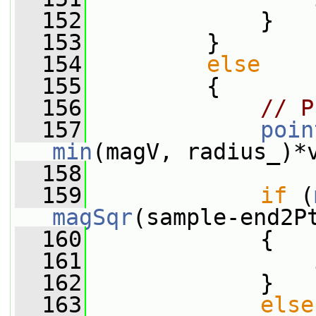
  152
             }
  153
         }
  154
else
  155
         {
  156
// P
  157
poin
min
(magV, radius_)*
  158
  159
if
 (
magSqr
(sample-end2P
  160
             {
  161
                 
  162
             }
  163
else