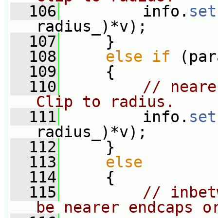
  106
         info.
set
radius_)*v);
  107
     }
  108
else
if
 (par
  109
     {
  110
// neare
Clip to radius.
  111
         info.
set
radius_)*v);
  112
     }
  113
else
  114
     {
  115
// inbet
be nearer endcaps o