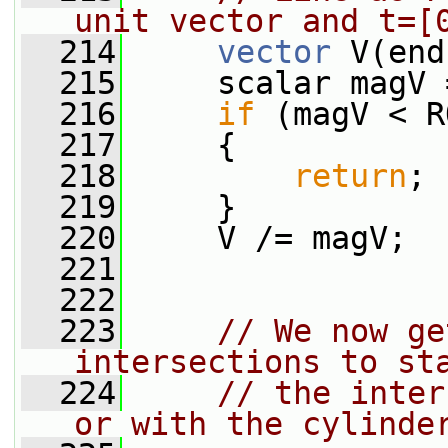
unit vector and t=[
  214
vector
 V(end
  215
     scalar magV 
  216
if
 (magV < R
  217
     {
  218
return
;
  219
     }
  220
     V /= magV;
  221
  222
  223
// We now ge
intersections to st
  224
// the inter
or with the cylinde