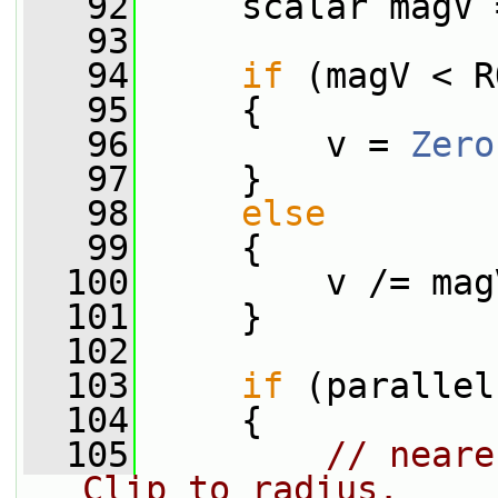
   92
     scalar magV 
   93
   94
if
 (magV < R
   95
     {
   96
         v = 
Zero
   97
     }
   98
else
   99
     {
  100
         v /= mag
  101
     }
  102
  103
if
 (parallel
  104
     {
  105
// neare
Clip to radius.