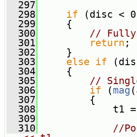
  297
  298
if
 (disc < 0
  299
     {
  300
// Fully
  301
return
;
  302
     }
  303
else
if
 (dis
  304
     {
  305
// Singl
  306
if
 (
mag
(
  307
         {
  308
             t1 =
  309
  310
//Po