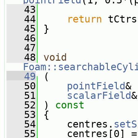
pointField
(1, 0.5*(
   43
   44
return
 tCtrs
   45
 }
   46
   47
   48
void
Foam::searchableCyl
   49
 (
   50
pointField
& 
   51
scalarField
&
   52
 ) 
const
   53
 {
   54
     centres.
setS
   55
     centres[0] =