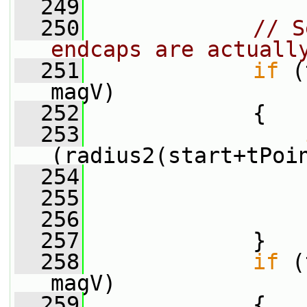
  249
  250
// S
endcaps are actuall
  251
if
 (
magV)
  252
             {
  253
(radius2(start+tPoi
  254
                 
  255
                 
  256
                 
  257
             }
  258
if
 (
magV)
  259
             {