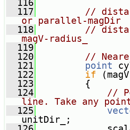
  116
  117
// dista
or parallel-magDir
  118
// dista
magV-radius_
  119
  120
// Neare
  121
point
 cy
  122
if
 (magV
  123
         {
  124
// P
line. Take any poin
  125
vect
unitDir_;
  126
             scal