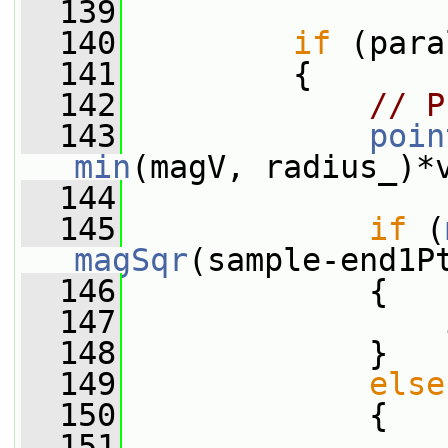
  139
  140
if
 (para
  141
         {
  142
// P
  143
poin
min
(magV, radius_)*
  144
  145
if
 (
magSqr
(sample-end1P
  146
             {
  147
                 
  148
             }
  149
else
  150
             {
  151
                 