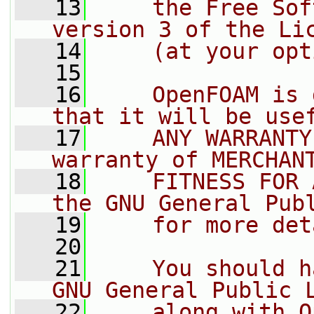
   13
    the Free Sof
version 3 of the Li
   14
    (at your opt
   15
   16
    OpenFOAM is 
that it will be use
   17
    ANY WARRANTY
warranty of MERCHAN
   18
    FITNESS FOR 
the GNU General Pub
   19
    for more det
   20
   21
    You should h
GNU General Public 
   22
    along with O