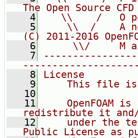
The Open Source CFD
    4
   \\    /   O p
    5
    \\  /    A n
(C) 2011-2016 OpenF
    6
     \\/     M a
    7
----------------
-------------------
    8
License
    9
    This file is
   10
   11
    OpenFOAM is 
redistribute it and
   12
    under the te
Public License as p