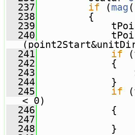
  237
if
 (
mag
(
  238
         {
  239
             tPoi
  240
             tPoi
(point2Start&unitDi
  241
if
 (
  242
             {
  243
  244
             }
  245
if
 (
< 0)
  246
             {
  247
  248
             }