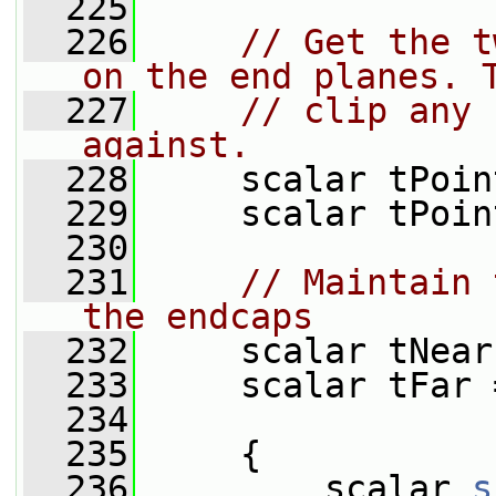
  225
  226
// Get the t
on the end planes. 
  227
// clip any 
against.
  228
     scalar tPoin
  229
     scalar tPoin
  230
  231
// Maintain 
the endcaps
  232
     scalar tNear
  233
     scalar tFar 
  234
  235
     {
  236
         scalar 
s