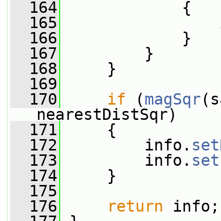
  164
             {
  165
                 
  166
             }
  167
         }
  168
     }
  169
  170
if
 (
magSqr
(s
nearestDistSqr)
  171
     {
  172
         info.
set
  173
         info.
set
  174
     }
  175
  176
return
 info;