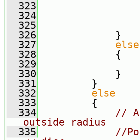
  323
                 
  324
                 
  325
                 
  326
             }
  327
else
  328
             {
  329
  330
             }
  331
         }
  332
else
  333
         {
  334
// A
outside radius
  335
//Po