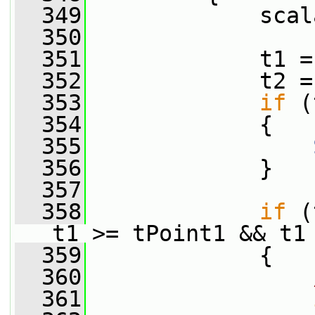
  349
             scal
  350
  351
             t1 =
  352
             t2 =
  353
if
 (
  354
             {
  355
  356
             }
  357
  358
if
 (
t1 >= tPoint1 && t1
  359
             {
  360
  361