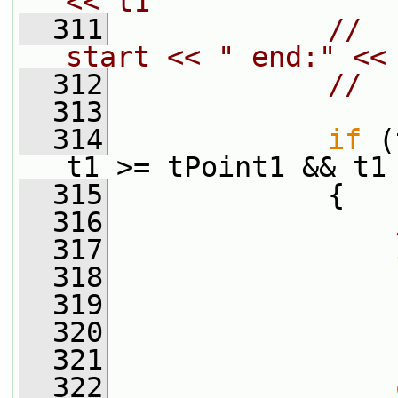
<< t1
  311
//  
start << " end:" <<
  312
//  
  313
  314
if
 (
t1 >= tPoint1 && t1
  315
             {
  316
  317
  318
                 
  319
                 
  320
                 
  321
                 
  322