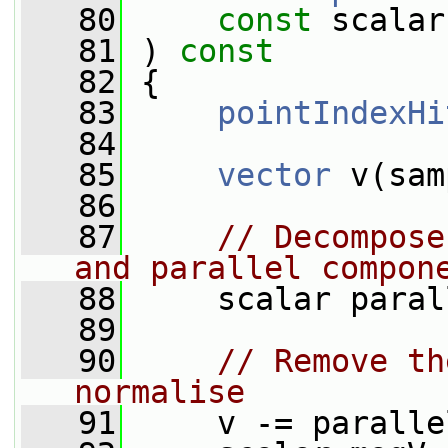
   80
const
 scalar
   81
 )
 const
   82
{
   83
pointIndexHi
   84
   85
vector
 v(sam
   86
   87
// Decompose
and parallel compon
   88
     scalar paral
   89
   90
// Remove th
normalise
   91
     v -= paralle