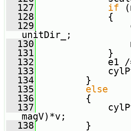
  127
if
 (
  128
             {
  129
                 
unitDir_;
  130
                 
  131
             }
  132
             e1 /
  133
             cylP
  134
         }
  135
else
  136
         {
  137
             cylP
magV)*v;
  138
         }