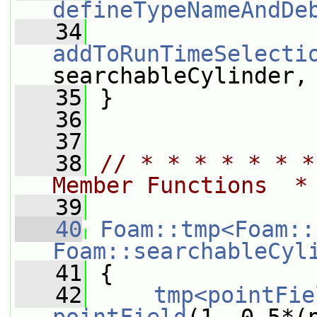
defineTypeNameAndDe
   34
addToRunTimeSelecti
searchableCylinder,
   35
 }
   36
   37
   38
// * * * * * * *
Member Functions  *
   39
   40
Foam::tmp<Foam::
Foam::searchableCyl
   41
{
   42
tmp<pointFie