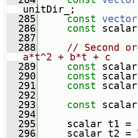
unitDir_;
  285
const
vector
  286
const
 scalar
  287
  288
// Second or
a*t^2 + b*t + c
  289
const
 scalar
  290
const
 scalar
  291
const
 scalar
  292
  293
const
 scalar
  294
  295
     scalar t1 = 
  296
     scalar t2 = 