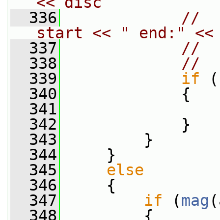
<< disc
  336
//  
start << " end:" <<
  337
//  
  338
//  
  339
if
 (
  340
             {
  341
  342
             }
  343
         }
  344
     }
  345
else
  346
     {
  347
if
 (
mag
(
  348
         {