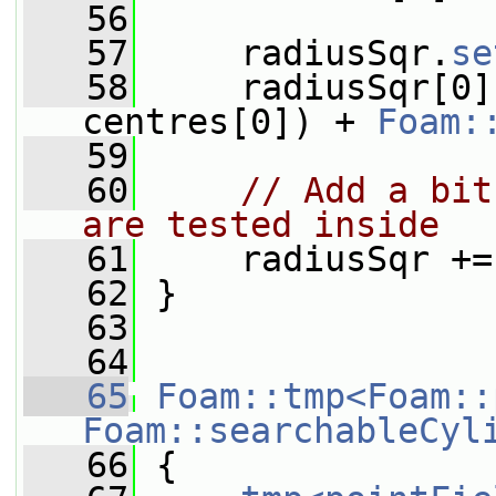
   56
   57
     radiusSqr.
se
   58
     radiusSqr[0]
centres[0]) + 
Foam:
   59
   60
// Add a bit
are tested inside
   61
     radiusSqr +=
   62
 }
   63
   64
   65
Foam::tmp<Foam::
Foam::searchableCyl
   66
{