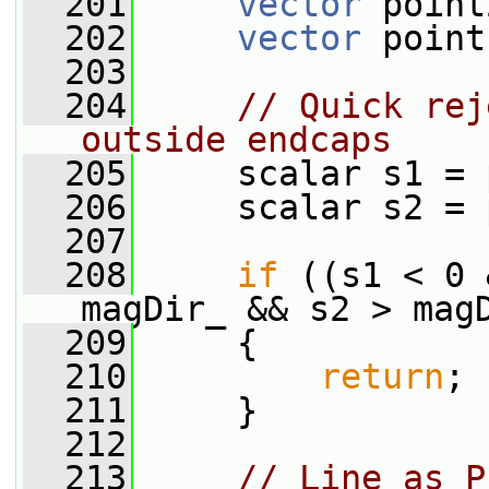
  201
vector
 point
  202
vector
 point
  203
  204
// Quick rej
outside endcaps
  205
     scalar s1 = 
  206
     scalar s2 = 
  207
  208
if
 ((s1 < 0 
magDir_ && s2 > mag
  209
     {
  210
return
;
  211
     }
  212
  213
// Line as P