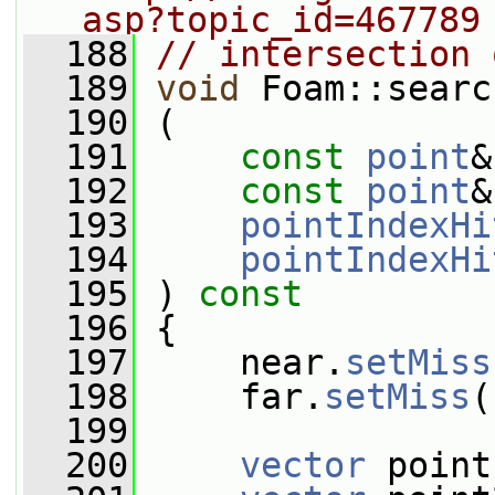
asp?topic_id=467789
  188
// intersection 
  189
void
 Foam::searc
  190
 (
  191
const
point
&
  192
const
point
&
  193
pointIndexHi
  194
pointIndexHi
  195
 )
 const
  196
{
  197
     near.
setMiss
  198
     far.
setMiss
(
  199
  200
vector
 point