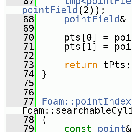
   67
tmp<pointFie
pointField
(2));
   68
pointField
& 
   69
   70
     pts[0] = poi
   71
     pts[1] = poi
   72
   73
return
 tPts;
   74
 }
   75
   76
   77
Foam::pointIndex
Foam::searchableCyl
   78
 (
   79
const
point
&