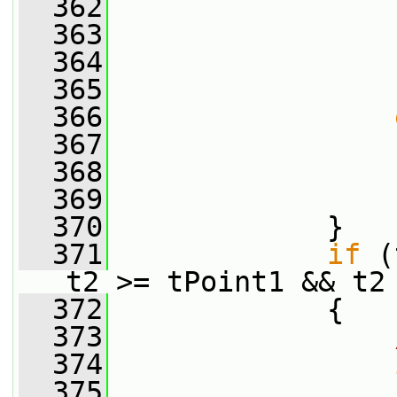
  362
                 
  363
                 
  364
                 
  365
                 
  366
  367
                 
  368
                 
  369
                 
  370
             }
  371
if
 (
t2 >= tPoint1 && t2
  372
             {
  373
  374
  375
                 