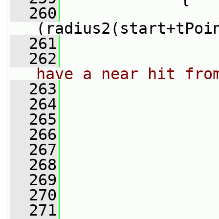
  260
(radius2(start+tPoi
  261
                 
  262
have a near hit fro
  263
  264
                 
  265
                 
  266
                 
  267
  268
                 
  269
                 
  270
                 
  271
                 