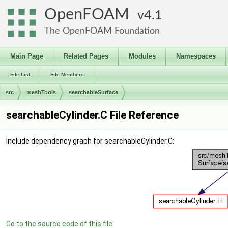
OpenFOAM
4.1
The OpenFOAM Foundation
Main Page
Related Pages
Modules
Namespaces
File List
File Members
src
meshTools
searchableSurface
searchableCylinder.C File Reference
Include dependency graph for searchableCylinder.C:
Go to the source code of this file.