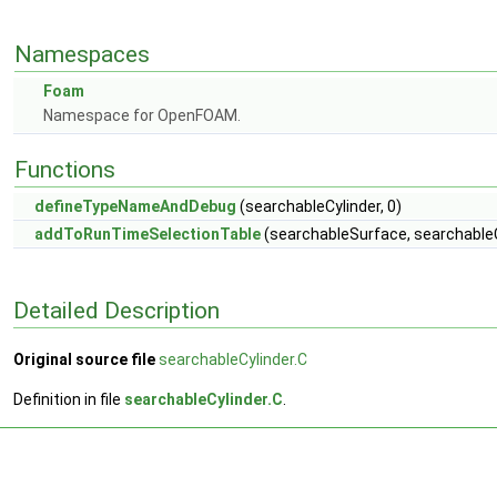
Namespaces
Foam
Namespace for OpenFOAM.
Functions
defineTypeNameAndDebug
(searchableCylinder, 0)
addToRunTimeSelectionTable
(searchableSurface, searchableC
Detailed Description
Original source file
searchableCylinder.C
Definition in file
searchableCylinder.C
.