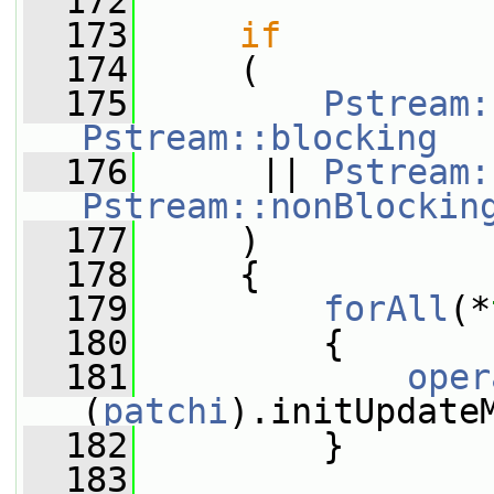
  172
  173
if
  174
     (
  175
Pstream:
Pstream::blocking
  176
      || 
Pstream:
Pstream::nonBlockin
  177
     )
  178
     {
  179
forAll
(*
  180
         {
  181
oper
(
patchi
).initUpdate
  182
         }
  183