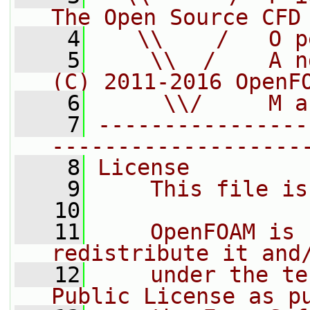
The Open Source CFD
    4
   \\    /   O p
    5
    \\  /    A n
(C) 2011-2016 OpenF
    6
     \\/     M a
    7
----------------
-------------------
    8
License
    9
    This file is
   10
   11
    OpenFOAM is 
redistribute it and
   12
    under the te
Public License as p