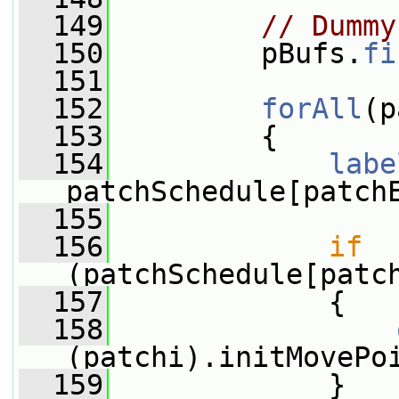
  149
// Dummy
  150
         pBufs.
fi
  151
  152
forAll
(p
  153
         {
  154
labe
patchSchedule[patch
  155
  156
if
(patchSchedule[patc
  157
             {
  158
(patchi).initMovePo
  159
             }