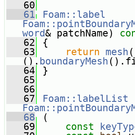
   60
   61
Foam::label
Foam::pointBoundary
word
& patchName)
 co
   62
{
   63
return
mesh
(
().
boundaryMesh
().f
   64
 }
   65
   66
   67
Foam::labelList
Foam::pointBoundary
   68
 (
   69
const
keyTyp