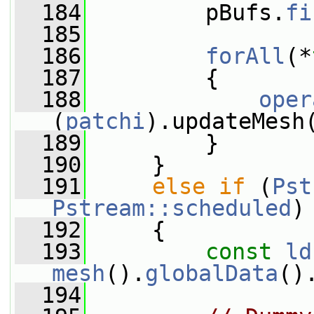
  184
         pBufs.
fi
  185
  186
forAll
(*
  187
         {
  188
oper
(
patchi
).updateMesh
  189
         }
  190
     }
  191
else
if
 (
Pst
Pstream::scheduled
)
  192
     {
  193
const
ld
mesh
().
globalData
()
  194