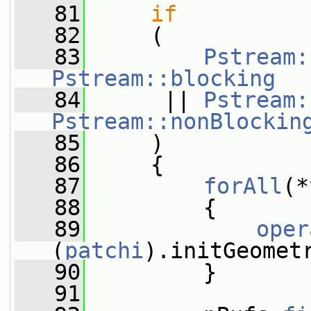
   81
if
   82
     (
   83
Pstream:
Pstream::blocking
   84
      || 
Pstream:
Pstream::nonBlockin
   85
     )
   86
     {
   87
forAll
(*
   88
         {
   89
oper
(
patchi
).initGeomet
   90
         }
   91