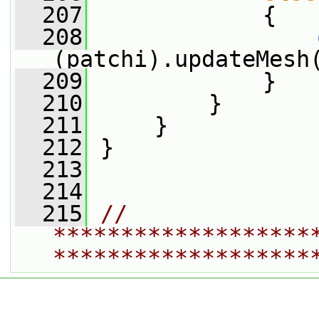
  207
             {
  208
(patchi).updateMesh
  209
             }
  210
         }
  211
     }
  212
 }
  213
  214
  215
// 
*******************
*******************