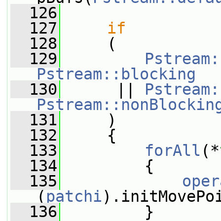
  126
  127
if
  128
     (
  129
Pstream:
Pstream::blocking
  130
      || 
Pstream:
Pstream::nonBlockin
  131
     )
  132
     {
  133
forAll
(*
  134
         {
  135
oper
(
patchi
).initMovePo
  136
         }