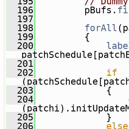
  195
// Dummy
  196
         pBufs.
fi
  197
  198
forAll
(p
  199
         {
  200
labe
patchSchedule[patch
  201
  202
if
(patchSchedule[patc
  203
             {
  204
(patchi).initUpdate
  205
             }
  206
else