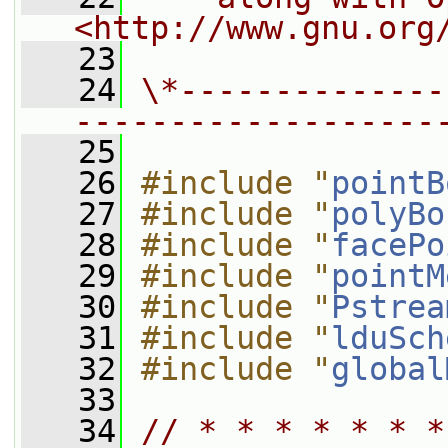
<http://www.gnu.org
   23
   24
\*--------------
-------------------
   25
   26
#include "
pointB
   27
#include "
polyBo
   28
#include "
facePo
   29
#include "
pointM
   30
#include "
Pstrea
   31
#include "
lduSch
   32
#include "
global
   33
   34
// * * * * * * *