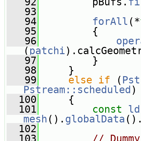
   92
         pBufs.
fi
   93
   94
forAll
(*
   95
         {
   96
oper
(
patchi
).calcGeomet
   97
         }
   98
     }
   99
else
if
 (
Pst
Pstream::scheduled
)
  100
     {
  101
const
ld
mesh
().
globalData
()
  102
  103
// Dummy