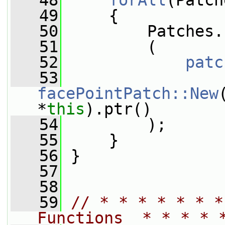
   48
forAll
(Patch
   49
     {
   50
         Patches.
   51
         (
   52
patc
   53
facePointPatch::New
*
this
).ptr()
   54
         );
   55
     }
   56
 }
   57
   58
   59
// * * * * * * *
Functions  * * * * 