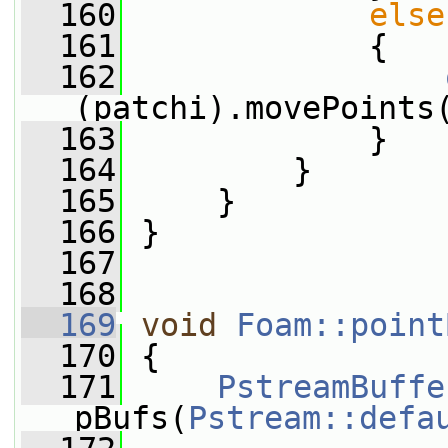
  160
else
  161
             {
  162
(patchi).movePoints
  163
             }
  164
         }
  165
     }
  166
 }
  167
  168
  169
void
Foam::point
  170
 {
  171
PstreamBuffe
pBufs(
Pstream::defa