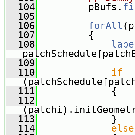
  104
         pBufs.
fi
  105
  106
forAll
(p
  107
         {
  108
labe
patchSchedule[patch
  109
  110
if
(patchSchedule[patc
  111
             {
  112
(patchi).initGeomet
  113
             }
  114
else