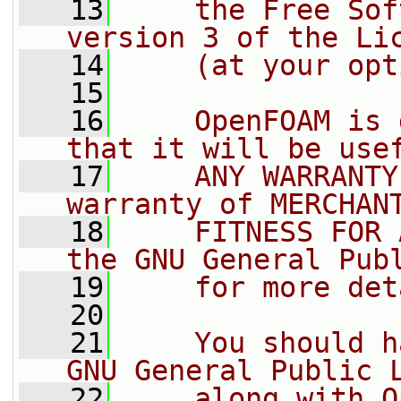
   13
    the Free Sof
version 3 of the Li
   14
    (at your opt
   15
   16
    OpenFOAM is 
that it will be use
   17
    ANY WARRANTY
warranty of MERCHAN
   18
    FITNESS FOR 
the GNU General Pub
   19
    for more det
   20
   21
    You should h
GNU General Public 
   22
    along with O