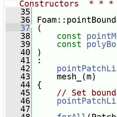
Constructors  * * *
   35
   36
 Foam::pointBound
   37
 (
   38
const
pointM
   39
const
polyBo
   40
 )
   41
 :
   42
pointPatchLi
   43
     mesh_(m)
   44
 {
   45
// Set bound
   46
pointPatchLi
   47