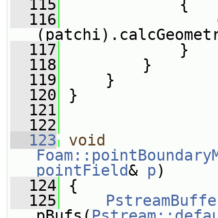
  115
             {
  116
(patchi).calcGeomet
  117
             }
  118
         }
  119
     }
  120
 }
  121
  122
  123
void
Foam::pointBoundary
pointField
& 
p
)
  124
 {
  125
PstreamBuffe
pBufs(
Pstream::defa