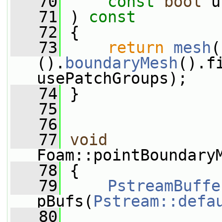
   70
const
bool
 u
   71
 ) 
const
   72
 {
   73
return
mesh
(
().
boundaryMesh
().f
usePatchGroups);
   74
 }
   75
   76
   77
void
Foam::pointBoundary
   78
 {
   79
PstreamBuffe
pBufs(
Pstream::defa
   80