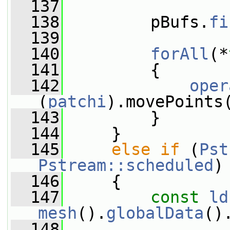
  137
  138
         pBufs.
fi
  139
  140
forAll
(*
  141
         {
  142
oper
(
patchi
).movePoints
  143
         }
  144
     }
  145
else
if
 (
Pst
Pstream::scheduled
)
  146
     {
  147
const
ld
mesh
().
globalData
()
  148