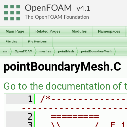
OpenFOAM
4.1
The OpenFOAM Foundation
Main Page
Related Pages
Modules
Namespaces
File List
File Members
src
OpenFOAM
meshes
pointMesh
pointBoundaryMesh
pointBoundaryMesh.C
Go to the documentation of th
    1
/*--------------
-------------------
    2
  =========     
    3
  \\      /  F i