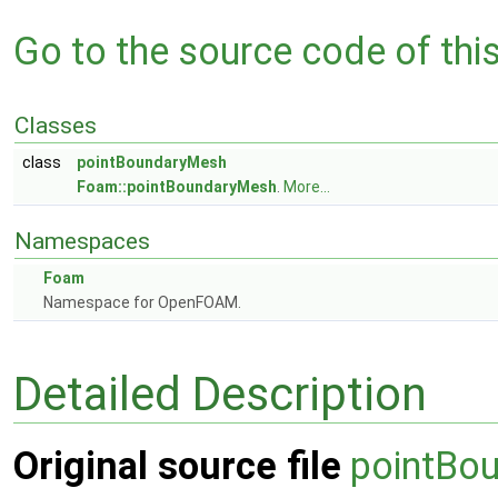
Go to the source code of this 
Classes
class
pointBoundaryMesh
Foam::pointBoundaryMesh
.
More...
Namespaces
Foam
Namespace for OpenFOAM.
Detailed Description
Original source file
pointBo