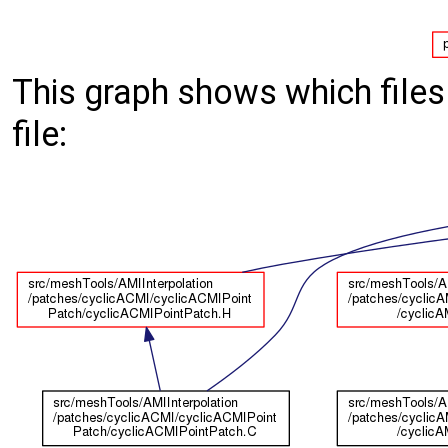
This graph shows which files d
file: