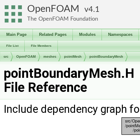
OpenFOAM
4.1
The OpenFOAM Foundation
Main Page
Related Pages
Modules
Namespaces
File List
File Members
src
OpenFOAM
meshes
pointMesh
pointBoundaryMesh
pointBoundaryMesh.H
File Reference
Include dependency graph f