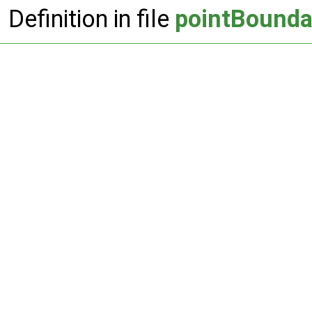
Definition in file
pointBound