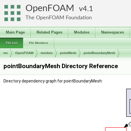
OpenFOAM
4.1
The OpenFOAM Foundation
Main Page
Related Pages
Modules
Namespaces
File List
File Members
src
OpenFOAM
meshes
pointMesh
pointBoundaryMesh
pointBoundaryMesh Directory Reference
Directory dependency graph for pointBoundaryMesh: