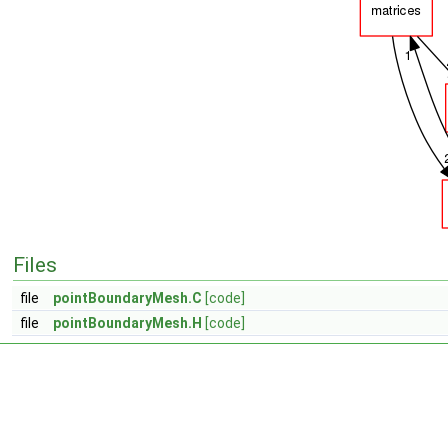
Files
file
pointBoundaryMesh.C
[code]
file
pointBoundaryMesh.H
[code]