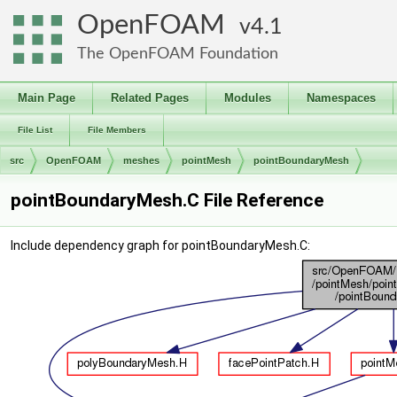
OpenFOAM
4.1
The OpenFOAM Foundation
Main Page
Related Pages
Modules
Namespaces
File List
File Members
src
OpenFOAM
meshes
pointMesh
pointBoundaryMesh
pointBoundaryMesh.C File Reference
Include dependency graph for pointBoundaryMesh.C: