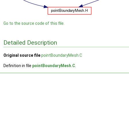
Go to the source code of this file.
Detailed Description
Original source file
pointBoundaryMesh.C
Definition in file
pointBoundaryMesh.C
.