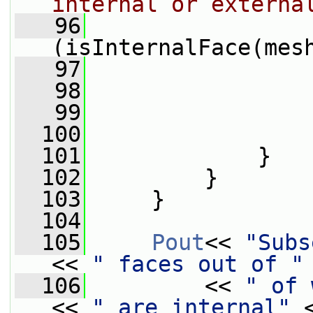
internal or externa
   96
(isInternalFace(mes
   97
                 
   98
                 
   99
                 
  100
                 
  101
             }
  102
         }
  103
     }
  104
  105
Pout
<< 
"Subs
<< 
" faces out of "
  106
         << 
" of 
<< 
" are internal"
 