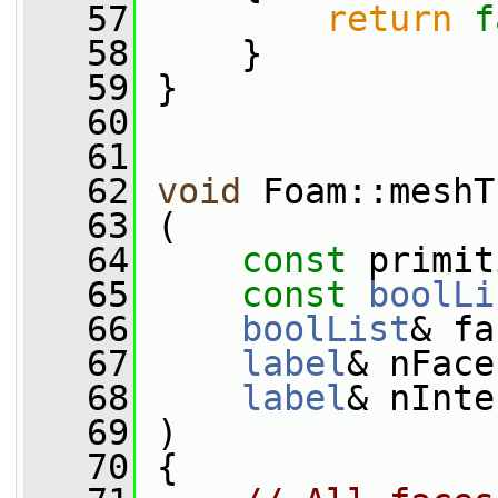
   57
return
f
   58
     }
   59
 }
   60
   61
   62
void
 Foam::meshT
   63
 (
   64
const
 primit
   65
const
boolLi
   66
boolList
& fa
   67
label
& nFace
   68
label
& nInte
   69
 )
   70
 {