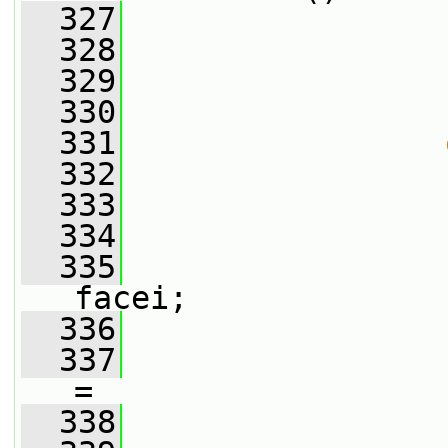
  327
  328
                 
  329
                 
  330
                 
  331
  332
                 
  333
  334
                 
  335
                 
facei;
  336
  337
                 
=
  338