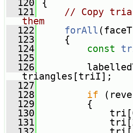
  120
 {
  121
// Copy tria
them
  122
forAll
(faceT
  123
     {
  124
const
tr
  125
  126
         labelled
triangles[triI];
  127
  128
if
 (reve
  129
         {
  130
             tri[
  131
             tri[
  132
             tri[