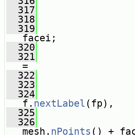
  316
                 
  317
  318
                 
  319
                 
facei;
  320
  321
                 
=
  322
  323
                 
  324
f.
nextLabel
(fp),
  325
                 
  326
mesh.
nPoints
() + fa