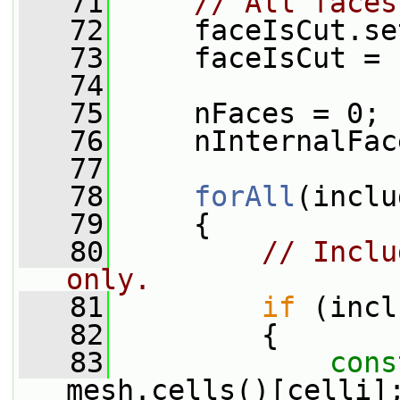
   71
// All faces
   72
     faceIsCut.se
   73
     faceIsCut = 
   74
   75
     nFaces = 0;
   76
     nInternalFac
   77
   78
forAll
(inclu
   79
     {
   80
// Inclu
only.
   81
if
 (incl
   82
         {
   83
cons
mesh.cells()[celli]