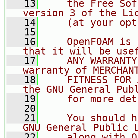
   13
    the Free Sof
version 3 of the Li
   14
    (at your opt
   15
   16
    OpenFOAM is 
that it will be use
   17
    ANY WARRANTY
warranty of MERCHAN
   18
    FITNESS FOR 
the GNU General Pub
   19
    for more det
   20
   21
    You should h
GNU General Public 
   22
    along with O