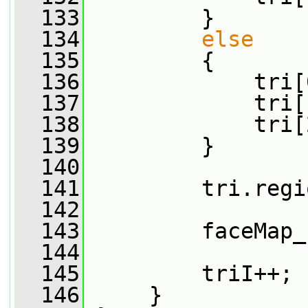
  133
         }
  134
else
  135
         {
  136
             tri[
  137
             tri[
  138
             tri[
  139
         }
  140
  141
         tri.regi
  142
  143
         faceMap_
  144
  145
         triI++;
  146
     }