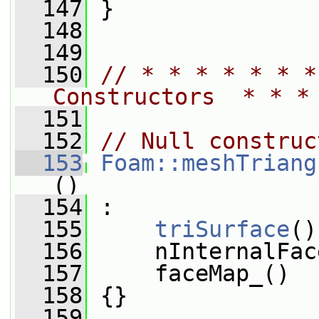
  147
 }
  148
  149
  150
// * * * * * * *
Constructors  * * *
  151
  152
// Null construc
  153
Foam::meshTriang
()
  154
 :
  155
triSurface
()
  156
     nInternalFac
  157
     faceMap_()
  158
 {}
  159