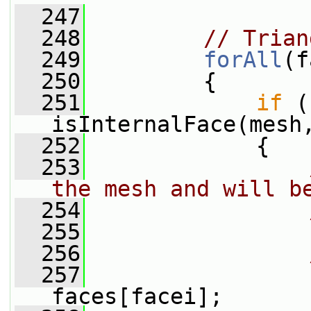
  247
  248
// Trian
  249
forAll
(f
  250
         {
  251
if
 (
isInternalFace(mesh
  252
             {
  253
the mesh and will b
  254
  255
  256
  257
faces[facei];