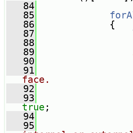
   84
   85
forA
   86
             {
   87
   88
   89
   90
                 
   91
face.
   92
                 
   93
true
;
   94
   95