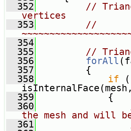
  352
// Trian
vertices
  353
// 
~~~~~~~~~~~~~~~~~~~
  354
  355
// Trian
  356
forAll
(f
  357
         {
  358
if
 (
isInternalFace(mesh
  359
             {
  360
the mesh and will b
  361