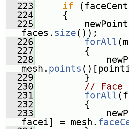
  223
if
 (faceCent
  224
     {
  225
         newPoint
faces.
size
());
  226
forAll
(m
  227
         {
  228
             newP
mesh.
points
()[point
  229
         }
  230
// Face 
  231
forAll
(f
  232
         {
  233
             newP
facei] = mesh.
faceC