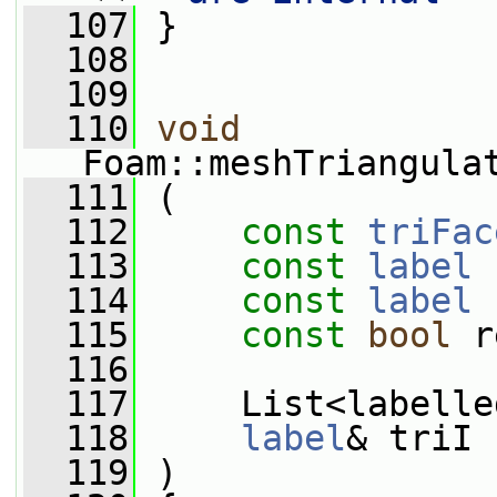
  107
 }
  108
  109
  110
void
Foam::meshTriangula
  111
 (
  112
const
triFac
  113
const
label
 
  114
const
label
 
  115
const
bool
 r
  116
  117
     List<labelle
  118
label
& triI
  119
 )