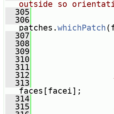
outside so orientat
  305
  306
                 
patches.
whichPatch
(
  307
  308
                 
  309
                 
  310
  311
  312
  313
faces[facei];
  314
  315