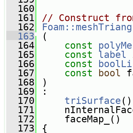
  160
  161
// Construct fro
  162
Foam::meshTriang
  163
 (
  164
const
polyMe
  165
const
label
 
  166
const
boolLi
  167
const
bool
 f
  168
 )
  169
 :
  170
triSurface
()
  171
     nInternalFac
  172
     faceMap_()
  173
 {