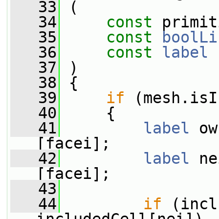
   33
 (
   34
const
 primit
   35
const
boolLi
   36
const
label
 
   37
 )
   38
 {
   39
if
 (mesh.isI
   40
     {
   41
label
 ow
[facei];
   42
label
 ne
[facei];
   43
   44
if
 (incl