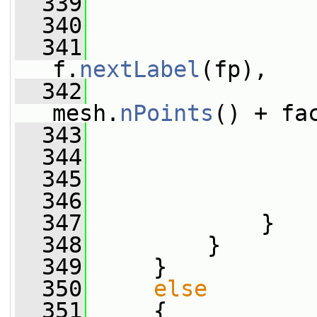
  339
                 
  340
                 
  341
f.
nextLabel
(fp),
  342
mesh.
nPoints
() + fa
  343
  344
                 
  345
                 
  346
                 
  347
             }
  348
         }
  349
     }
  350
else
  351
     {