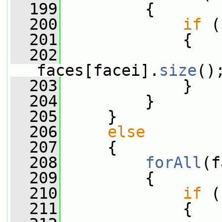
  199
         {
  200
if
 (
  201
             {
  202
                 
faces[facei].
size
()
  203
             }
  204
         }
  205
     }
  206
else
  207
     {
  208
forAll
(f
  209
         {
  210
if
 (
  211
             {