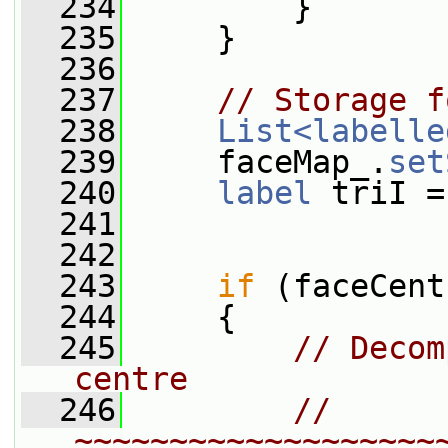
  234
         }
  235
     }
  236
  237
// Storage f
  238
List<labelle
  239
     faceMap_.
set
  240
label
 triI =
  241
  242
  243
if
 (faceCent
  244
     {
  245
// Decom
centre
  246
// 
~~~~~~~~~~~~~~~~~~~