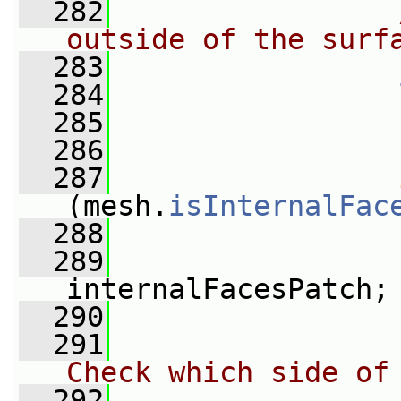
  282
outside of the surf
  283
  284
  285
  286
  287
(mesh.
isInternalFac
  288
                 
  289
                 
internalFacesPatch;
  290
  291
Check which side of
  292