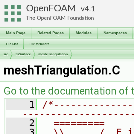
OpenFOAM
4.1
The OpenFOAM Foundation
Main Page
Related Pages
Modules
Namespaces
File List
File Members
src
triSurface
meshTriangulation
meshTriangulation.C
Go to the documentation of th
    1
/*--------------
-------------------
    2
  =========     
    3
  \\      /  F i