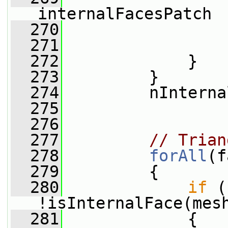
internalFacesPatch
  270
                 
  271
                 
  272
             }
  273
         }
  274
         nInterna
  275
  276
  277
// Trian
  278
forAll
(f
  279
         {
  280
if
 (
!isInternalFace(mes
  281
             {