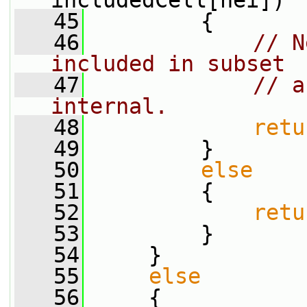
includedCell[nei])
   45
         {
   46
// N
included in subset
   47
// a
internal.
   48
retu
   49
         }
   50
else
   51
         {
   52
retu
   53
         }
   54
     }
   55
else
   56
     {