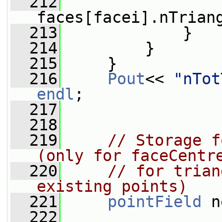
  212
                 
faces[facei].nTrian
  213
             }
  214
         }
  215
     }
  216
Pout
<< 
"nTot
endl
;
  217
  218
  219
// Storage f
(only for faceCentr
  220
// for trian
existing points)
  221
pointField
 n
  222