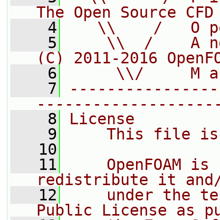
The Open Source CFD
    4
   \\    /   O p
    5
    \\  /    A n
(C) 2011-2016 OpenF
    6
     \\/     M a
    7
----------------
-------------------
    8
License
    9
    This file is
   10
   11
    OpenFOAM is 
redistribute it and
   12
    under the te
Public License as p