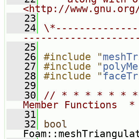
<http://www.gnu.org
   23
   24
\*--------------
-------------------
   25
   26
#include "
meshTr
   27
#include "
polyMe
   28
#include "
faceTr
   29
   30
// * * * * * * *
Member Functions  *
   31
   32
bool
Foam::meshTriangula