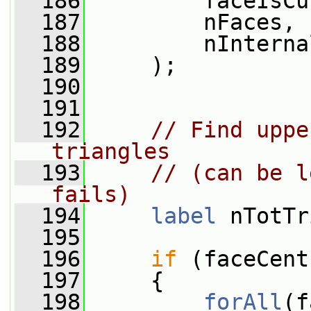
  186
         faceIsCu
  187
         nFaces,
  188
         nInterna
  189
     );
  190
  191
  192
// Find uppe
triangles
  193
// (can be l
fails)
  194
label
 nTotTr
  195
  196
if
 (faceCent
  197
     {
  198
forAll
(f