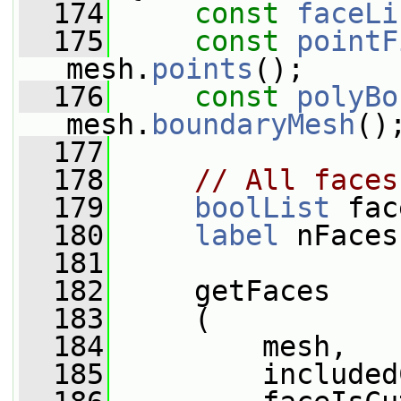
  174
const
faceLi
  175
const
pointF
mesh.
points
();
  176
const
polyBo
mesh.
boundaryMesh
()
  177
  178
// All faces
  179
boolList
 fac
  180
label
 nFaces
  181
  182
     getFaces
  183
     (
  184
         mesh,
  185
         included