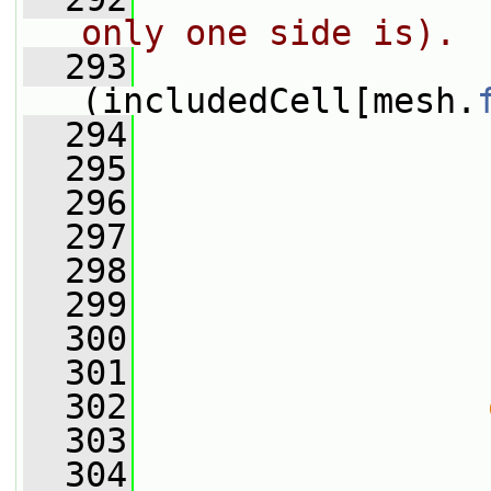
only one side is).
  293
(includedCell[mesh.
  294
                 
  295
                 
  296
                 
  297
  298
                 
  299
                 
  300
                 
  301
                 
  302
  303
                 
  304