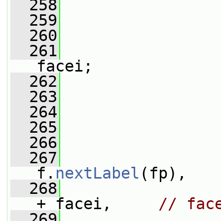
  258
  259
  260
                 
  261
                 
facei;
  262
  263
                 
  264
  265
                 
  266
                 
  267
f.
nextLabel
(fp),
  268
                 
+ facei,     
// fac
  269