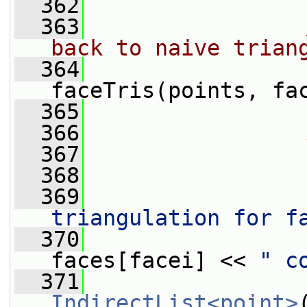
  362
  363
back to naive trian
  364
faceTris(points, fa
  365
  366
  367
                 
  368
  369
                 
triangulation for f
  370
                 
faces[facei] << 
" c
  371
IndirectList<point>