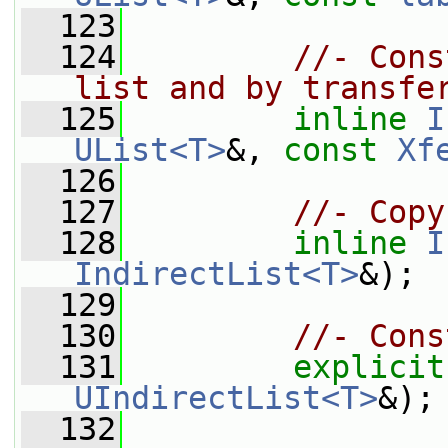
  123
  124
//- Cons
list and by transfe
  125
inline
I
UList<T>
&, 
const
Xf
  126
  127
//- Copy
  128
inline
I
IndirectList<T>
&);
  129
  130
//- Cons
  131
explicit
UIndirectList<T>
&);
  132