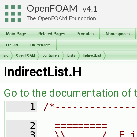
OpenFOAM
4.1
The OpenFOAM Foundation
Main Page
Related Pages
Modules
Namespaces
File List
File Members
src
OpenFOAM
containers
Lists
IndirectList
IndirectList.H
Go to the documentation of th
    1
/*--------------
-------------------
    2
  =========     
    3
  \\      /  F i