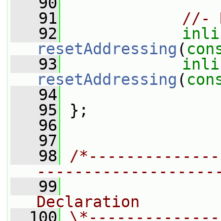
   90
   91
//- 
   92
inli
resetAddressing
(
con
   93
inli
resetAddressing
(
con
   94
   95
 };
   96
   97
   98
/*--------------
-------------------
   99
                
Declaration
  100
\*--------------