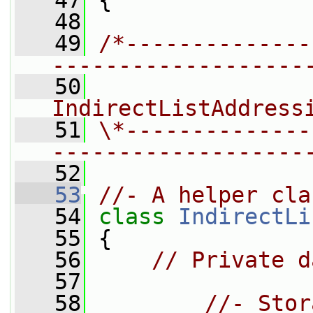
   47
 {
   48
   49
/*--------------
-------------------
   50
                
IndirectListAddress
   51
\*--------------
-------------------
   52
   53
//- A helper cla
   54
class 
IndirectLi
   55
 {
   56
// Private d
   57
   58
//- Stor