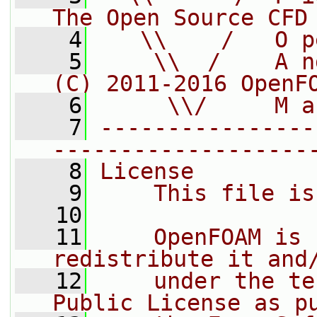
The Open Source CFD
    4
   \\    /   O p
    5
    \\  /    A n
(C) 2011-2016 OpenF
    6
     \\/     M a
    7
----------------
-------------------
    8
License
    9
    This file is
   10
   11
    OpenFOAM is 
redistribute it and
   12
    under the te
Public License as p