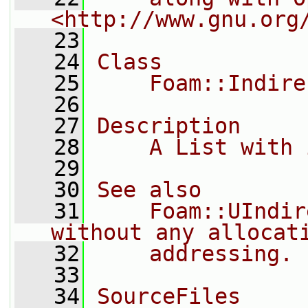
<http://www.gnu.org
   23
   24
Class
   25
    Foam::Indire
   26
   27
Description
   28
    A List with 
   29
   30
See also
   31
    Foam::UIndir
without any allocat
   32
    addressing.
   33
   34
SourceFiles