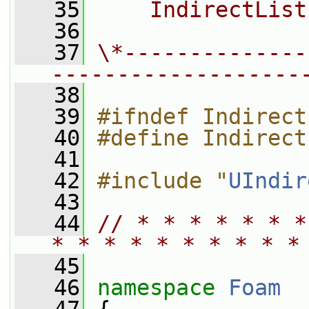
   35
    IndirectList
   36
   37
\*--------------
-------------------
   38
   39
#ifndef Indirect
   40
#define Indirect
   41
   42
#include "
UIndir
   43
   44
// * * * * * * *
* * * * * * * * * *
   45
   46
namespace 
Foam