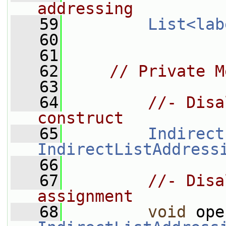
addressing
   59
List<lab
   60
   61
   62
// Private M
   63
   64
//- Disa
construct
   65
Indirect
IndirectListAddress
   66
   67
//- Disa
assignment
   68
void
 ope