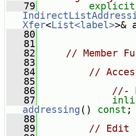
   79
explicit
IndirectListAddress
Xfer
<
List<label>
>& 
   80
   81
   82
// Member Fu
   83
   84
// Acces
   85
   86
//- 
   87
inli
addressing
() 
const
;
   88
   89
// Edit