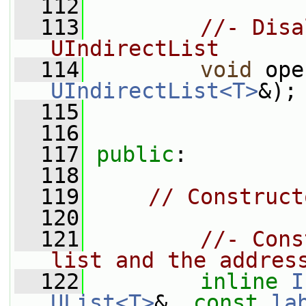
  112
  113
//- Disa
UIndirectList
  114
void
 ope
UIndirectList<T>
&);
  115
  116
  117
public
:
  118
  119
// Construct
  120
  121
//- Cons
list and the addres
  122
inline
I
UList<T>
&, 
const
la