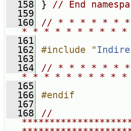
  158
 } 
// End namespa
  159
  160
// * * * * * * *
* * * * * * * * * *
  161
  162
#include "
Indire
  163
  164
// * * * * * * *
* * * * * * * * * *
  165
  166
#endif
  167
  168
// 
*******************