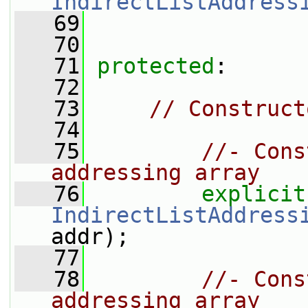
IndirectListAddress
   69
   70
   71
protected
:
   72
   73
// Construct
   74
   75
//- Cons
addressing array
   76
explicit
IndirectListAddress
addr);
   77
   78
//- Cons
addressing array