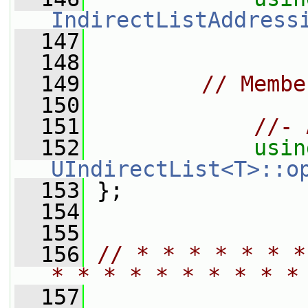
IndirectListAddress
  147
  148
  149
// Membe
  150
  151
//- 
  152
usin
UIndirectList<T>::o
  153
 };
  154
  155
  156
// * * * * * * *
* * * * * * * * * *
  157