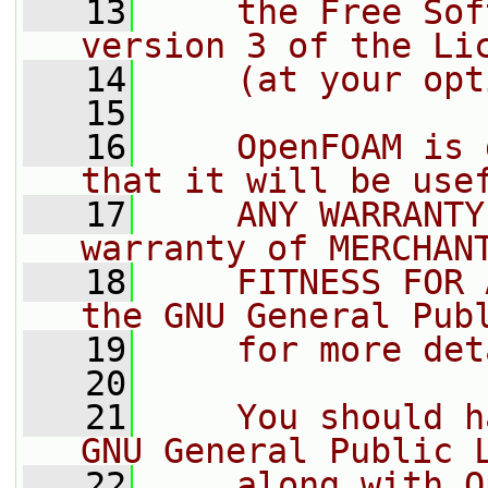
   13
    the Free Sof
version 3 of the Li
   14
    (at your opt
   15
   16
    OpenFOAM is 
that it will be use
   17
    ANY WARRANTY
warranty of MERCHAN
   18
    FITNESS FOR 
the GNU General Pub
   19
    for more det
   20
   21
    You should h
GNU General Public 
   22
    along with O