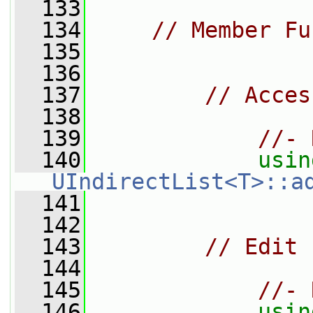
  133
  134
// Member Fu
  135
  136
  137
// Acces
  138
  139
//- 
  140
usin
UIndirectList<T>::a
  141
  142
  143
// Edit
  144
  145
//- 
  146
usin