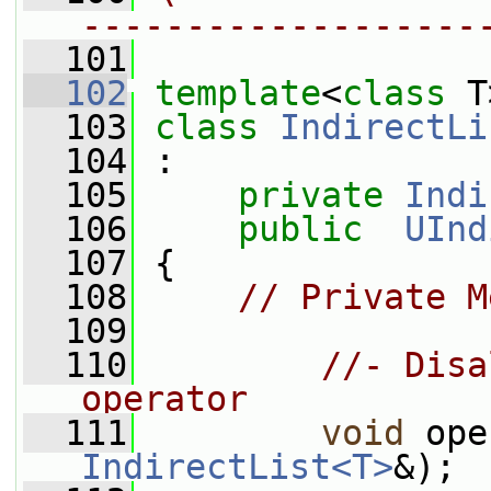
-------------------
  101
  102
template
<
class
 T
  103
class 
IndirectLi
  104
 :
  105
private
Indi
  106
public
UInd
  107
 {
  108
// Private M
  109
  110
//- Disa
operator
  111
void
 ope
IndirectList<T>
&);