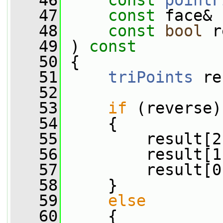
   46
const
pointF
   47
const
 face& 
   48
const
bool
 r
   49
 )
 const
   50
{
   51
triPoints
 re
   52
   53
if
 (reverse)
   54
     {
   55
         result[2
   56
         result[1
   57
         result[0
   58
     }
   59
else
   60
     {