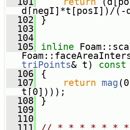
  101
return
 (d[po
d[negI]*t[posI])/(-
  102
 }
  103
  104
  105
inline
 Foam::sca
Foam::faceAreaInter
triPoints
& t)
 const
  106
{
  107
return
mag
(0
t[0])));
  108
 }
  109
  110
  111
// * * * * * * *