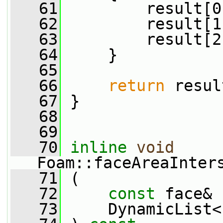
   61
         result[0
   62
         result[1
   63
         result[2
   64
     }
   65
   66
return
 resul
   67
 }
   68
   69
   70
inline
void
Foam::faceAreaInter
   71
 (
   72
const
 face& 
   73
     DynamicList<