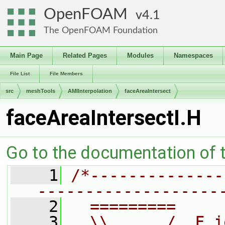
OpenFOAM
4.1
The OpenFOAM Foundation
Main Page
Related Pages
Modules
Namespaces
File List
File Members
src
meshTools
AMIInterpolation
faceAreaIntersect
faceAreaIntersectI.H
Go to the documentation of th
    1
/*--------------
-------------------
    2
  =========     
    3
  \\      /  F i