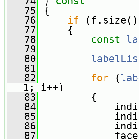
   74
 )
 const
   75
{
   76
if
 (f.size()
   77
     {
   78
const
la
   79
   80
labelLis
   81
   82
for
 (
lab
1; i++)
   83
         {
   84
             indi
   85
             indi
   86
             indi
   87
             face