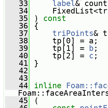
   33
label
& count
   34
     FixedList<tr
   35
 )
 const
   36
{
   37
triPoints
& t
   38
     tp[0] = a;
   39
     tp[1] = 
b
;
   40
     tp[2] = 
c
;
   41
 }
   42
   43
   44
inline
Foam::fac
Foam::faceAreaInter
   45
 (