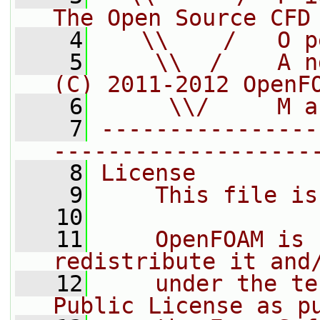
The Open Source CFD
    4
   \\    /   O p
    5
    \\  /    A n
(C) 2011-2012 OpenF
    6
     \\/     M a
    7
----------------
-------------------
    8
License
    9
    This file is
   10
   11
    OpenFOAM is 
redistribute it and
   12
    under the te
Public License as p