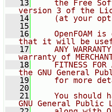
   13
    the Free Sof
version 3 of the Li
   14
    (at your opt
   15
   16
    OpenFOAM is 
that it will be use
   17
    ANY WARRANTY
warranty of MERCHAN
   18
    FITNESS FOR 
the GNU General Pub
   19
    for more det
   20
   21
    You should h
GNU General Public 
   22
    along with O