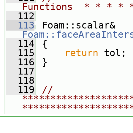
Functions  * * * * 
  112
  113
 Foam::scalar& 
Foam::faceAreaInter
  114
 {
  115
return
 tol;
  116
 }
  117
  118
  119
// 
*******************
*******************