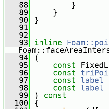
   88
         }
   89
     }
   90
 }
   91
   92
   93
inline
Foam::poi
Foam::faceAreaInter
   94
 (
   95
const
 FixedL
   96
const
triPoi
   97
const
label
 
   98
const
label
 
   99
 )
 const
  100
{