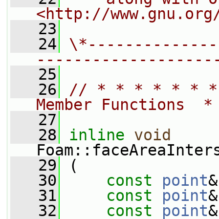
<http://www.gnu.org
   23
   24
\*--------------
-------------------
   25
   26
// * * * * * * *
Member Functions  *
   27
   28
inline
void
Foam::faceAreaInter
   29
 (
   30
const
point
&
   31
const
point
&
   32
const
point
&