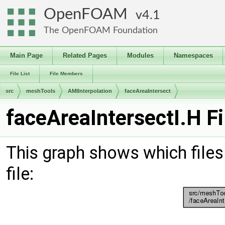
OpenFOAM
4.1
The OpenFOAM Foundation
Main Page
Related Pages
Modules
Namespaces
File List
File Members
src
meshTools
AMIInterpolation
faceAreaIntersect
faceAreaIntersectI.H F
This graph shows which files d
file: