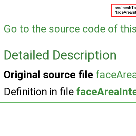
Go to the source code of this 
Detailed Description
Original source file
faceArea
Definition in file
faceAreaInte