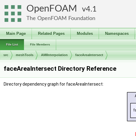
OpenFOAM
4.1
The OpenFOAM Foundation
Main Page
Related Pages
Modules
Namespaces
File List
File Members
src
meshTools
AMIInterpolation
faceAreaIntersect
faceAreaIntersect Directory Reference
Directory dependency graph for faceAreaIntersect: