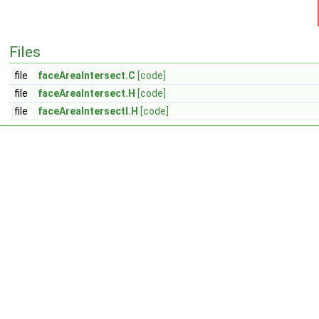
Files
file
faceAreaIntersect.C
[code]
file
faceAreaIntersect.H
[code]
file
faceAreaIntersectI.H
[code]