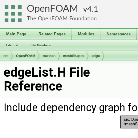
OpenFOAM
4.1
The OpenFOAM Foundation
Main Page
Related Pages
Modules
Namespaces
File List
File Members
src
OpenFOAM
meshes
meshShapes
edge
edgeList.H File
Reference
Include dependency graph fo