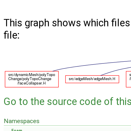
This graph shows which files d
file:
Go to the source code of this 
Namespaces
Foam