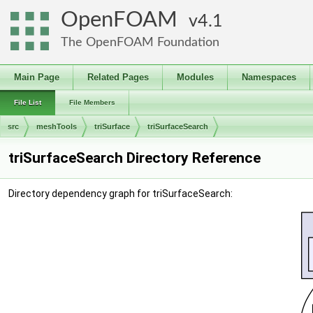
OpenFOAM
4.1
The OpenFOAM Foundation
Main Page
Related Pages
Modules
Namespaces
File List
File Members
src
meshTools
triSurface
triSurfaceSearch
triSurfaceSearch Directory Reference
Directory dependency graph for triSurfaceSearch: