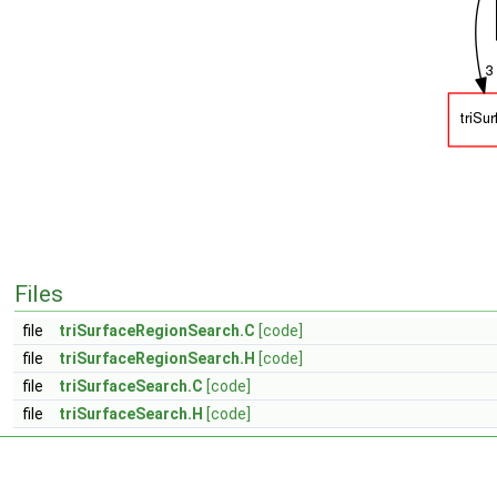
Files
file
triSurfaceRegionSearch.C
[code]
file
triSurfaceRegionSearch.H
[code]
file
triSurfaceSearch.C
[code]
file
triSurfaceSearch.H
[code]