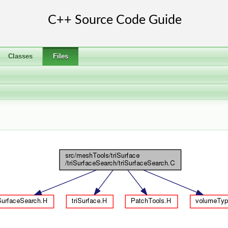
Classes
Files