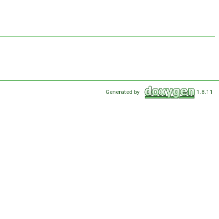
Generated by
1.8.11