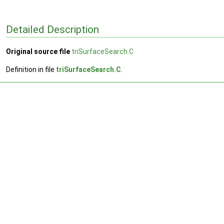
Detailed Description
Original source file
triSurfaceSearch.C
Definition in file
triSurfaceSearch.C
.