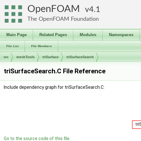
OpenFOAM
4.1
The OpenFOAM Foundation
Main Page
Related Pages
Modules
Namespaces
File List
File Members
src
meshTools
triSurface
triSurfaceSearch
triSurfaceSearch.C File Reference
Include dependency graph for triSurfaceSearch.C:
Go to the source code of this file.