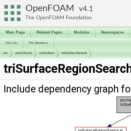
OpenFOAM
4.1
The OpenFOAM Foundation
Main Page
Related Pages
Modules
Namespaces
File List
File Members
src
meshTools
triSurface
triSurfaceSearch
triSurfaceRegionSearch
Include dependency graph fo