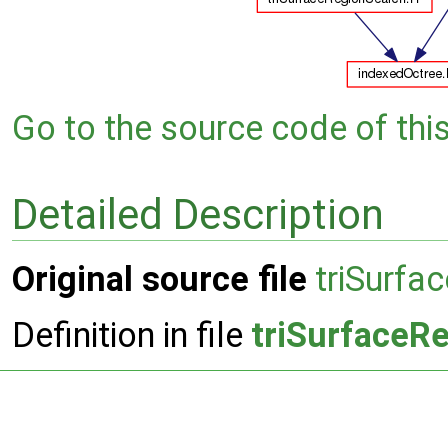
Go to the source code of this 
Detailed Description
Original source file
triSurfa
Definition in file
triSurfaceR