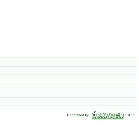
Generated by
1.8.11