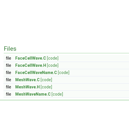
Files
file
FaceCellWave.C
[code]
file
FaceCellWave.H
[code]
file
FaceCellWaveName.C
[code]
file
MeshWave.C
[code]
file
MeshWave.H
[code]
file
MeshWaveName.C
[code]