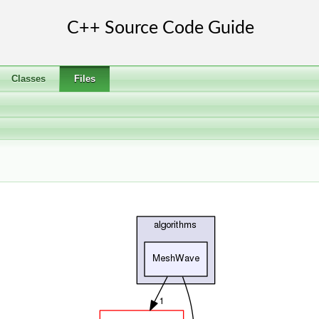
Classes
Files