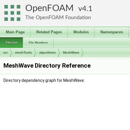
OpenFOAM
4.1
The OpenFOAM Foundation
Main Page
Related Pages
Modules
Namespaces
File List
File Members
src
meshTools
algorithms
MeshWave
MeshWave Directory Reference
Directory dependency graph for MeshWave: