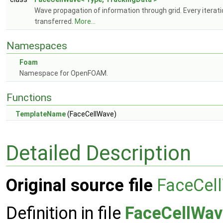
Wave propagation of information through grid. Every iterati
transferred.
More...
Namespaces
Foam
Namespace for OpenFOAM.
Functions
TemplateName
(FaceCellWave)
Detailed Description
Original source file
FaceCel
Definition in file
FaceCellWav