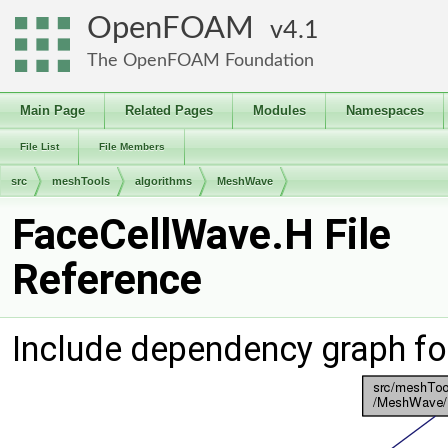
OpenFOAM
4.1
The OpenFOAM Foundation
Main Page
Related Pages
Modules
Namespaces
File List
File Members
src
meshTools
algorithms
MeshWave
FaceCellWave.H File
Reference
Include dependency graph fo