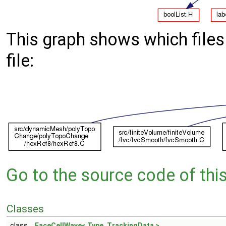
This graph shows which files d
file:
Go to the source code of this 
Classes
class
FaceCellWave< Type, TrackingData >