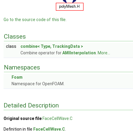
Go to the source code of this file.
Classes
class
combine< Type, TrackingData >
Combine operator for
AMIInterpolation
.
More...
Namespaces
Foam
Namespace for OpenFOAM.
Detailed Description
Original source file
FaceCellWave.C
Definition in file
FaceCellWave.C
.