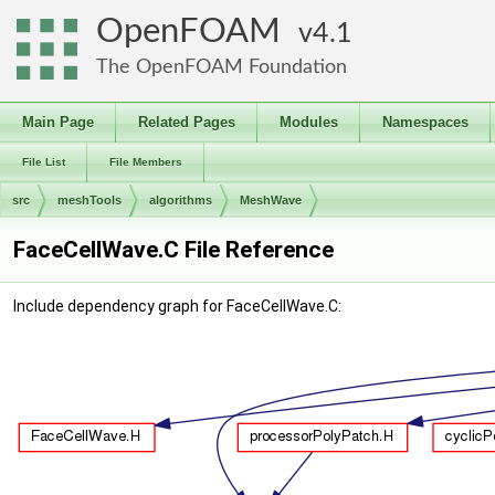
OpenFOAM
4.1
The OpenFOAM Foundation
Main Page
Related Pages
Modules
Namespaces
File List
File Members
src
meshTools
algorithms
MeshWave
FaceCellWave.C File Reference
Include dependency graph for FaceCellWave.C: