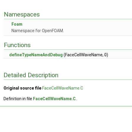
Namespaces
Foam
Namespace for OpenFOAM.
Functions
defineTypeNameAndDebug
(FaceCellWaveName, 0)
Detailed Description
Original source file
FaceCellWaveName.C
Definition in file
FaceCellWaveName.C
.