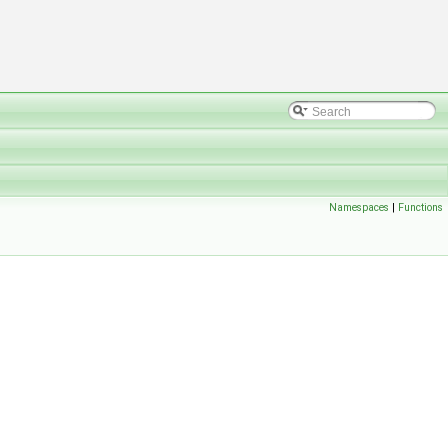
Namespaces
|
Functions