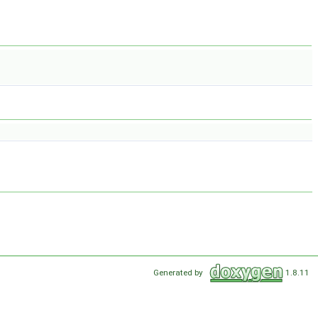
Generated by
1.8.11