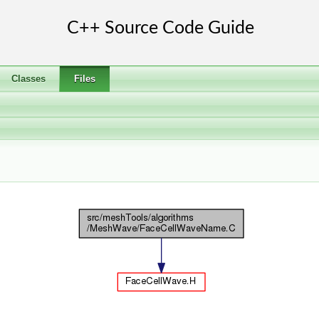
Classes
Files