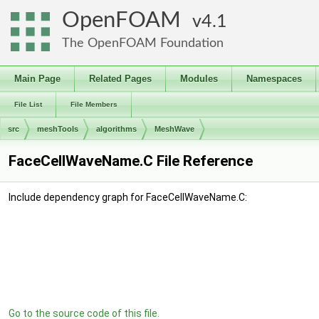
OpenFOAM
4.1
The OpenFOAM Foundation
Main Page
Related Pages
Modules
Namespaces
File List
File Members
src
meshTools
algorithms
MeshWave
FaceCellWaveName.C File Reference
Include dependency graph for FaceCellWaveName.C:
Go to the source code of this file.