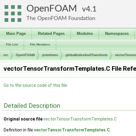
OpenFOAM
4.1
The OpenFOAM Foundation
Main Page
Related Pages
Modules
Namespaces
File List
File Members
src
OpenFOAM
primitives
globalIndexAndTransform
vectorTenso
vectorTensorTransformTemplates.C File Ref
Go to the source code of this file.
Detailed Description
Original source file
vectorTensorTransformTemplates.C
Definition in file
vectorTensorTransformTemplates.C
.