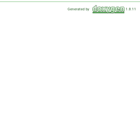
Generated by
1.8.11