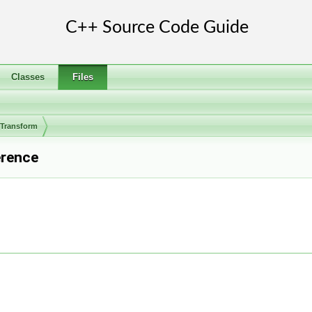
Classes
Files
rTransform
erence