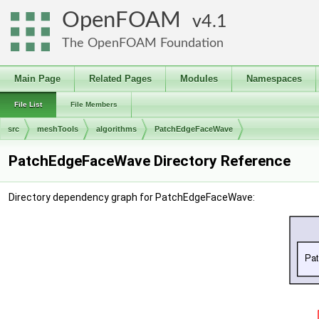
OpenFOAM
4.1
The OpenFOAM Foundation
Main Page
Related Pages
Modules
Namespaces
File List
File Members
src
meshTools
algorithms
PatchEdgeFaceWave
PatchEdgeFaceWave Directory Reference
Directory dependency graph for PatchEdgeFaceWave: