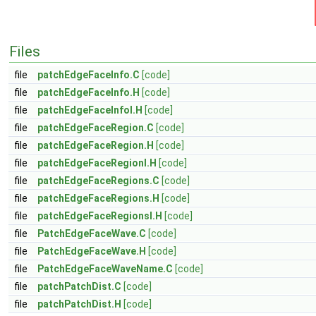
Files
file
patchEdgeFaceInfo.C
[code]
file
patchEdgeFaceInfo.H
[code]
file
patchEdgeFaceInfoI.H
[code]
file
patchEdgeFaceRegion.C
[code]
file
patchEdgeFaceRegion.H
[code]
file
patchEdgeFaceRegionI.H
[code]
file
patchEdgeFaceRegions.C
[code]
file
patchEdgeFaceRegions.H
[code]
file
patchEdgeFaceRegionsI.H
[code]
file
PatchEdgeFaceWave.C
[code]
file
PatchEdgeFaceWave.H
[code]
file
PatchEdgeFaceWaveName.C
[code]
file
patchPatchDist.C
[code]
file
patchPatchDist.H
[code]