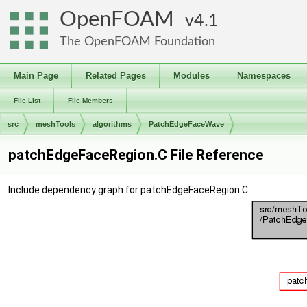
OpenFOAM
4.1
The OpenFOAM Foundation
Main Page
Related Pages
Modules
Namespaces
File List
File Members
src
meshTools
algorithms
PatchEdgeFaceWave
patchEdgeFaceRegion.C File Reference
Include dependency graph for patchEdgeFaceRegion.C: