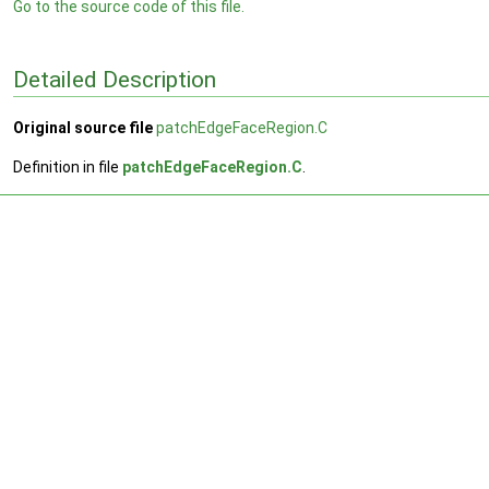
Go to the source code of this file.
Detailed Description
Original source file
patchEdgeFaceRegion.C
Definition in file
patchEdgeFaceRegion.C
.