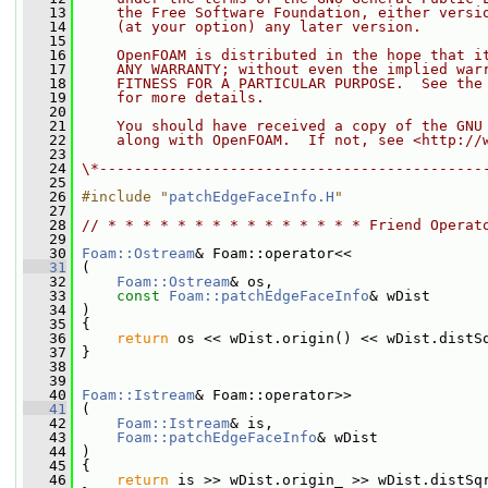
   13
    the Free Software Foundation, either versi
   14
    (at your option) any later version.
   15
   16
    OpenFOAM is distributed in the hope that i
   17
    ANY WARRANTY; without even the implied war
   18
    FITNESS FOR A PARTICULAR PURPOSE.  See the
   19
    for more details.
   20
   21
    You should have received a copy of the GNU
   22
    along with OpenFOAM.  If not, see <http://
   23
   24
\*--------------------------------------------
   25
   26
#include "
patchEdgeFaceInfo.H
"
   27
   28
// * * * * * * * * * * * * * * * Friend Operat
   29
   30
Foam::Ostream
& Foam::operator<<
   31
 (
   32
Foam::Ostream
& os,
   33
const
Foam::patchEdgeFaceInfo
& wDist
   34
 )
   35
 {
   36
return
 os << wDist.origin() << wDist.distS
   37
 }
   38
   39
   40
Foam::Istream
& Foam::operator>>
   41
 (
   42
Foam::Istream
& is,
   43
Foam::patchEdgeFaceInfo
& wDist
   44
 )
   45
 {
   46
return
 is >> wDist.origin_ >> wDist.distSq