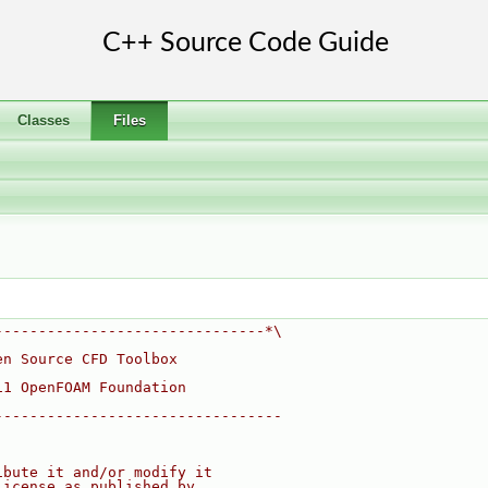
Classes
Files
-------------------------------*\
en Source CFD Toolbox
11 OpenFOAM Foundation
---------------------------------
ibute it and/or modify it
License as published by