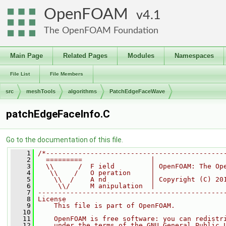
OpenFOAM
4.1
The OpenFOAM Foundation
Main Page
Related Pages
Modules
Namespaces
File List
File Members
src
meshTools
algorithms
PatchEdgeFaceWave
patchEdgeFaceInfo.C
Go to the documentation of this file.
    1
/*--------------------------------------------
    2
  =========                 |
    3
  \\      /  F ield         | OpenFOAM: The Op
    4
   \\    /   O peration     |
    5
    \\  /    A nd           | Copyright (C) 20
    6
     \\/     M anipulation  |
    7
----------------------------------------------
    8
License
    9
    This file is part of OpenFOAM.
   10
   11
    OpenFOAM is free software: you can redistr
   12
    under the terms of the GNU General Public 