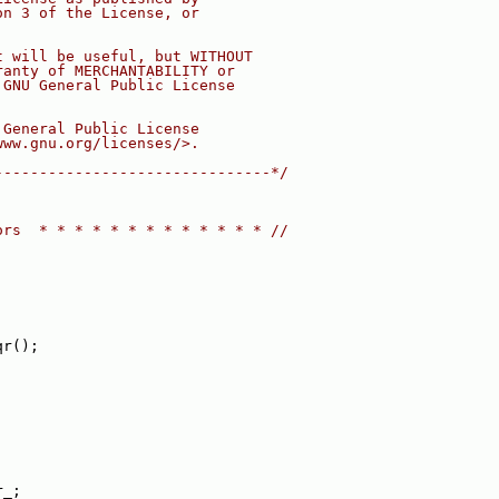
on 3 of the License, or
t will be useful, but WITHOUT
ranty of MERCHANTABILITY or
 GNU General Public License
 General Public License
www.gnu.org/licenses/>.
-------------------------------*/
ors  * * * * * * * * * * * * * //
qr();
r_;