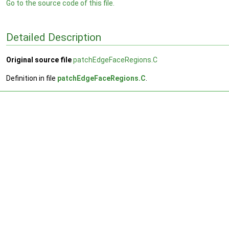
Go to the source code of this file.
Detailed Description
Original source file
patchEdgeFaceRegions.C
Definition in file
patchEdgeFaceRegions.C
.