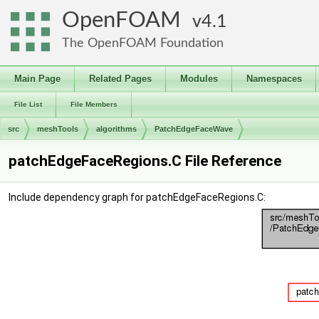
OpenFOAM
4.1
The OpenFOAM Foundation
Main Page
Related Pages
Modules
Namespaces
File List
File Members
src
meshTools
algorithms
PatchEdgeFaceWave
patchEdgeFaceRegions.C File Reference
Include dependency graph for patchEdgeFaceRegions.C: