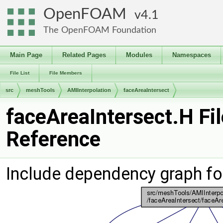
OpenFOAM
4.1
The OpenFOAM Foundation
Main Page
Related Pages
Modules
Namespaces
File List
File Members
src
meshTools
AMIInterpolation
faceAreaIntersect
faceAreaIntersect.H Fil
Reference
Include dependency graph fo