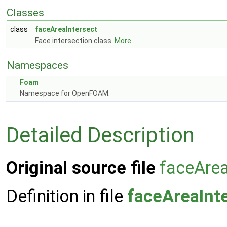
Classes
class
faceAreaIntersect
Face intersection class.
More...
Namespaces
Foam
Namespace for OpenFOAM.
Detailed Description
Original source file
faceArea
Definition in file
faceAreaInt