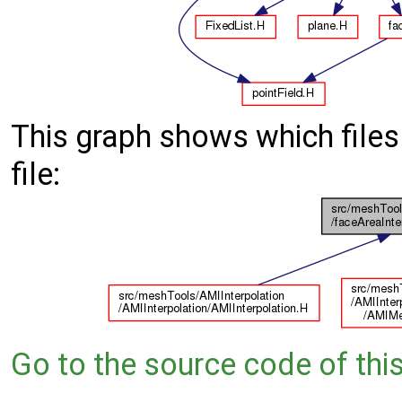
This graph shows which files d
file:
Go to the source code of this 