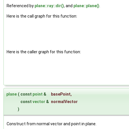
Referenced by
plane::ray::dir()
, and
plane::plane()
.
Here is the call graph for this function:
Here is the caller graph for this function:
plane
(
const
point
&
basePoint
,
const
vector
&
normalVector
)
Construct from normal vector and point in plane.