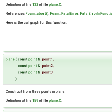
Definition at line
132
of file
plane.C
.
References
Foam::abort()
,
Foam::FatalError
,
FatalErrorInFuncti
Here is the call graph for this function:
plane
(
const
point
&
point1
,
const
point
&
point2
,
const
point
&
point3
)
Construct from three points in plane.
Definition at line
159
of file
plane.C
.