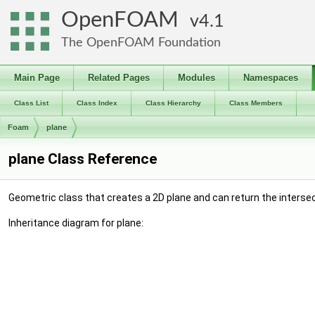
OpenFOAM
4.1
The OpenFOAM Foundation
Main Page
Related Pages
Modules
Namespaces
Class List
Class Index
Class Hierarchy
Class Members
Foam
plane
plane Class Reference
Geometric class that creates a 2D plane and can return the intersec
Inheritance diagram for plane: