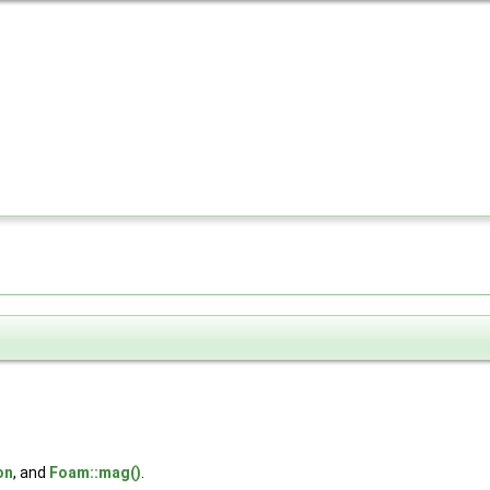
on
, and
Foam::mag()
.