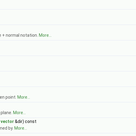
 + normal notation.
More...
ven point.
More...
 plane.
More...
t
vector
&dir) const
ined by.
More...