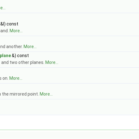
...
 &l) const
 and.
More...
and another.
More...
plane
&) const
e and two other planes.
More...
s on.
More...
n the mirrored point.
More...