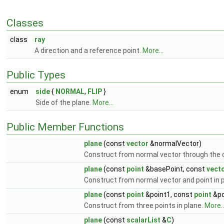
Classes
class
ray
A direction and a reference point.
More...
Public Types
enum
side
{
NORMAL
,
FLIP
}
Side of the plane.
More...
Public Member Functions
plane
(const
vector
&normalVector)
Construct from normal vector through the o
plane
(const
point
&basePoint, const
vect
Construct from normal vector and point in 
plane
(const
point
&point1, const
point
&po
Construct from three points in plane.
More..
plane
(const
scalarList
&
C
)