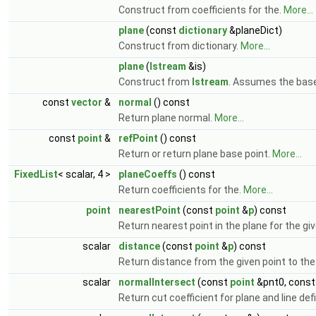
Construct from coefficients for the.
More...
plane
(const
dictionary
&planeDict)
Construct from dictionary.
More...
plane
(
Istream
&is)
Construct from
Istream
. Assumes the base
const
vector
&
normal
() const
Return plane normal.
More...
const
point
&
refPoint
() const
Return or return plane base point.
More...
FixedList
< scalar, 4 >
planeCoeffs
() const
Return coefficients for the.
More...
point
nearestPoint
(const
point
&
p
) const
Return nearest point in the plane for the gi
scalar
distance
(const
point
&
p
) const
Return distance from the given point to the
scalar
normalIntersect
(const
point
&pnt0, cons
Return cut coefficient for plane and line def