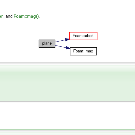
on
, and
Foam::mag()
.