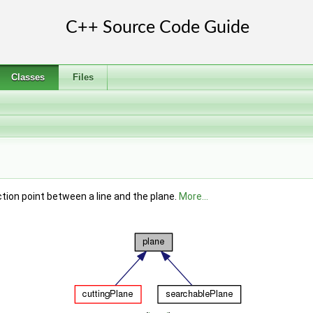
Classes
Files
tion point between a line and the plane.
More...