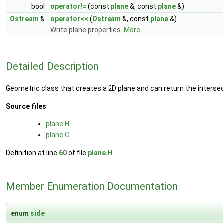
bool
operator!=
(const
plane
&, const
plane
&)
Ostream
&
operator<<
(
Ostream
&, const
plane
&)
Write plane properties.
More...
Detailed Description
Geometric class that creates a 2D plane and can return the intersec
Source files
plane.H
plane.C
Definition at line
60
of file
plane.H
.
Member Enumeration Documentation
enum
side