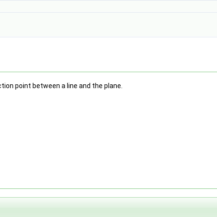
tion point between a line and the plane.