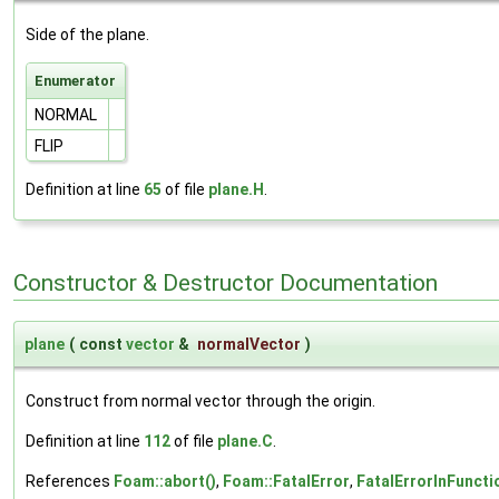
Side of the plane.
Enumerator
NORMAL
FLIP
Definition at line
65
of file
plane.H
.
Constructor & Destructor Documentation
plane
(
const
vector
&
normalVector
)
Construct from normal vector through the origin.
Definition at line
112
of file
plane.C
.
References
Foam::abort()
,
Foam::FatalError
,
FatalErrorInFuncti