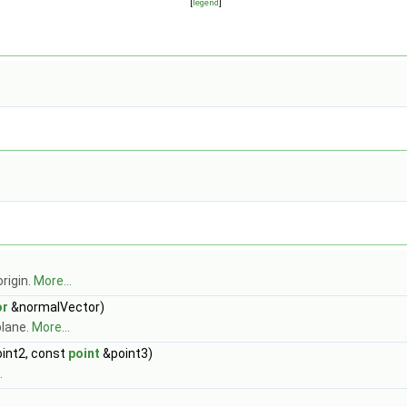
[
legend
]
rigin.
More...
or
&normalVector)
plane.
More...
int2, const
point
&point3)
.