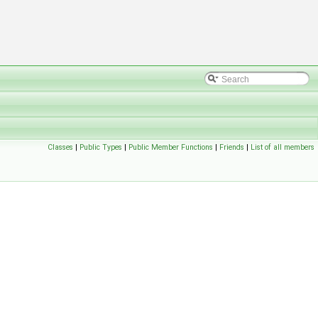
Classes
|
Public Types
|
Public Member Functions
|
Friends
|
List of all members