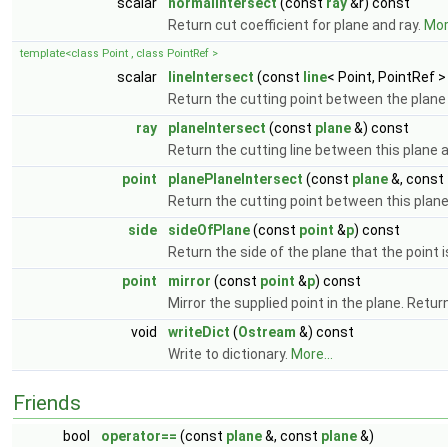
scalar
normalIntersect
(const
ray
&r) const
Return cut coefficient for plane and ray.
More
template<class Point , class PointRef >
scalar
lineIntersect
(const
line
< Point, PointRef >
Return the cutting point between the plane
ray
planeIntersect
(const
plane
&) const
Return the cutting line between this plane 
point
planePlaneIntersect
(const
plane
&, const
Return the cutting point between this plan
side
sideOfPlane
(const
point
&
p
) const
Return the side of the plane that the point i
point
mirror
(const
point
&
p
) const
Mirror the supplied point in the plane. Retur
void
writeDict
(
Ostream
&) const
Write to dictionary.
More...
Friends
bool
operator==
(const
plane
&, const
plane
&)