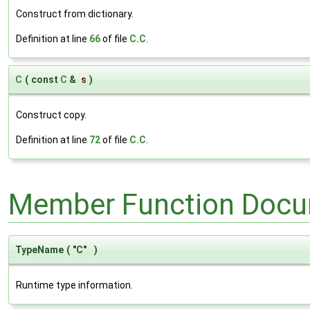
Construct from dictionary.
Definition at line
66
of file
C.C
.
C
(
const
C
&
s
)
Construct copy.
Definition at line
72
of file
C.C
.
Member Function Docu
TypeName
(
"C"
)
Runtime type information.