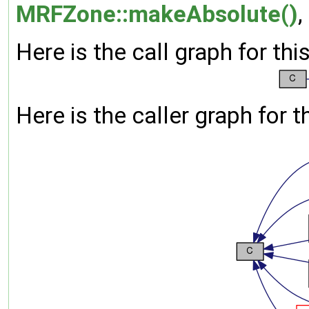
MRFZone::makeAbsolute()
,
Here is the call graph for thi
Here is the caller graph for t