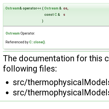
Ostream
& operator<<
(
Ostream
&
os
,
const
C
&
s
)
Ostream
Operator.
Referenced by
C::clone()
.
The documentation for this 
following files:
src/thermophysicalModels
src/thermophysicalModels