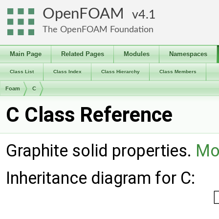
OpenFOAM
4.1
The OpenFOAM Foundation
Main Page
Related Pages
Modules
Namespaces
Class List
Class Index
Class Hierarchy
Class Members
Foam
C
C Class Reference
Graphite solid properties.
Mor
Inheritance diagram for C: