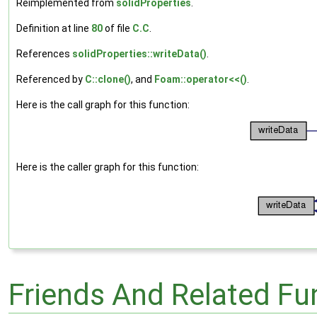
Reimplemented from
solidProperties
.
Definition at line
80
of file
C.C
.
References
solidProperties::writeData()
.
Referenced by
C::clone()
, and
Foam::operator<<()
.
Here is the call graph for this function:
Here is the caller graph for this function:
Friends And Related F