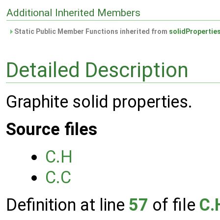
Additional Inherited Members
Static Public Member Functions inherited from
solidPropertie
Detailed Description
Graphite solid properties.
Source files
C.H
C.C
Definition at line
57
of file
C.