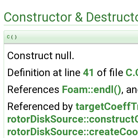
Constructor & Destruc
C
(
)
Construct null.
Definition at line
41
of file
C.
References
Foam::endl()
, a
Referenced by
targetCoeffT
rotorDiskSource::construc
rotorDiskSource::createCo