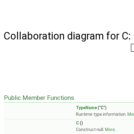
Collaboration diagram for C:
Public Member Functions
TypeName
("C")
Runtime type information.
Mor
C
()
Construct null.
More...