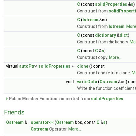
C
(const
solidProperties
&
s
)
Construct from
solidPropert
C
(
Istream
&is)
Construct from
Istream
.
More.
C
(const
dictionary
&
dict
)
Construct from dictionary.
Mor
C
(const
C
&
s
)
Construct copy.
More...
virtual
autoPtr
<
solidProperties
>
clone
() const
Construct and return clone.
Mo
void
writeData
(
Ostream
&os) con
Write the function coefficient
Public Member Functions inherited from
solidProperties
Friends
Ostream
&
operator<<
(
Ostream
&os, const
C
&
s
)
Ostream
Operator.
More...