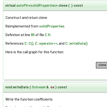
virtual
autoPtr
<
solidProperties
> clone
(
)
const
Construct and return clone.
Reimplemented from
solidProperties
.
Definition at line
85
of file
C.H
.
References
C::C()
,
C::operator<<
, and
C::writeData()
.
Here is the call graph for this function:
void writeData
(
Ostream
&
os
)
const
Write the function coefficients.