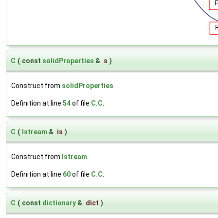
C
(
const
solidProperties
&
s
)
Construct from
solidProperties
.
Definition at line
54
of file
C.C
.
C
(
Istream
&
is
)
Construct from
Istream
.
Definition at line
60
of file
C.C
.
C
(
const
dictionary
&
dict
)