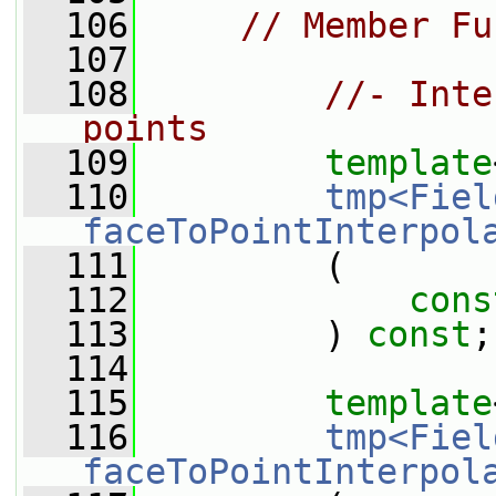
  106
// Member Fu
  107
  108
//- Inte
points
  109
template
  110
tmp<Fiel
faceToPointInterpol
  111
         (
  112
cons
  113
         ) 
const
;
  114
  115
template
  116
tmp<Fiel
faceToPointInterpol