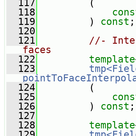
  117
         (
  118
cons
  119
         ) 
const
;
  120
  121
//- Inte
faces
  122
template
  123
tmp<Fiel
pointToFaceInterpol
  124
         (
  125
cons
  126
         ) 
const
;
  127
  128
template
  129
tmp<Fiel