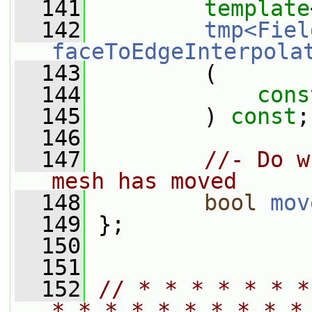
  141
template
  142
tmp<Fiel
faceToEdgeInterpola
  143
         (
  144
cons
  145
         ) 
const
;
  146
  147
//- Do w
mesh has moved
  148
bool
mov
  149
 };
  150
  151
  152
// * * * * * * *
* * * * * * * * * *