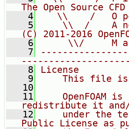
The Open Source CFD
    4
   \\    /   O p
    5
    \\  /    A n
(C) 2011-2016 OpenF
    6
     \\/     M a
    7
----------------
-------------------
    8
License
    9
    This file is
   10
   11
    OpenFOAM is 
redistribute it and
   12
    under the te
Public License as p