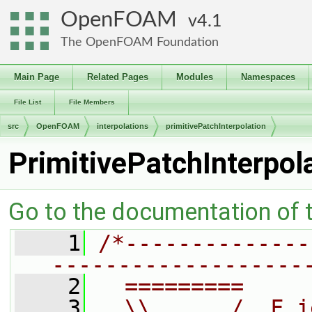
OpenFOAM
4.1
The OpenFOAM Foundation
Main Page
Related Pages
Modules
Namespaces
File List
File Members
src
OpenFOAM
interpolations
primitivePatchInterpolation
PrimitivePatchInterpol
Go to the documentation of th
    1
/*--------------
-------------------
    2
  =========     
    3
  \\      /  F i