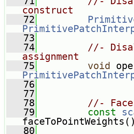
   71
//- Disa
construct
   72
Primitiv
PrimitivePatchInter
   73
   74
//- Disa
assignment
   75
void
 ope
PrimitivePatchInter
   76
   77
   78
//- Face
   79
const
sc
faceToPointWeights(
   80