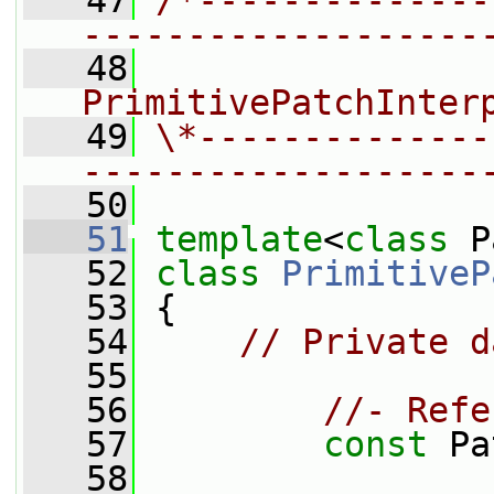
   47
/*--------------
-------------------
   48
                
PrimitivePatchInter
   49
\*--------------
-------------------
   50
   51
template
<
class
 P
   52
class 
PrimitiveP
   53
 {
   54
// Private d
   55
   56
//- Refe
   57
const
 Pa
   58