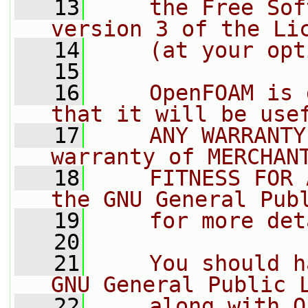
   13
    the Free Sof
version 3 of the Li
   14
    (at your opt
   15
   16
    OpenFOAM is 
that it will be use
   17
    ANY WARRANTY
warranty of MERCHAN
   18
    FITNESS FOR 
the GNU General Pub
   19
    for more det
   20
   21
    You should h
GNU General Public 
   22
    along with O