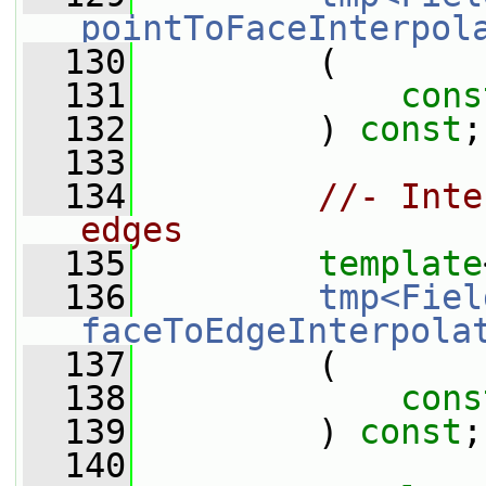
pointToFaceInterpol
  130
         (
  131
cons
  132
         ) 
const
;
  133
  134
//- Inte
edges
  135
template
  136
tmp<Fiel
faceToEdgeInterpola
  137
         (
  138
cons
  139
         ) 
const
;
  140