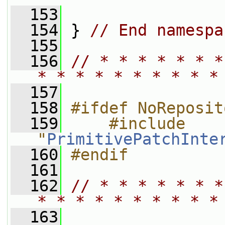
  153
  154
 } 
// End namespa
  155
  156
// * * * * * * *
* * * * * * * * * *
  157
  158
#ifdef NoReposit
  159
    #include 
"
PrimitivePatchInte
  160
#endif
  161
  162
// * * * * * * *
* * * * * * * * * *
  163