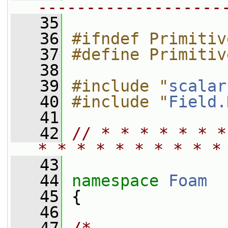
-------------------
   35
   36
#ifndef Primitiv
   37
#define Primitiv
   38
   39
#include "
scalar
   40
#include "
Field.
   41
   42
// * * * * * * *
* * * * * * * * * *
   43
   44
namespace 
Foam
   45
 {
   46