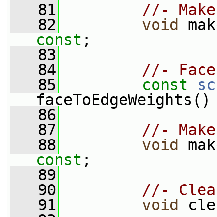
   81
//- Make
   82
void
const
;
   83
   84
//- Face
   85
const
sc
faceToEdgeWeights()
   86
   87
//- Make
   88
void
const
;
   89
   90
//- Clea
   91
void
 cle