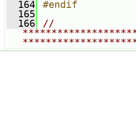
  164
#endif
  165
  166
// 
*******************
*******************