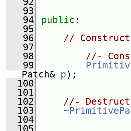
   92
   93
   94
public
:
   95
   96
// Construct
   97
   98
//- Cons
   99
Primitiv
Patch& 
p
);
  100
  101
  102
//- Destruct
  103
~PrimitivePa
  104
  105