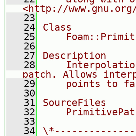
<http://www.gnu.org
   23
   24
Class
   25
    Foam::Primit
   26
   27
Description
   28
    Interpolatio
patch. Allows inter
   29
    points to fa
   30
   31
SourceFiles
   32
    PrimitivePat
   33
   34
\*--------------