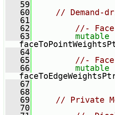
   59
   60
// Demand-dr
   61
   62
//- Face
   63
mutable
faceToPointWeightsP
   64
   65
//- Face
   66
mutable
faceToEdgeWeightsPt
   67
   68
   69
// Private M
   70