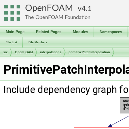
OpenFOAM
4.1
The OpenFOAM Foundation
Main Page
Related Pages
Modules
Namespaces
File List
File Members
src
OpenFOAM
interpolations
primitivePatchInterpolation
PrimitivePatchInterpol
Include dependency graph for