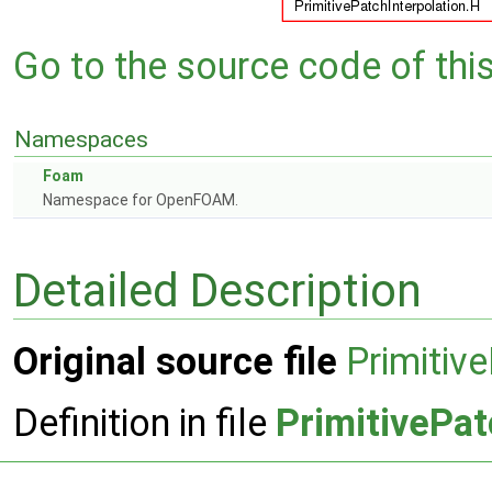
Go to the source code of this 
Namespaces
Foam
Namespace for OpenFOAM.
Detailed Description
Original source file
Primitiv
Definition in file
PrimitivePat