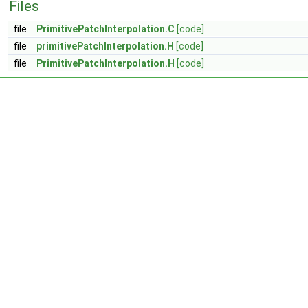
Files
file
PrimitivePatchInterpolation.C
[code]
file
primitivePatchInterpolation.H
[code]
file
PrimitivePatchInterpolation.H
[code]