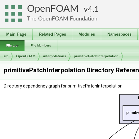
OpenFOAM
4.1
The OpenFOAM Foundation
Main Page
Related Pages
Modules
Namespaces
File List
File Members
src
OpenFOAM
interpolations
primitivePatchInterpolation
primitivePatchInterpolation Directory Refere
Directory dependency graph for primitivePatchInterpolation: