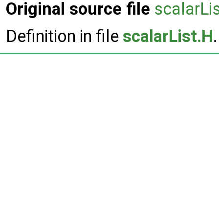
Original source file
scalarLi
Definition in file
scalarList.H
.