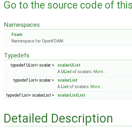
Go to the source code of this 
Namespaces
Foam
Namespace for OpenFOAM.
Typedefs
typedef UList< scalar >
scalarUList
A
UList
of scalars.
More...
typedef List< scalar >
scalarList
A
List
of scalars.
More...
typedef List< scalarList >
scalarListList
Detailed Description