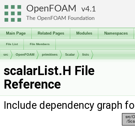
OpenFOAM
4.1
The OpenFOAM Foundation
Main Page
Related Pages
Modules
Namespaces
File List
File Members
src
OpenFOAM
primitives
Scalar
lists
scalarList.H File
Reference
Include dependency graph for