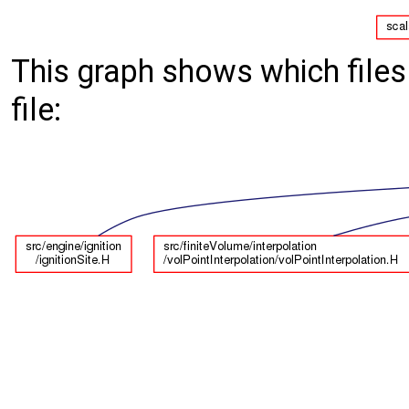
This graph shows which files d
file: