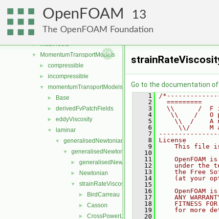
lagrangian
►
OpenFOAM
Lagrangian
►
13
mesh
►
The OpenFOAM Foundation
meshCheck
►
meshTools
►
MomentumTransportModels
▼
strainRateViscosi
compressible
►
incompressible
►
Go to the documentation of t
momentumTransportModels
▼
    1
/*-------------
Base
►
    2
  =========    
    3
  \\      /  F 
derivedFvPatchFields
►
    4
   \\    /   O 
eddyViscosity
►
    5
    \\  /    A 
    6
     \\/     M 
laminar
▼
    7
---------------
    8
License
generalisedNewtonian
▼
    9
    This file i
generalisedNewtonianViscosityModels
▼
   10
   11
    OpenFOAM is
generalisedNewtonianViscosityModel
►
   12
    under the t
   13
    the Free So
Newtonian
►
   14
    (at your op
strainRateViscosityModels
▼
   15
   16
    OpenFOAM is
BirdCarreau
►
   17
    ANY WARRANT
   18
    FITNESS FOR
Casson
►
   19
    for more de
CrossPowerLaw
   20
►