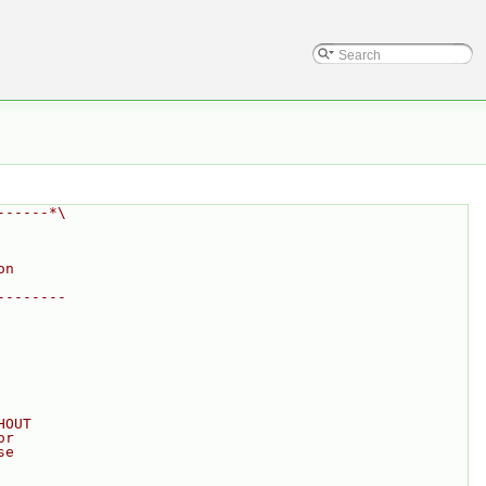
------*\
on
--------
HOUT
or
se