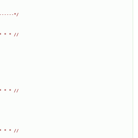
------*/
* * * //
* * * //
* * * //