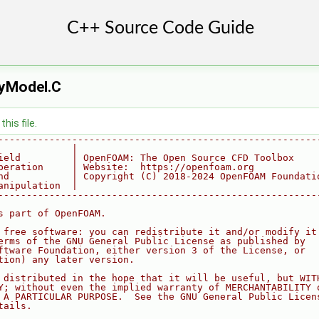
tyModel.C
his file.
--------------------------------------------------------
             |
ield         | OpenFOAM: The Open Source CFD Toolbox
peration     | Website:  https://openfoam.org
nd           | Copyright (C) 2018-2024 OpenFOAM Foundati
anipulation  |
--------------------------------------------------------
s part of OpenFOAM.
 free software: you can redistribute it and/or modify it
erms of the GNU General Public License as published by
ftware Foundation, either version 3 of the License, or
tion) any later version.
 distributed in the hope that it will be useful, but WIT
Y; without even the implied warranty of MERCHANTABILITY 
 A PARTICULAR PURPOSE.  See the GNU General Public Licen
tails.