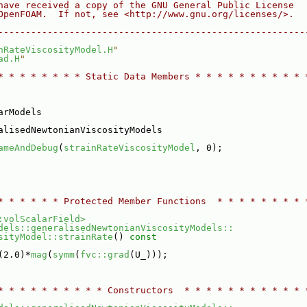
have received a copy of the GNU General Public License
OpenFOAM.  If not, see <http://www.gnu.org/licenses/>.
--------------------------------------------------------
nRateViscosityModel.H
"
ad.H
"
* * * * * * * * Static Data Members * * * * * * * * * * 
arModels
alisedNewtonianViscosityModels
ameAndDebug
(
strainRateViscosityModel
, 0);
* * * * * * Protected Member Functions  * * * * * * * * 
:volScalarField>
dels::generalisedNewtonianViscosityModels::
sityModel::strainRate
()
 const
(2.0)*
mag
(
symm
(
fvc::grad
(U_)));
* * * * * * * * * * Constructors  * * * * * * * * * * * 