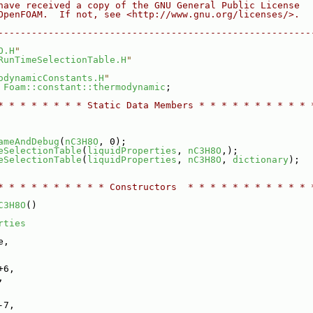
have received a copy of the GNU General Public License
OpenFOAM.  If not, see <http://www.gnu.org/licenses/>.
--------------------------------------------------------
O.H
"
RunTimeSelectionTable.H
"
odynamicConstants.H
"
 
Foam::constant::thermodynamic
;
* * * * * * * * Static Data Members * * * * * * * * * * 
ameAndDebug
(
nC3H8O
, 0);
eSelectionTable
(
liquidProperties
, 
nC3H8O
,);
eSelectionTable
(
liquidProperties
, 
nC3H8O
, 
dictionary
);
* * * * * * * * * * Constructors  * * * * * * * * * * * 
C3H8O
()
rties
e,
+6,
,
-7,