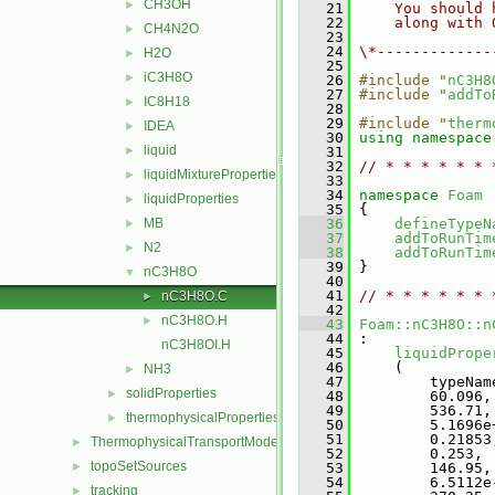
CH3OH
►
   21
    You should 
   22
    along with 
CH4N2O
►
   23
   24
\*-------------
H2O
►
   25
iC3H8O
►
   26
#include "
nC3H8
   27
#include "
addTo
IC8H18
►
   28
   29
#include "
therm
IDEA
►
   30
using namespace
liquid
►
   31
   32
// * * * * * * 
liquidMixtureProperties
►
   33
   34
namespace 
Foam
liquidProperties
►
   35
 {
MB
   36
defineTypeN
►
   37
addToRunTim
N2
►
   38
addToRunTim
   39
 }
nC3H8O
▼
   40
   41
// * * * * * * 
nC3H8O.C
►
   42
nC3H8O.H
►
   43
Foam::nC3H8O::n
   44
 :
nC3H8OI.H
   45
liquidPrope
   46
     (
NH3
►
   47
         typeNam
solidProperties
►
   48
         60.096,
   49
         536.71,
thermophysicalProperties
►
   50
         5.1696e
   51
         0.21853
ThermophysicalTransportModels
►
   52
         0.253,
topoSetSources
►
   53
         146.95,
   54
         6.5112e
tracking
►