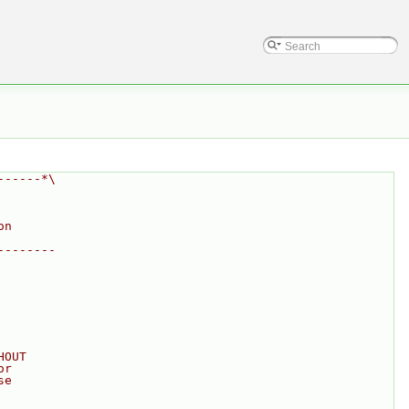
------*\
on
--------
HOUT
or
se