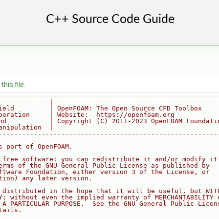
his file.
--------------------------------------------------------
             |
ield         | OpenFOAM: The Open Source CFD Toolbox
peration     | Website:  https://openfoam.org
nd           | Copyright (C) 2011-2023 OpenFOAM Foundati
anipulation  |
--------------------------------------------------------
s part of OpenFOAM.
 free software: you can redistribute it and/or modify it
erms of the GNU General Public License as published by
ftware Foundation, either version 3 of the License, or
tion) any later version.
 distributed in the hope that it will be useful, but WIT
Y; without even the implied warranty of MERCHANTABILITY 
 A PARTICULAR PURPOSE.  See the GNU General Public Licen
tails.