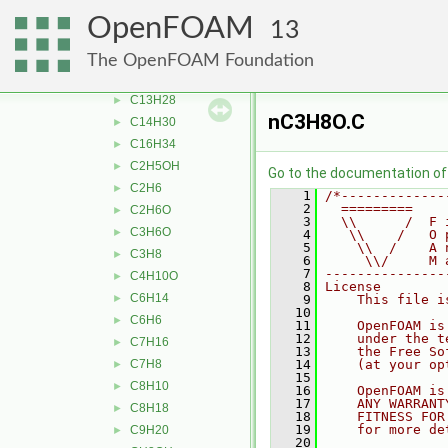
Ar
►
OpenFOAM
13
bC10H7CH3
►
C10H22
►
The OpenFOAM Foundation
C12H26
►
C13H28
►
nC3H8O.C
C14H30
►
C16H34
►
C2H5OH
►
Go to the documentation of t
C2H6
►
    1
/*-------------
    2
  =========    
C2H6O
►
    3
  \\      /  F 
C3H6O
►
    4
   \\    /   O 
    5
    \\  /    A 
C3H8
►
    6
     \\/     M 
    7
---------------
C4H10O
►
    8
License
C6H14
►
    9
    This file i
   10
C6H6
►
   11
    OpenFOAM is
   12
    under the t
C7H16
►
   13
    the Free So
C7H8
   14
    (at your op
►
   15
C8H10
►
   16
    OpenFOAM is
   17
    ANY WARRANT
C8H18
►
   18
    FITNESS FOR
   19
    for more de
C9H20
►
   20