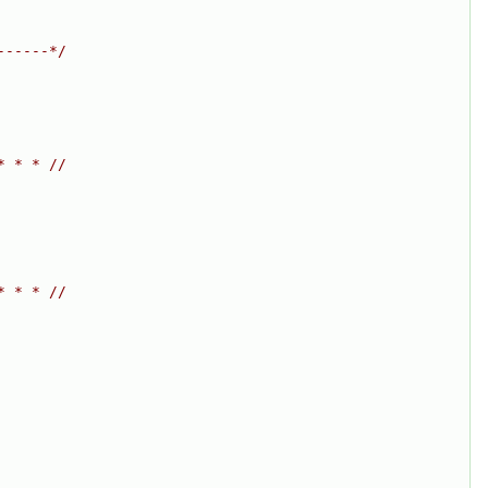
------*/
* * * //
* * * //