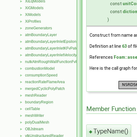
XiEqModels
►
const
unitCo
XiGModels
►
const
dictio
XiModels
►
)
XiProfiles
►
zoneGenerators
►
atmBoundaryLayer
Construct from name an
►
atmBoundaryLayerInletEpsilonFvPatchScalarField
►
Definition at line
63
of fi
atmBoundaryLayerInletKFvPatchScalarField
►
atmBoundaryLayerInletVelocityFvPatchVectorField
►
References
Foam::asse
nutkAtmRoughWallFunctionFvPatchScalarField
►
Here is the call graph fo
combustionModel
►
consumptionSpeed
►
reactionRateFlameArea
►
mergedCyclicPolyPatch
►
meshReader
►
boundaryRegion
►
Member Function
cellTable
►
meshWriter
►
polyDualMesh
►
OBJstream
►
TypeName()
◆
vtkUnstructuredReader
►