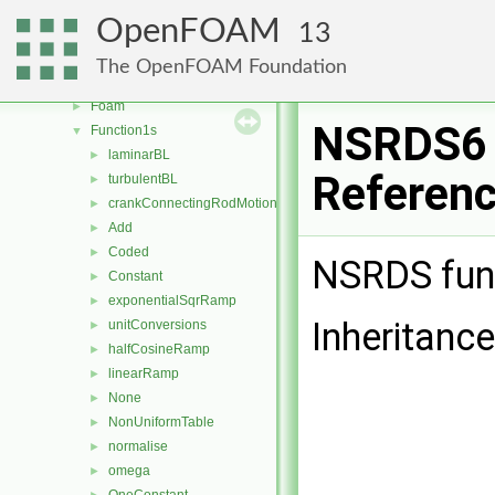
faceSelections
►
OpenFOAM
13
fileFormats
►
fileOperations
►
The OpenFOAM Foundation
filmEjectionModels
►
Foam
►
NSRDS6 
Function1s
▼
laminarBL
►
Referen
turbulentBL
►
crankConnectingRodMotion
►
Add
►
Coded
►
NSRDS fun
Constant
►
exponentialSqrRamp
►
Inheritanc
unitConversions
►
halfCosineRamp
►
linearRamp
►
None
►
NonUniformTable
►
normalise
►
omega
►