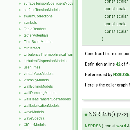
const scalar
surfaceTensionCoefficientModels
►
const scalar
surfaceTensionModels
►
const scalar
swarmCorrections
►
symbols
►
const scalar
TableReaders
►
const scalar
tetherPotentials
►
)
TimeScaleModels
►
triIntersect
►
Construct from compon
turbulenceThermophysicalTransportModels
►
turbulentDispersionModels
►
Definition at line
42
of fi
userTimes
►
virtualMassModels
►
Referenced by
NSRDS6:
viscosityModels
►
Here is the caller graph 
wallBoilingModels
►
wallDampingModels
►
wallHeatTransferCoeffModels
►
wallLubricationModels
►
waveModels
►
NSRDS6()
◆
[2/2]
waveSpectra
►
XiCorrModels
►
NSRDS6
(
const
word