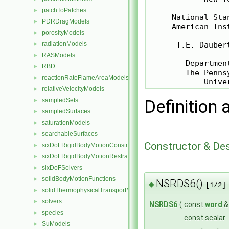
patchToPatches
►
     National Sta
PDRDragModels
►
     American Ins
porosityModels
►
radiationModels
      T.E. Dauber
►
RASModels
►
        Departmen
RBD
►
        The Penns
reactionRateFlameAreaModels
►
relativeVelocityModels
►
sampledSets
Definition 
►
sampledSurfaces
►
saturationModels
►
searchableSurfaces
►
Constructor & De
sixDoFRigidBodyMotionConstraints
►
sixDoFRigidBodyMotionRestraints
►
sixDoFSolvers
►
solidBodyMotionFunctions
►
NSRDS6()
◆
[1/2]
solidThermophysicalTransportModels
►
solvers
►
NSRDS6
(
const
word
species
►
const scalar
SuModels
►