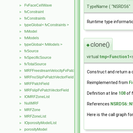
FvFaceCellWave
►
TypeName
(
"NSRDS6"
fvConstraint
►
fvConstraints
►
Runtime type informati
typeGlobal< fvConstraints >
►
fvModel
►
fvModels
►
clone()
typeGlobal< fvModels >
◆
►
fvSource
►
virtual
tmp
<
Function1
<
fvSpecificSource
►
fvTotalSource
►
MRFFreestreamVelocityFvPatchVectorField
►
Construct and return a 
MRFnoSlipFvPatchVectorField
►
Reimplemented from
F
MRFPatchField
►
MRFslipFvPatchVectorField
►
Definition at line
108
of f
IOMRFZoneList
►
NullMRF
►
References
NSRDS6::N
MRFZone
►
Here is the call graph fo
MRFZoneList
►
IOporosityModelList
►
porosityModel
►