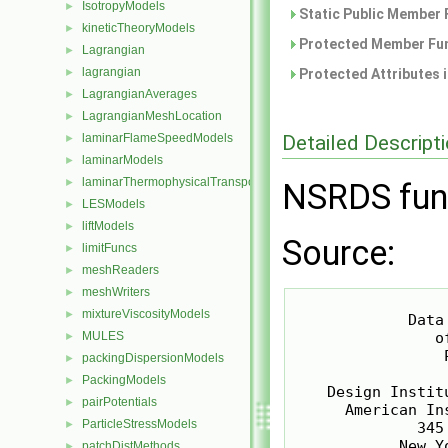
IsotropyModels
►
Static Public Member 
kineticTheoryModels
►
Protected Member Fun
Lagrangian
►
lagrangian
►
Protected Attributes 
LagrangianAverages
►
LagrangianMeshLocation
►
Detailed Descript
laminarFlameSpeedModels
►
laminarModels
►
laminarThermophysicalTransportModels
►
NSRDS fun
LESModels
►
liftModels
►
Source:
limitFuncs
►
meshReaders
►
meshWriters
►
                  
mixtureViscosityModels
►
             Data
MULES
                o
►
                 P
packingDispersionModels
►
PackingModels
►
    Design Instit
pairPotentials
►
      American In
ParticleStressModels
►
              345
            New Y
patchDistMethods
►