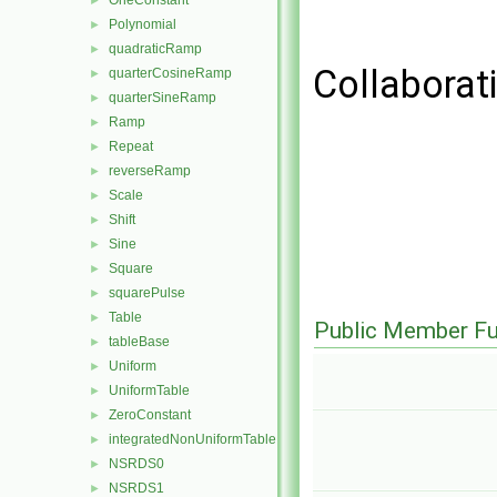
OneConstant
►
Polynomial
►
quadraticRamp
►
Collaborat
quarterCosineRamp
►
quarterSineRamp
►
Ramp
►
Repeat
►
reverseRamp
►
Scale
►
Shift
►
Sine
►
Square
►
squarePulse
►
Table
►
Public Member Fu
tableBase
►
Uniform
►
UniformTable
►
ZeroConstant
►
integratedNonUniformTable
►
NSRDS0
►
NSRDS1
►