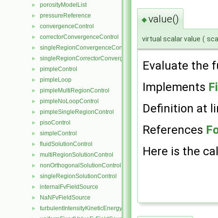
porosityModelList
►
pressureReference
►
value()
◆
convergenceControl
►
correctorConvergenceControl
►
virtual scalar value
(
sca
singleRegionConvergenceControl
►
singleRegionCorrectorConvergenceControl
►
Evaluate the f
pimpleControl
►
pimpleLoop
►
Implements
F
pimpleMultiRegionControl
►
pimpleNoLoopControl
►
Definition at l
pimpleSingleRegionControl
►
pisoControl
►
References
Fo
simpleControl
►
fluidSolutionControl
►
Here is the cal
multiRegionSolutionControl
►
nonOrthogonalSolutionControl
►
singleRegionSolutionControl
►
internalFvFieldSource
►
NaNFvFieldSource
►
turbulentIntensityKineticEnergyFvScalarFieldSource
►