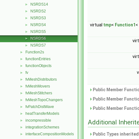
NSRDS14
►
NSRDS2
►
NSRDS3
►
virtual
tmp
<
Function1
<
NSRDS4
►
NSRDS5
►
NSRDS6
►
vir
NSRDS7
►
Function2s
►
vir
functionEntries
►
functionObjects
►
v
fv
►
fvMeshDistributors
►
fvMeshMovers
►
Public Member Functio
fvMeshStitchers
►
Public Member Functio
fvMeshTopoChangers
►
fvPatchDistWave
►
Public Member Functio
heatTransferModels
►
incompressible
►
Additional Inher
integrationSchemes
►
Public Types inherite
interfaceCompositionModels
►