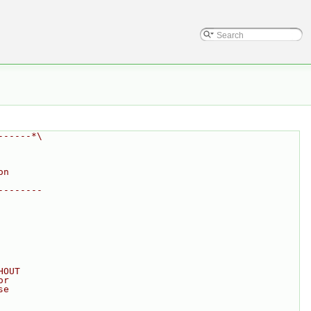
------*\
on
--------
HOUT
or
se