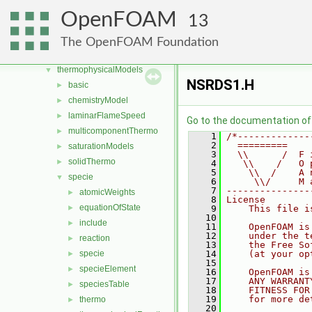
rigidBodyMotion
►
OpenFOAM
13
sampling
►
specieTransfer
►
The OpenFOAM Foundation
surfMesh
►
thermophysicalModels
▼
NSRDS1.H
basic
►
chemistryModel
►
laminarFlameSpeed
►
Go to the documentation of t
multicomponentThermo
►
    1
/*-------------
    2
  =========    
saturationModels
►
    3
  \\      /  F 
solidThermo
►
    4
   \\    /   O 
    5
    \\  /    A 
specie
▼
    6
     \\/     M 
    7
---------------
atomicWeights
►
    8
License
equationOfState
►
    9
    This file i
   10
include
►
   11
    OpenFOAM is
   12
    under the t
reaction
►
   13
    the Free So
specie
   14
    (at your op
►
   15
specieElement
►
   16
    OpenFOAM is
   17
    ANY WARRANT
speciesTable
►
   18
    FITNESS FOR
   19
    for more de
thermo
►
   20