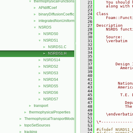
thermophysicalFunctions
▼
   21
    You should 
   22
    along with 
APIdiffCoef
►
   23
   24
Class
binaryDiffusionCoefficient
►
   25
    Foam::Funct
integratedNonUniformTable1
►
   26
   27
Description
NSRDS
▼
   28
    NSRDS funct
   29
NSRDS0
►
   30
    Source:
NSRDS1
▼
   31
    \verbatim
   32
               
NSRDS1.C
►
   33
               
   34
               
NSRDS1.H
►
   35
               
NSRDS14
   36
►
   37
        Design 
NSRDS2
►
   38
          Ameri
   39
               
NSRDS3
►
   40
               
   41
NSRDS4
►
   42
         Nation
NSRDS5
►
   43
         Americ
   44
NSRDS6
►
   45
          T.E. 
   46
NSRDS7
►
   47
            Dep
transport
►
   48
            The
   49
               
thermophysicalProperties
►
   50
    \endverbati
   51
ThermophysicalTransportModels
►
   52
\*-------------
topoSetSources
►
   53
   54
#ifndef NSRDS1_
tracking
►