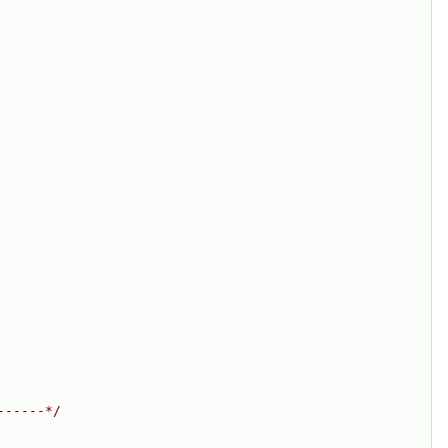
------*/