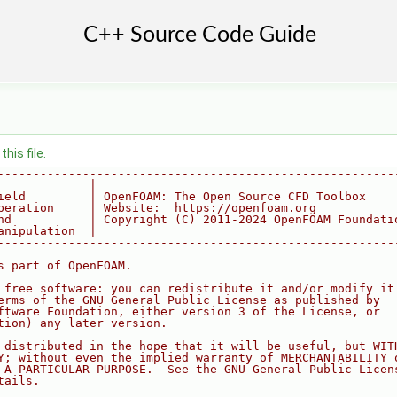
his file.
--------------------------------------------------------
             |
ield         | OpenFOAM: The Open Source CFD Toolbox
peration     | Website:  https://openfoam.org
nd           | Copyright (C) 2011-2024 OpenFOAM Foundati
anipulation  |
--------------------------------------------------------
s part of OpenFOAM.
 free software: you can redistribute it and/or modify it
erms of the GNU General Public License as published by
ftware Foundation, either version 3 of the License, or
tion) any later version.
 distributed in the hope that it will be useful, but WIT
Y; without even the implied warranty of MERCHANTABILITY 
 A PARTICULAR PURPOSE.  See the GNU General Public Licen
tails.