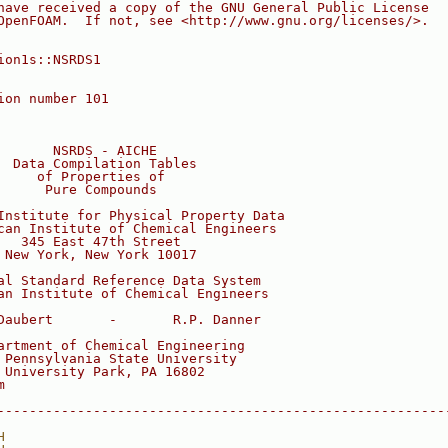
have received a copy of the GNU General Public License
OpenFOAM.  If not, see <http://www.gnu.org/licenses/>.
ion1s::NSRDS1
ion number 101
       NSRDS - AICHE
  Data Compilation Tables
     of Properties of
      Pure Compounds
Institute for Physical Property Data
can Institute of Chemical Engineers
   345 East 47th Street
 New York, New York 10017
al Standard Reference Data System
an Institute of Chemical Engineers
Daubert       -       R.P. Danner
artment of Chemical Engineering
 Pennsylvania State University
 University Park, PA 16802
m
--------------------------------------------------------
H