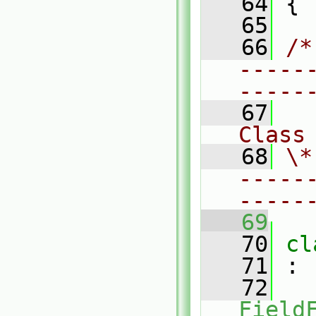
   64
 {
   65
   66
/*
-----
-----
   67
Class
   68
\*
-----
-----
   69
   70
cl
   71
 :
   72
Field