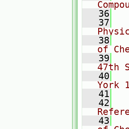
Compo
   36
   37
  
Physi
   38
  
of Ch
   39
  
47th 
   40
  
York 
   41
   42
  
Refer
   43
  