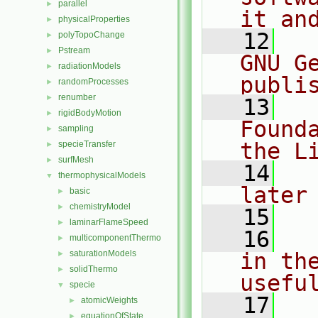
parallel
►
it an
physicalProperties
►
   12
  
polyTopoChange
►
Pstream
►
GNU G
radiationModels
►
publi
randomProcesses
►
renumber
►
   13
  
rigidBodyMotion
►
Found
sampling
►
the L
specieTransfer
►
surfMesh
►
   14
  
thermophysicalModels
▼
later
basic
►
chemistryModel
►
   15
laminarFlameSpeed
►
   16
  
multicomponentThermo
►
saturationModels
in the
►
solidThermo
►
usefu
specie
▼
   17
  
atomicWeights
►
equationOfState
►