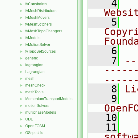
    4
  
fvConstraints
►
Websi
fvMeshDistributors
►
fvMeshMovers
►
    5
  
fvMeshStitchers
►
Copyr
fvMeshTopoChangers
►
fvModels
Found
►
fvMotionSolver
►
    6
  
fvTopoSetSources
►
    7
--
generic
►
lagrangian
►
-----
Lagrangian
►
-----
mesh
►
meshCheck
►
    8
Li
meshTools
►
    9
  
MomentumTransportModels
►
OpenF
motionSolvers
►
multiphaseModels
►
   10
ODE
►
   11
  
OpenFOAM
►
OSspecific
►
softw