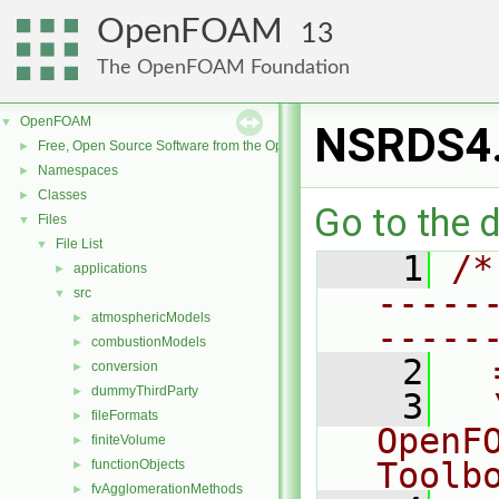
OpenFOAM
13
The OpenFOAM Foundation
OpenFOAM
▼
NSRDS4
Free, Open Source Software from the OpenFOAM Foundation
►
Namespaces
►
Classes
►
Go to the d
Files
▼
File List
▼
    1
/*
applications
►
-----
src
▼
atmosphericModels
►
-----
combustionModels
►
    2
  
conversion
►
dummyThirdParty
►
    3
  
fileFormats
►
OpenF
finiteVolume
►
Toolb
functionObjects
►
fvAgglomerationMethods
►