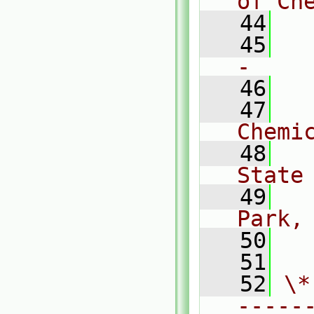
of Ch
   44
   45
  
-    
   46
   47
  
Chemi
   48
  
State
   49
  
Park,
   50
  
   51
   52
\*
-----