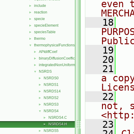
even 
include
►
MERCH
reaction
►
specie
►
   18
  
specieElement
►
PURPO
speciesTable
►
Publi
thermo
►
thermophysicalFunctions
▼
   19
  
APIdiffCoef
►
   20
binaryDiffusionCoefficient
►
integratedNonUniformTable1
►
   21
  
NSRDS
▼
a cop
NSRDS0
►
Licen
NSRDS1
►
NSRDS14
►
   22
  
NSRDS2
►
not, s
NSRDS3
►
NSRDS4
▼
<http
NSRDS4.C
►
   23
NSRDS4.H
►
   24
Cl
NSRDS5
►