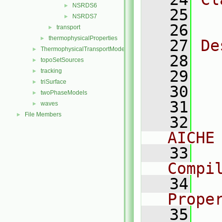
NSRDS6
►
   25
  
NSRDS7
►
   26
transport
►
thermophysicalProperties
►
   27
De
ThermophysicalTransportModels
►
   28
  
topoSetSources
►
tracking
   29
►
triSurface
►
   30
  
twoPhaseModels
►
   31
  
waves
►
File Members
►
   32
  
AICHE
   33
  
Compi
   34
  
Prope
   35
  