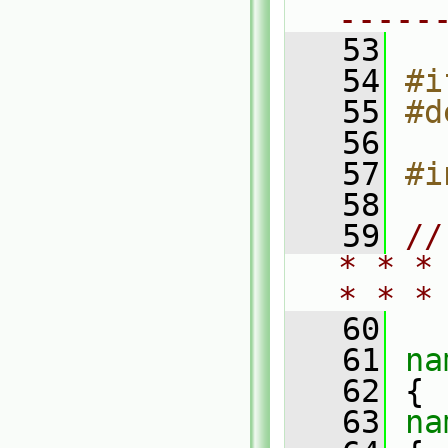
-----
   53
   54
#i
   55
#d
   56
   57
#i
   58
   59
//
* * *
* * *
   60
   61
na
   62
 {
   63
na