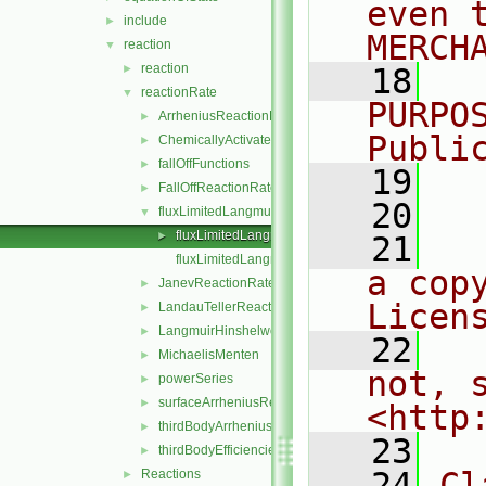
even 
include
►
MERCH
reaction
▼
reaction
►
   18
  
reactionRate
▼
PURPO
ArrheniusReactionRate
►
Publi
ChemicallyActivatedReactionRate
►
fallOffFunctions
►
   19
  
FallOffReactionRate
►
   20
fluxLimitedLangmuirHinshelwoodReactionRate
▼
fluxLimitedLangmuirHinshelwoodReactionRate.H
►
   21
  
fluxLimitedLangmuirHinshelwoodReactionRateI.H
a cop
JanevReactionRate
►
Licen
LandauTellerReactionRate
►
LangmuirHinshelwood
►
   22
  
MichaelisMenten
►
not, s
powerSeries
►
surfaceArrheniusReactionRate
►
<http
thirdBodyArrheniusReactionRate
►
   23
thirdBodyEfficiencies
►
   24
Cl
Reactions
►