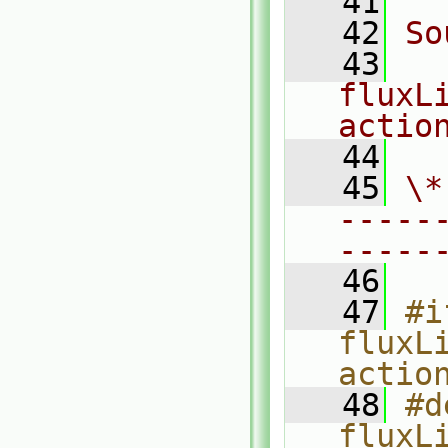
   41
   42
So
   43
fluxL
actio
   44
   45
\*
-----
-----
   46
   47
#i
fluxL
actio
   48
#d
fluxL