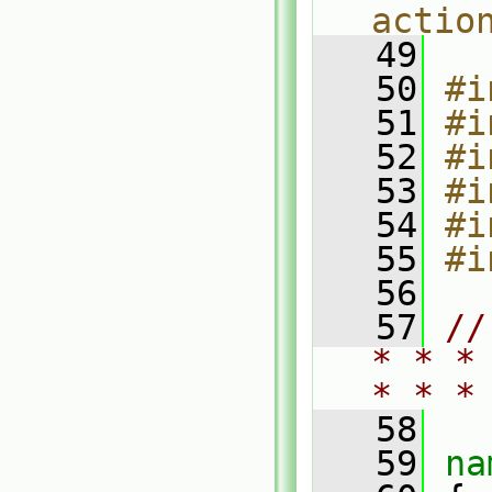
actio
   49
   50
#i
   51
#i
   52
#i
   53
#i
   54
#i
   55
#i
   56
   57
//
* * *
* * *
   58
   59
na