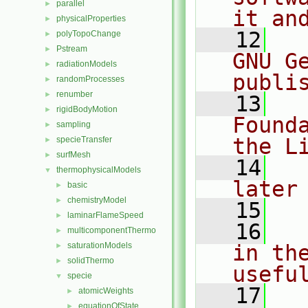
parallel
►
it an
physicalProperties
►
   12
  
polyTopoChange
►
Pstream
►
GNU G
radiationModels
►
publi
randomProcesses
►
renumber
►
   13
  
rigidBodyMotion
►
Found
sampling
►
the L
specieTransfer
►
surfMesh
►
   14
  
thermophysicalModels
▼
later
basic
►
chemistryModel
►
   15
laminarFlameSpeed
►
   16
  
multicomponentThermo
►
saturationModels
in the
►
solidThermo
►
usefu
specie
▼
   17
  
atomicWeights
►
equationOfState
►