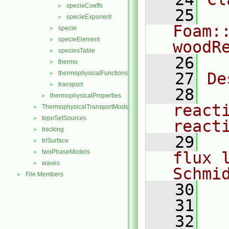
specieCoeffs
►
   25
specieExponent
►
Foam:
specie
►
specieElement
►
woodR
speciesTable
►
   26
thermo
►
thermophysicalFunctions
   27
De
►
transport
►
   28
  
thermophysicalProperties
►
reacti
ThermophysicalTransportModels
►
topoSetSources
►
react
tracking
►
   29
  
triSurface
►
twoPhaseModels
►
flux 
waves
►
Schmi
File Members
►
   30
   31
  
   32
  