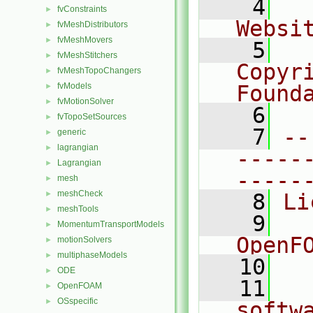
    4
  
fvConstraints
►
Websi
fvMeshDistributors
►
fvMeshMovers
►
    5
  
fvMeshStitchers
►
Copyr
fvMeshTopoChangers
►
fvModels
Found
►
fvMotionSolver
►
    6
  
fvTopoSetSources
►
    7
--
generic
►
lagrangian
►
-----
Lagrangian
►
-----
mesh
►
meshCheck
►
    8
Li
meshTools
►
    9
  
MomentumTransportModels
►
OpenF
motionSolvers
►
multiphaseModels
►
   10
ODE
►
   11
  
OpenFOAM
►
OSspecific
►
softw