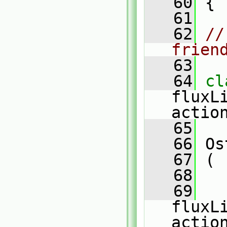
   60
 {
   61
   62
//
frien
   63
   64
fluxL
actio
   65
   66
 Os
   67
 (
   68
   
   69
fluxL
actio