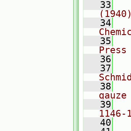
   33
  
(1940
   34
  
Chemi
   35
  
Press
   36
   37
  
Schmi
   38
  
gauze
   39
  
1146-
   40
  