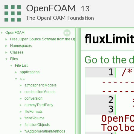
OpenFOAM
13
The OpenFOAM Foundation
OpenFOAM
▼
fluxLim
Free, Open Source Software from the OpenFOAM Foundation
►
Namespaces
►
Classes
►
Go to the d
Files
▼
File List
▼
    1
/*
applications
►
-----
src
▼
atmosphericModels
►
-----
combustionModels
►
    2
  
conversion
►
dummyThirdParty
►
    3
  
fileFormats
►
OpenF
finiteVolume
►
Toolb
functionObjects
►
fvAgglomerationMethods
►