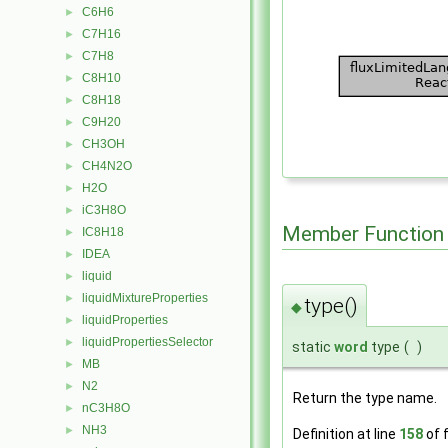
C6H6
►
C7H16
►
C7H8
►
C8H10
►
C8H18
►
C9H20
►
CH3OH
►
CH4N2O
►
H2O
►
iC3H8O
►
Member Function
IC8H18
►
IDEA
►
liquid
►
liquidMixtureProperties
►
type()
◆
liquidProperties
►
liquidPropertiesSelector
►
static
word
type
(
)
MB
►
N2
►
Return the type name.
nC3H8O
►
NH3
►
Definition at line
158
of f