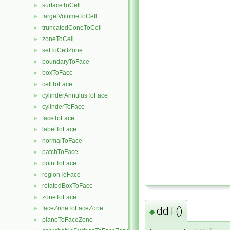
surfaceToCell
►
targetVolumeToCell
►
truncatedConeToCell
►
zoneToCell
►
setToCellZone
►
boundaryToFace
►
boxToFace
►
cellToFace
►
cylinderAnnulusToFace
►
cylinderToFace
►
faceToFace
►
labelToFace
►
normalToFace
►
patchToFace
►
pointToFace
►
regionToFace
►
rotatedBoxToFace
►
zoneToFace
►
faceZoneToFaceZone
ddT()
►
◆
planeToFaceZone
►