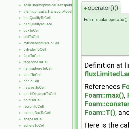
solidThermophysicalTransportModel
►
operator()()
◆
thermophysicalTransportModel
►
badQualityToCell
►
Foam::scalar operator()
badQualityToFace
►
boxToCell
►
cellToCell
►
cylinderAnnulusToCell
►
cylinderToCell
►
faceToCell
►
faceZoneToCell
►
Definition at l
hemisphereToCell
►
fluxLimitedL
labelToCell
►
nbrToCell
►
References
Fo
nearestToCell
►
Foam::max()
,
patchDistanceToCell
►
pointToCell
►
Foam::constan
regionToCell
►
Foam::T()
, an
rotatedBoxToCell
►
shapeToCell
►
Here is the cal
sphereToCell
►