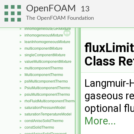
GeometricFieldListSlicer
►
OpenFOAM
13
coefficientMulticomponentMixture
►
coefficientWilkeMulticomponentMixture
►
The OpenFOAM Foundation
homogeneousMixture
►
inhomogeneousEGRMixture
►
inhomogeneousMixture
►
leanInhomogeneousMixture
►
fluxLim
multicomponentMixture
►
singleComponentMixture
►
Class Re
valueMulticomponentMixture
►
multicomponentThermo
►
MulticomponentThermo
►
Langmuir-H
psiMulticomponentThermo
►
PsiuMulticomponentThermo
►
gaseous re
psiuMulticomponentThermo
►
rhoFluidMulticomponentThermo
►
optional fl
saturationPressureModel
►
saturationTemperatureModel
►
More...
constAnisoSolidThermo
►
constSolidThermo
►