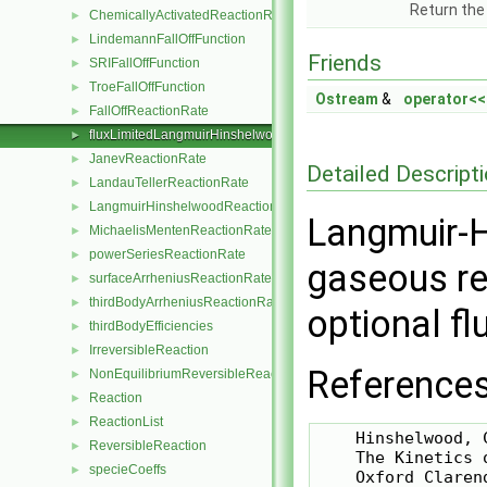
Return the
ChemicallyActivatedReactionRate
►
LindemannFallOffFunction
►
Friends
SRIFallOffFunction
►
TroeFallOffFunction
►
Ostream
&
operator<<
FallOffReactionRate
►
fluxLimitedLangmuirHinshelwoodReactionRate
►
JanevReactionRate
►
Detailed Descript
LandauTellerReactionRate
►
LangmuirHinshelwoodReactionRate
►
Langmuir-H
MichaelisMentenReactionRate
►
powerSeriesReactionRate
►
gaseous re
surfaceArrheniusReactionRate
►
thirdBodyArrheniusReactionRate
►
optional fl
thirdBodyEfficiencies
►
IrreversibleReaction
►
References
NonEquilibriumReversibleReaction
►
Reaction
►
ReactionList
►
    Hinshelwood, C
ReversibleReaction
►
    The Kinetics 
specieCoeffs
►
    Oxford Clarend