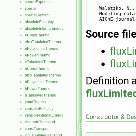
specieExponent
►
    Waletzko, N.,
specie
►
    Modeling cata
specieElement
►
absoluteEnthalpy
►
absoluteInternalEnergy
►
Source fil
eConstThermo
►
eIcoTabulatedThermo
►
fluxL
ePolynomialThermo
►
ePowerThermo
►
fluxL
eTabulatedThermo
►
hConstThermo
►
hIcoTabulatedThermo
►
Definition 
hPolynomialThermo
►
hPowerThermo
►
fluxLimit
hTabulatedThermo
►
janafThermo
►
sensibleEnthalpy
►
Constructor & De
sensibleInternalEnergy
►
AndradeTransport
►
constTransport
►
icoTabulatedTransport
►