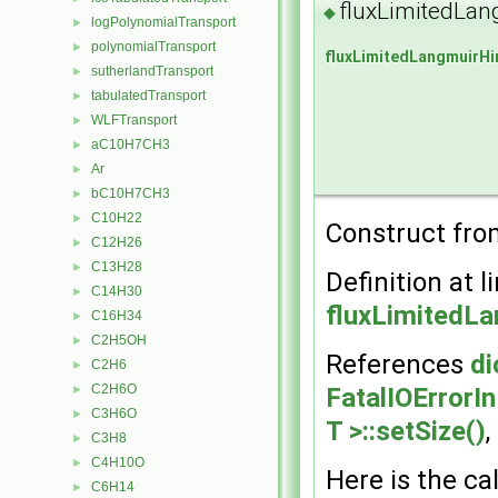
fluxLimitedLa
◆
logPolynomialTransport
►
polynomialTransport
►
fluxLimitedLangmuirH
sutherlandTransport
►
tabulatedTransport
►
WLFTransport
►
aC10H7CH3
►
Ar
►
bC10H7CH3
►
C10H22
►
Construct from
C12H26
►
C13H28
►
Definition at l
C14H30
►
fluxLimitedL
C16H34
►
C2H5OH
►
References
di
C2H6
►
C2H6O
FatalIOErrorI
►
C3H6O
►
T >::setSize()
C3H8
►
C4H10O
►
Here is the cal
C6H14
►