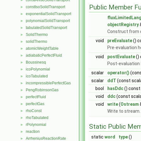
constAnisoSolidTransport
►
Public Member Fu
constIsoSolidTransport
►
exponentialSolidTransport
►
fluxLimitedLan
polynomialSolidTransport
►
objectRegistry
tabulatedSolidTransport
►
Construct from d
SolidThermo
►
void
preEvaluate
() c
solidThermo
►
Pre-evaluation 
atomicWeightTable
►
adiabaticPerfectFluid
►
void
postEvaluate
()
Boussinesq
►
Post-evaluation
icoPolynomial
►
scalar
operator()
(cons
icoTabulated
►
scalar
ddT
(const scal
incompressiblePerfectGas
►
bool
hasDdc
() const
PengRobinsonGas
►
void
ddc
(const scal
perfectFluid
►
perfectGas
void
write
(
Ostream
►
rhoConst
Write to stream
►
rhoTabulated
►
rPolynomial
►
Static Public Me
reaction
►
static
word
type
()
ArrheniusReactionRate
►