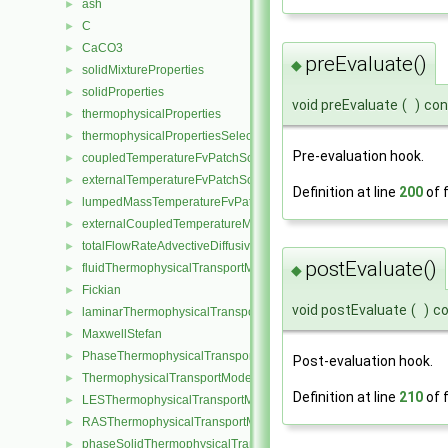
ash
►
C
►
CaCO3
►
preEvaluate()
◆
solidMixtureProperties
►
solidProperties
►
void preEvaluate
(
)
con
thermophysicalProperties
►
thermophysicalPropertiesSelector
►
Pre-evaluation hook.
coupledTemperatureFvPatchScalarField
►
externalTemperatureFvPatchScalarField
►
Definition at line
200
of f
lumpedMassTemperatureFvPatchScalarField
►
externalCoupledTemperatureMixedFvPatchScalarField
►
totalFlowRateAdvectiveDiffusiveFvPatchScalarField
►
postEvaluate()
fluidThermophysicalTransportModel
►
◆
Fickian
►
void postEvaluate
(
)
c
laminarThermophysicalTransportModel
►
MaxwellStefan
►
PhaseThermophysicalTransportModel
►
Post-evaluation hook.
ThermophysicalTransportModel
►
Definition at line
210
of f
LESThermophysicalTransportModel
►
RASThermophysicalTransportModel
►
phaseSolidThermophysicalTransportModel
►