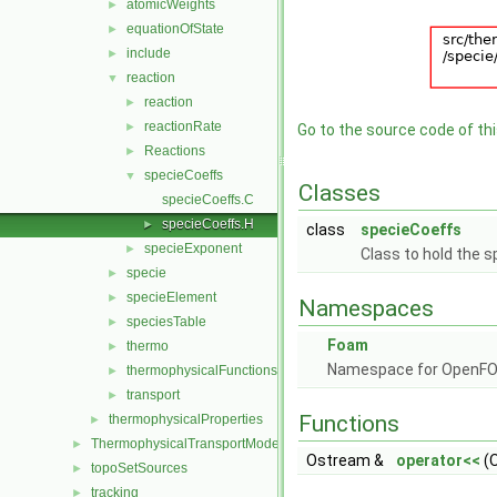
atomicWeights
►
equationOfState
►
include
►
reaction
▼
reaction
►
reactionRate
►
Go to the source code of this
Reactions
►
specieCoeffs
▼
Classes
specieCoeffs.C
specieCoeffs.H
►
class
specieCoeffs
specieExponent
►
Class to hold the s
specie
►
specieElement
►
Namespaces
speciesTable
►
Foam
thermo
►
Namespace for OpenF
thermophysicalFunctions
►
transport
►
Functions
thermophysicalProperties
►
ThermophysicalTransportModels
►
Ostream &
operator<<
(O
topoSetSources
►
tracking
►