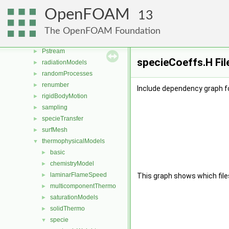
OSspecific
►
OpenFOAM
13
parallel
►
physicalProperties
►
The OpenFOAM Foundation
polyTopoChange
►
Pstream
►
specieCoeffs.H Fil
radiationModels
►
randomProcesses
►
renumber
►
Include dependency graph f
rigidBodyMotion
►
sampling
►
specieTransfer
►
surfMesh
►
thermophysicalModels
▼
basic
►
chemistryModel
►
laminarFlameSpeed
►
This graph shows which files d
multicomponentThermo
►
saturationModels
►
solidThermo
►
specie
▼