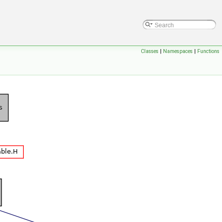
Classes
|
Namespaces
|
Functions