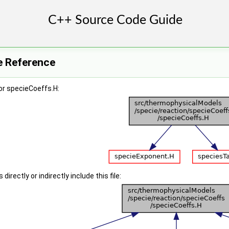
e Reference
or specieCoeffs.H:
irectly or indirectly include this file: