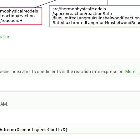
 file.
pecie index and its coefficients in the reaction rate expression.
More...
OAM.
stream &, const specieCoeffs &)