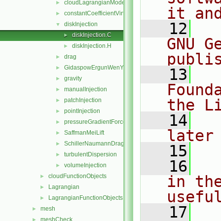
cloudLagrangianModel
►
it an
constantCoefficientVirtualMass
►
   12
  
diskInjection
▼
diskInjection.C
►
GNU G
diskInjection.H
►
publi
drag
►
GidaspowErgunWenYuDrag
►
   13
  
gravity
►
Found
manualInjection
►
the L
patchInjection
►
pointInjection
►
   14
  
pressureGradientForce
►
later
SaffmanMeiLift
►
SchillerNaumannDrag
►
   15
turbulentDispersion
►
   16
  
volumeInjection
►
cloudFunctionObjects
in the
►
Lagrangian
►
usefu
LagrangianFunctionObjects
►
   17
  
mesh
►
meshCheck
►