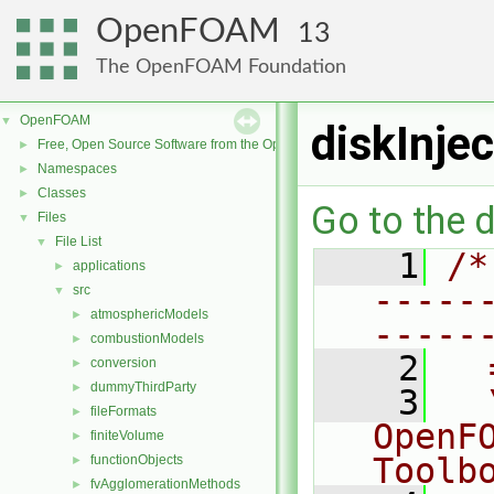
OpenFOAM
13
The OpenFOAM Foundation
OpenFOAM
▼
diskInje
Free, Open Source Software from the OpenFOAM Foundation
►
Namespaces
►
Classes
►
Go to the d
Files
▼
File List
▼
    1
/*
applications
►
-----
src
▼
atmosphericModels
►
-----
combustionModels
►
    2
  
conversion
►
dummyThirdParty
►
    3
  
fileFormats
►
OpenF
finiteVolume
►
Toolb
functionObjects
►
fvAgglomerationMethods
►