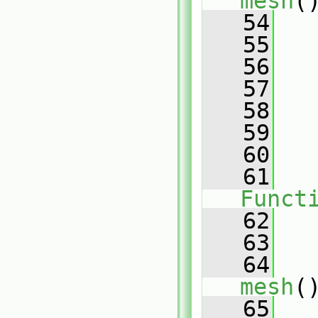
mesh
(
   54
   55
   
   56
   
   57
   
   58
   59
   
   60
   
   61
Funct
   62
   
   63
   64
mesh
(
   65