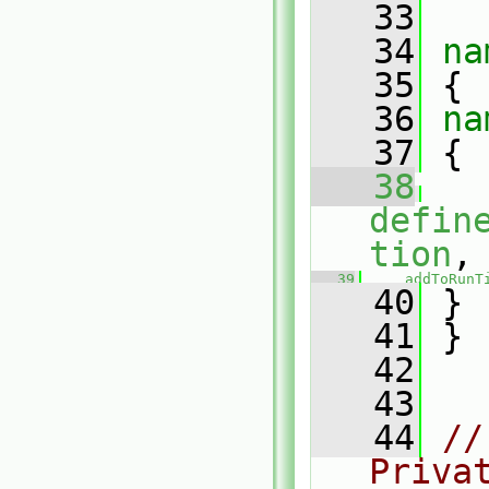
   33
   34
na
   35
 {
   36
na
   37
 {
   38
defin
tion
,
   39
addToRunT
   40
 }
   41
 }
   42
   43
   44
//
Priva