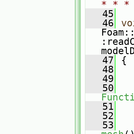
* * *
   45
   46
vo
Foam:
:read
model
   47
 {
   48
   
   49
   
   50
Funct
   51
   
   52
   53