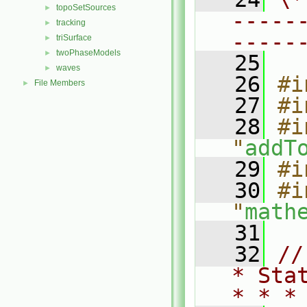
topoSetSources
►
-----
tracking
►
-----
triSurface
►
twoPhaseModels
►
   25
waves
►
   26
#i
File Members
►
   27
#i
   28
#i
"
addT
   29
#i
   30
#i
"
math
   31
   32
//
* Sta
* * *