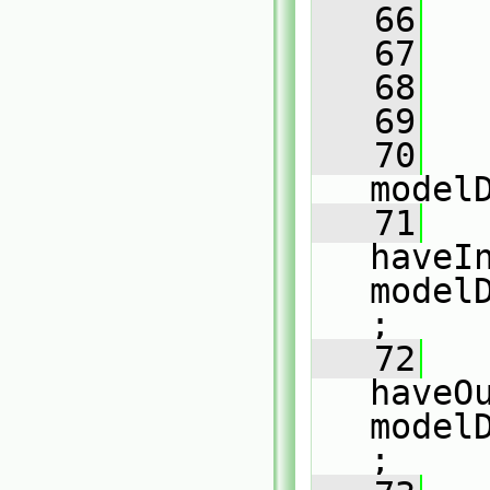
   66
   
   67
   
   68
   
   69
   70
model
   71
haveIn
model
;
   72
haveOu
model
;