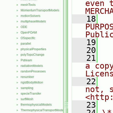
even 
meshTools
►
MERCH
MomentumTransportModels
►
motionSolvers
►
   18
  
multiphaseModels
►
PURPO
ODE
►
Publi
OpenFOAM
►
OSspecific
►
   19
  
parallel
►
   20
physicalProperties
►
polyTopoChange
►
   21
  
Pstream
►
a cop
radiationModels
►
Licen
randomProcesses
►
renumber
►
   22
  
rigidBodyMotion
►
not, s
sampling
►
specieTransfer
►
<http
surfMesh
►
   23
thermophysicalModels
►
   24
\*
ThermophysicalTransportModels
►