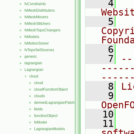
    4
  
fvConstraints
►
Websi
fvMeshDistributors
►
fvMeshMovers
►
    5
  
fvMeshStitchers
►
Copyri
fvMeshTopoChangers
►
fvModels
Found
►
fvMotionSolver
►
    6
  
fvTopoSetSources
►
    7
--
generic
►
lagrangian
►
-----
Lagrangian
▼
-----
cloud
▼
cloud
►
    8
Li
cloudFunctionObject
►
    9
  
clouds
►
OpenF
derivedLagrangianPatches
►
fields
►
   10
functionObject
►
   11
  
fvModel
►
LagrangianModels
▼
softw