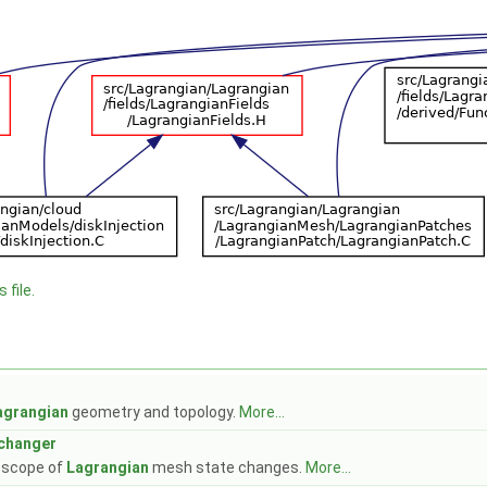
 file.
agrangian
geometry and topology.
More...
changer
e scope of
Lagrangian
mesh state changes.
More...