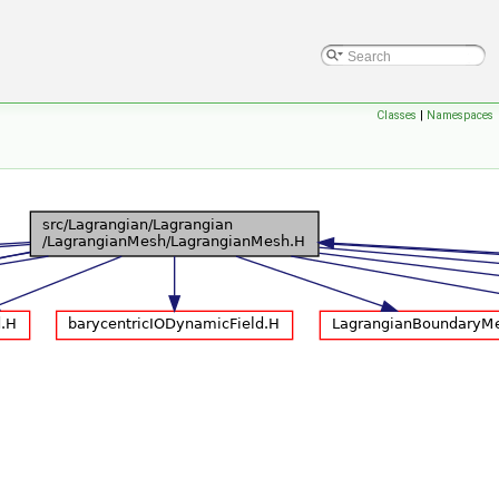
Classes
|
Namespaces