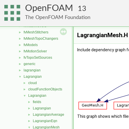
functionObjects
►
OpenFOAM
fvAgglomerationMethods
►
13
fvConstraints
►
The OpenFOAM Foundation
fvMeshDistributors
►
fvMeshMovers
►
fvMeshStitchers
►
LagrangianMesh.H 
fvMeshTopoChangers
►
fvModels
►
Include dependency graph f
fvMotionSolver
►
fvTopoSetSources
►
generic
►
lagrangian
►
Lagrangian
▼
cloud
►
cloudFunctionObjects
►
Lagrangian
▼
fields
►
Lagrangian
►
LagrangianAverage
►
This graph shows which files d
LagrangianEqn
►
LagrangianMesh
▼