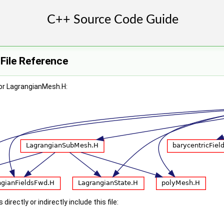
File Reference
or LagrangianMesh.H:
irectly or indirectly include this file: