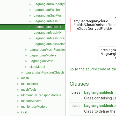
LagrangianBoundaryMesh
►
LagrangianPatches
►
LagrangianSubMesh
►
LagrangianMesh.C
►
LagrangianMesh.H
►
LagrangianMeshI.H
LagrangianMeshLocation.H
►
LagrangianMeshTemplates.C
LagrangianMeshFunctionObject
►
LagrangianModels
►
LagrangianState
►
stateModel
►
Go to the source code of this
LagrangianFunctionObjects
►
mesh
►
Classes
meshCheck
►
meshTools
►
class
LagrangianMesh
MomentumTransportModels
►
Class containing
L
motionSolvers
►
class
LagrangianMesh::
multiphaseModels
►
Class to define th
ODE
►