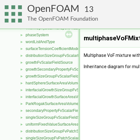
ThermoPhaseModel
►
OpenFOAM
MovingPhaseModelTransportThermoModel
13
MovingPhaseModelTransportThermoModel< rhoFluidThermo >
►
The OpenFOAM Foundation
MovingPhaseModelTransportThermoModel< rhoFluidMulticompon
►
ThermophysicalTransportPhaseModel
►
phaseSystem
►
multiphaseVoFMixt
wordListAndType
►
surfaceTensionCoefficientModel
►
Multiphase VoF mixture with
distributionSizeGroupFvScalarFieldSource
►
growthFvScalarFieldSource
►
Inheritance diagram for mu
growthSecondaryPropertyFvScalarFieldSource
►
growthSizeGroupFvScalarFieldSource
►
hardSphereSurfaceAreaVolumeRatioFvScalarFieldSource
►
interfacialGrowthSizeGroupFvScalarFieldSource
►
interfacialGrowthSurfaceAreaVolumeRatioFvScalarFieldSource
►
ParkRogakSurfaceAreaVolumeRatioFvScalarFieldSource
►
secondaryPropertyFvScalarFieldSource
►
singleSizeGroupFvScalarFieldSource
►
uniformFixedValueSurfaceAreaVolumeRatioFvScalarFieldSource
►
distributionSizeGroupFvPatchScalarField
►
singleSizeGroupFvPatchScalarField
►