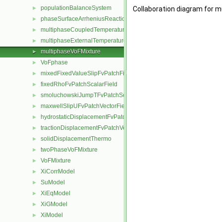
populationBalanceSystem
►
Collaboration diagram for 
phaseSurfaceArrheniusReactionRate
►
multiphaseCoupledTemperatureFvPatchScalarField
►
multiphaseExternalTemperatureFvPatchScalarField
►
multiphaseVoFMixture
►
VoFphase
►
mixedFixedValueSlipFvPatchField
►
fixedRhoFvPatchScalarField
►
smoluchowskiJumpTFvPatchScalarField
►
maxwellSlipUFvPatchVectorField
►
hydrostaticDisplacementFvPatchVectorField
►
tractionDisplacementFvPatchVectorField
►
solidDisplacementThermo
►
twoPhaseVoFMixture
►
VoFMixture
►
XiCorrModel
►
SuModel
►
XiEqModel
►
XiGModel
►
XiModel
►