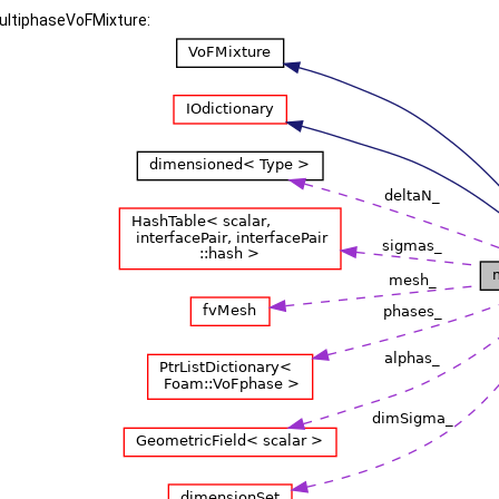
multiphaseVoFMixture: