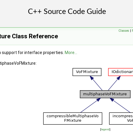
entThermo >
Classes
|
ure Class Reference
 support for interface properties.
More...
ltiphaseVoFMixture:
[
legend
]