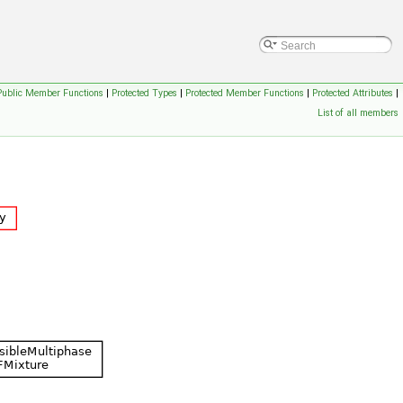
Public Member Functions
|
Protected Types
|
Protected Member Functions
|
Protected Attributes
|
List of all members